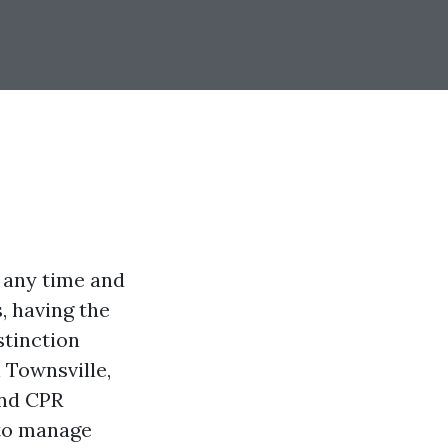
 any time and
, having the
stinction
 Townsville,
and CPR
 to manage