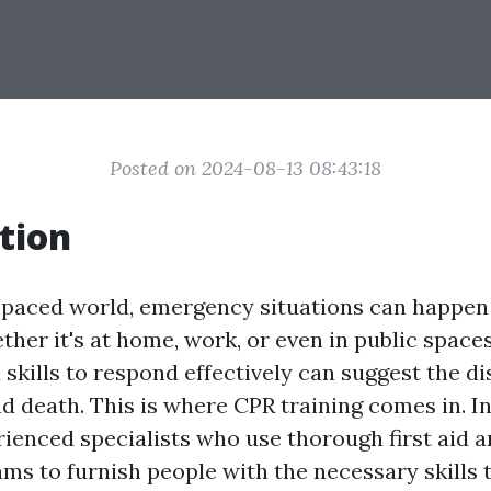
Posted on 2024-08-13 08:43:18
tion
t-paced world, emergency situations can happen
her it's at home, work, or even in public spaces
skills to respond effectively can suggest the di
d death. This is where CPR training comes in. In
rienced specialists who use thorough first aid 
ams to furnish people with the necessary skills