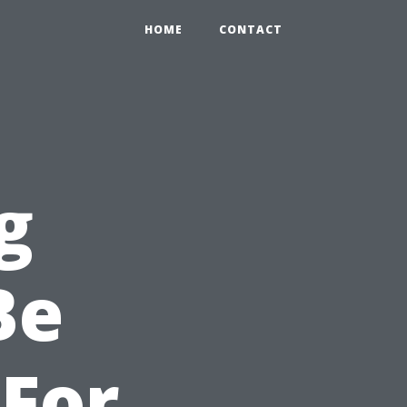
HOME
CONTACT
g
Be
For