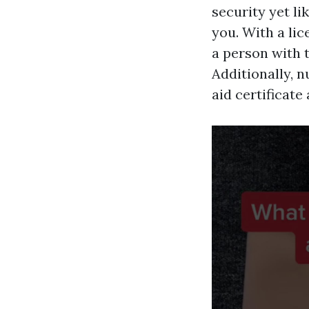
security yet l
you. With a lic
a person with t
Additionally, 
aid certificate