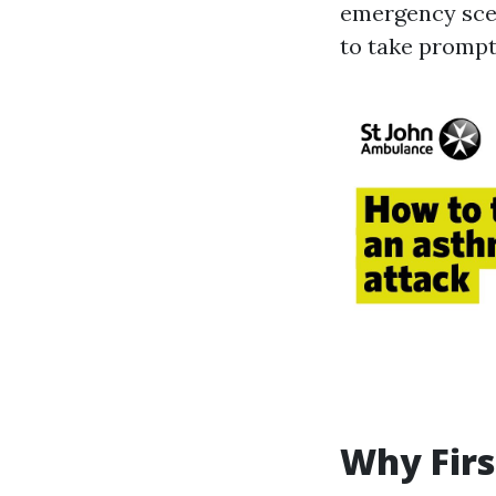
emergency scen
to take prompt 
Why Firs