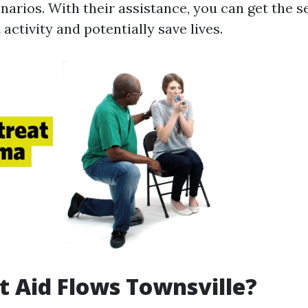
arios. With their assistance, you can get the s
activity and potentially save lives.
t Aid Flows Townsville?