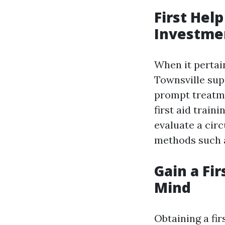
First Hel
Investme
When it pertain
Townsville supp
prompt treatme
first aid train
evaluate a cir
methods such as
Gain a Fir
Mind
Obtaining a fir