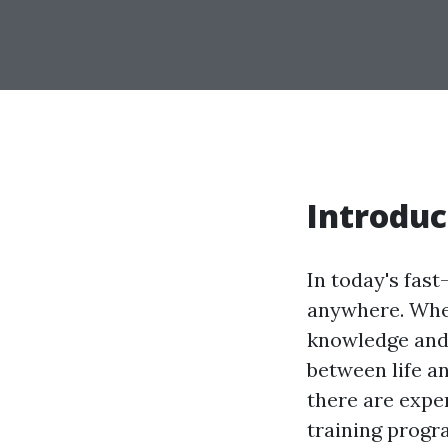
Introduc
In today's fas
anywhere. Whet
knowledge and 
between life an
there are expe
training progr