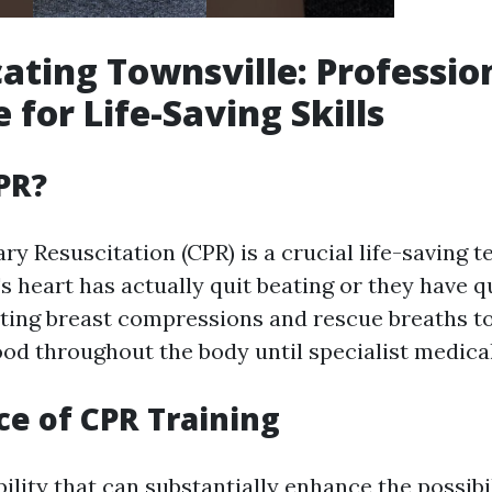
ating Townsville: Professio
 for Life-Saving Skills
PR?
y Resuscitation (CPR) is a crucial life-saving 
 heart has actually quit beating or they have qu
ting breast compressions and rescue breaths t
od throughout the body until specialist medical
e of CPR Training
ability that can substantially enhance the possibil