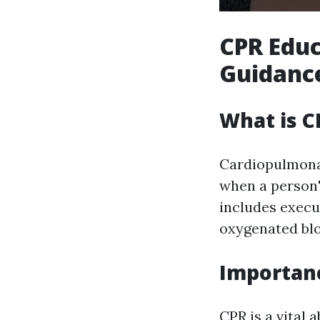
CPR Educ
Guidance
What is C
Cardiopulmonar
when a person's
includes execu
oxygenated blo
Importanc
CPR is a vital 