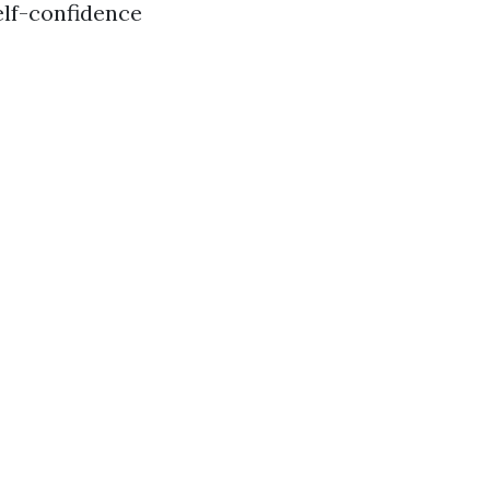
elf-confidence