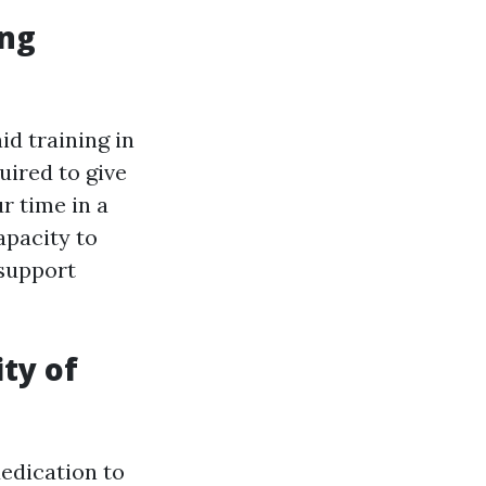
ing
id training in
uired to give
r time in a
apacity to
 support
ity of
dedication to