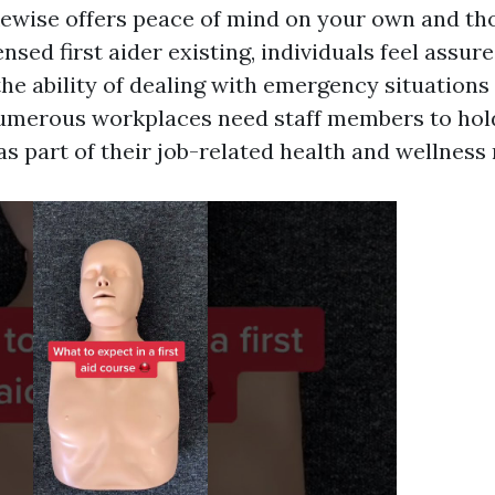
ikewise offers peace of mind on your own and t
ensed first aider existing, individuals feel assure
he ability of dealing with emergency situations e
numerous workplaces need staff members to hold 
 as part of their job-related health and wellnes