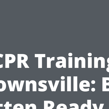
CPR Trainin
ownsville: 
tten Ready 