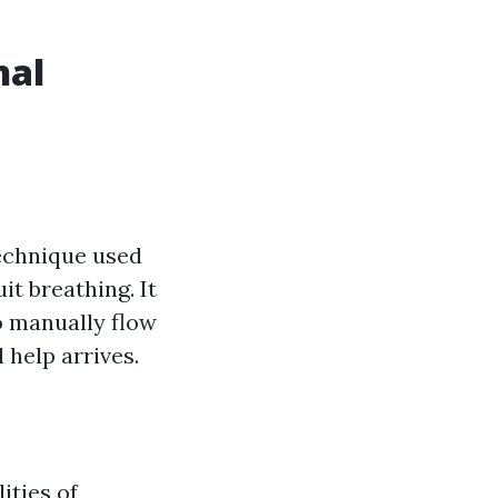
nal
technique used
it breathing. It
o manually flow
 help arrives.
ities of