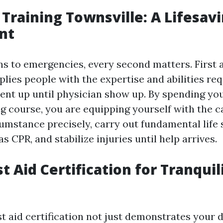
p Training Townsville: A Lifesav
nt
s to emergencies, every second matters. First a
lies people with the expertise and abilities req
nt up until physician show up. By spending you
ing course, you are equipping yourself with the c
cumstance precisely, carry out fundamental life
 CPR, and stabilize injuries until help arrives.
st Aid Certification for Tranquil
st aid certification not just demonstrates your 