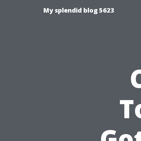
My splendid blog 5623
T
Go