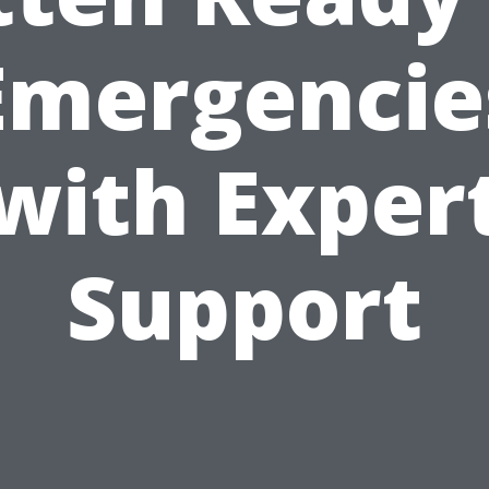
Emergencie
with Exper
Support