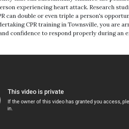
 person experiencing heart attack. Research stu
R can double or even triple a person's opportun
dertaking CPR training in Townsville, you are a
s and confidence to respond properly during an