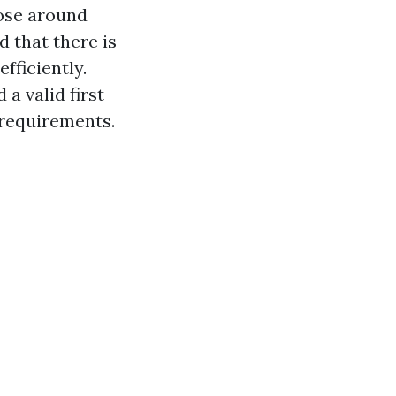
hose around
d that there is
fficiently.
a valid first
s requirements.