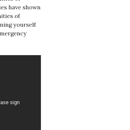
dies have shown
ities of
rming yourself
 emergency