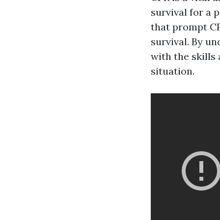
survival for a
that prompt CP
survival. By un
with the skill
situation.