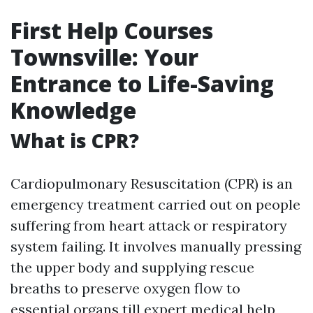
First Help Courses
Townsville: Your
Entrance to Life-Saving
Knowledge
What is CPR?
Cardiopulmonary Resuscitation (CPR) is an
emergency treatment carried out on people
suffering from heart attack or respiratory
system failing. It involves manually pressing
the upper body and supplying rescue
breaths to preserve oxygen flow to
essential organs till expert medical help