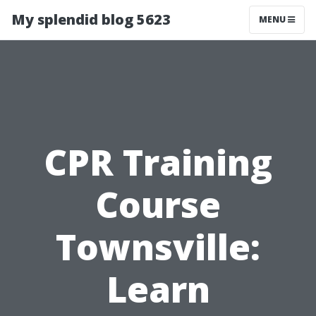
My splendid blog 5623
MENU
CPR Training
Course
Townsville:
Learn