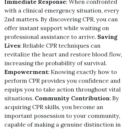
Immediate Response
: When confronted
with a clinical emergency situation, every
2nd matters. By discovering CPR, you can
offer instant support while waiting on
professional assistance to arrive.
Saving
Lives
: Reliable CPR techniques can
revitalize the heart and restore blood flow,
increasing the probability of survival.
Empowerment
: Knowing exactly how to
perform CPR provides you confidence and
equips you to take action throughout vital
situations.
Community Contribution
: By
acquiring CPR skills, you become an
important possession to your community,
capable of making a genuine distinction in