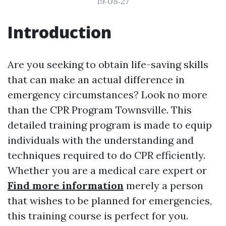
19:08:27
Introduction
Are you seeking to obtain life-saving skills
that can make an actual difference in
emergency circumstances? Look no more
than the CPR Program Townsville. This
detailed training program is made to equip
individuals with the understanding and
techniques required to do CPR efficiently.
Whether you are a medical care expert or
Find more information
merely a person
that wishes to be planned for emergencies,
this training course is perfect for you.