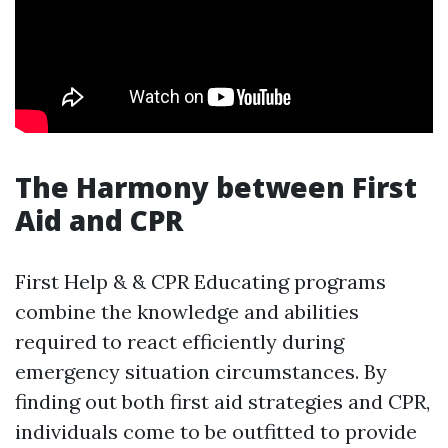
The Harmony between First
Aid and CPR
First Help & & CPR Educating programs
combine the knowledge and abilities
required to react efficiently during
emergency situation circumstances. By
finding out both first aid strategies and CPR,
individuals come to be outfitted to provide