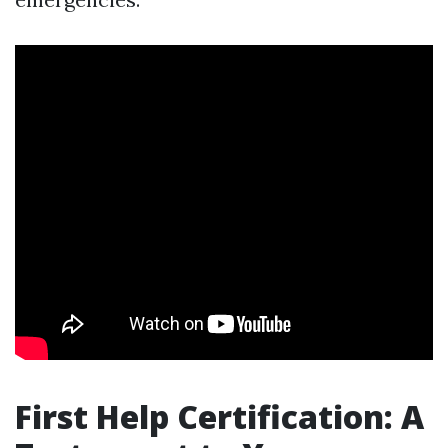
First Help Certification: A