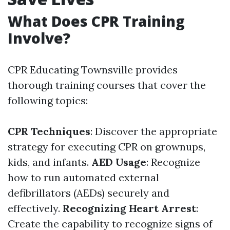
What Does CPR Training
Involve?
CPR Educating Townsville provides
thorough training courses that cover the
following topics:
CPR Techniques
: Discover the appropriate
strategy for executing CPR on grownups,
kids, and infants.
AED Usage
: Recognize
how to run automated external
defibrillators (AEDs) securely and
effectively.
Recognizing Heart Arrest
:
Create the capability to recognize signs of