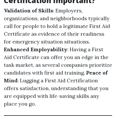
Certification Important?
Validation of Skills
: Employers,
organizations, and neighborhoods typically
call for people to hold a legitimate First Aid
Certificate as evidence of their readiness
for emergency situation situations.
Enhanced Employability
: Having a First
Aid Certificate can offer you an edge in the
task market, as several companies prioritize
candidates with first aid training.
Peace of
Mind
: Lugging a First Aid Certification
offers satisfaction, understanding that you
are equipped with life-saving skills any
place you go.