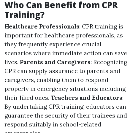
Who Can Benefit from CPR
Training?
Healthcare Professionals
: CPR training is
important for healthcare professionals, as
they frequently experience crucial
scenarios where immediate action can save
lives.
Parents and Caregivers
: Recognizing
CPR can supply assurance to parents and
caregivers, enabling them to respond
properly in emergency situations including
their liked ones.
Teachers and Educators
:
By undertaking CPR training, educators can
guarantee the security of their trainees and
respond suitably in school-related