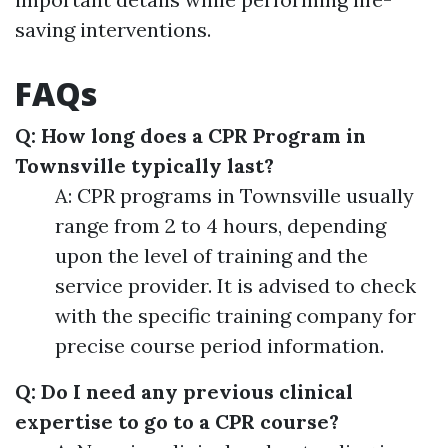
saving interventions.
FAQs
Q: How long does a CPR Program in
Townsville typically last?
A: CPR programs in Townsville usually
range from 2 to 4 hours, depending
upon the level of training and the
service provider. It is advised to check
with the specific training company for
precise course period information.
Q: Do I need any previous clinical
expertise to go to a CPR course?