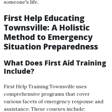
someone's life.
First Help Educating
Townsville: A Holistic
Method to Emergency
Situation Preparedness
What Does First Aid Training
Include?
First Help Training Townsville uses
comprehensive programs that cover
various facets of emergency response and
assistance. These courses include: