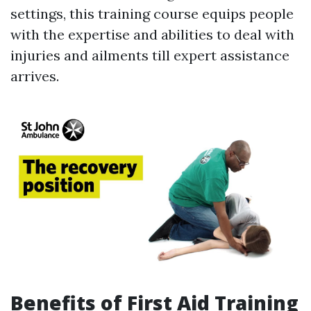
settings, this training course equips people
with the expertise and abilities to deal with
injuries and ailments till expert assistance
arrives.
Benefits of First Aid Training