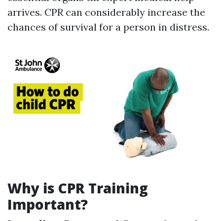
arrives. CPR can considerably increase the
chances of survival for a person in distress.
Why is CPR Training
Important?