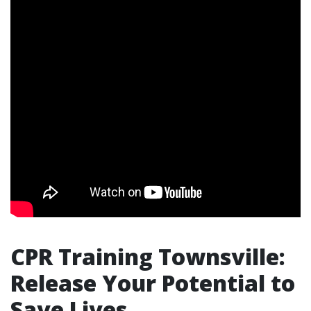
CPR Training Townsville:
Release Your Potential to
Save Lives