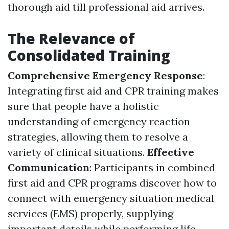
thorough aid till professional aid arrives.
The Relevance of
Consolidated Training
Comprehensive Emergency Response
:
Integrating first aid and CPR training makes
sure that people have a holistic
understanding of emergency reaction
strategies, allowing them to resolve a
variety of clinical situations.
Effective
Communication
: Participants in combined
first aid and CPR programs discover how to
connect with emergency situation medical
services (EMS) properly, supplying
important details while performing life-