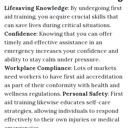
Lifesaving Knowledge
: By undergoing first
aid training, you acquire crucial skills that
can save lives during critical situations.
Confidence
: Knowing that you can offer
timely and effective assistance in an
emergency increases your confidence and
ability to stay calm under pressure.
Workplace Compliance
: Lots of markets
need workers to have first aid accreditation
as part of their conformity with health and
wellness regulations.
Personal Safety
: First
aid training likewise educates self-care
strategies, allowing individuals to respond
effectively to their own injuries or medical
emergencies.