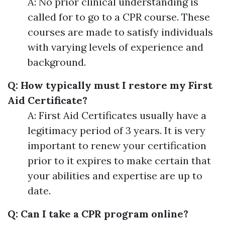
A: No prior clinical understanding is
called for to go to a CPR course. These
courses are made to satisfy individuals
with varying levels of experience and
background.
Q: How typically must I restore my First
Aid Certificate?
A: First Aid Certificates usually have a
legitimacy period of 3 years. It is very
important to renew your certification
prior to it expires to make certain that
your abilities and expertise are up to
date.
Q: Can I take a CPR program online?