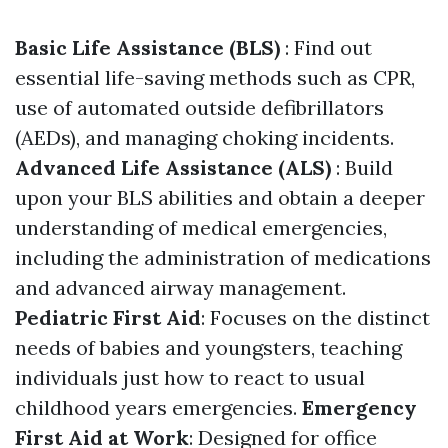
Basic Life Assistance (BLS)
: Find out
essential life-saving methods such as CPR,
use of automated outside defibrillators
(AEDs), and managing choking incidents.
Advanced Life Assistance (ALS)
: Build
upon your BLS abilities and obtain a deeper
understanding of medical emergencies,
including the administration of medications
and advanced airway management.
Pediatric First Aid
: Focuses on the distinct
needs of babies and youngsters, teaching
individuals just how to react to usual
childhood years emergencies.
Emergency
First Aid at Work
: Designed for office