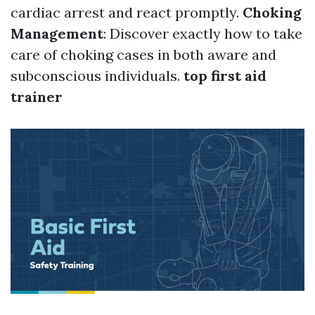
cardiac arrest and react promptly.
Choking
Management
: Discover exactly how to take
care of choking cases in both aware and
subconscious individuals.
top first aid
trainer