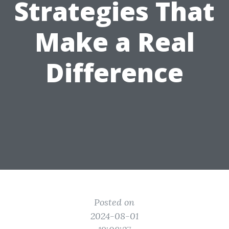
Strategies That
Make a Real
Difference
Posted on
2024-08-01