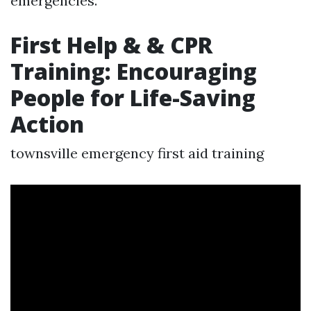
emergencies.
First Help & & CPR
Training: Encouraging
People for Life-Saving
Action
townsville emergency first aid training