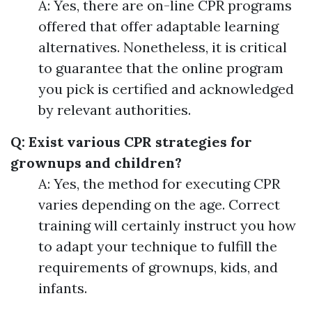
A: Yes, there are on-line CPR programs
offered that offer adaptable learning
alternatives. Nonetheless, it is critical
to guarantee that the online program
you pick is certified and acknowledged
by relevant authorities.
Q: Exist various CPR strategies for
grownups and children?
A: Yes, the method for executing CPR
varies depending on the age. Correct
training will certainly instruct you how
to adapt your technique to fulfill the
requirements of grownups, kids, and
infants.