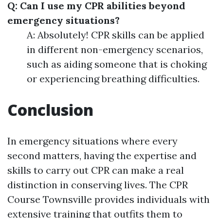
Q: Can I use my CPR abilities beyond
emergency situations?
A: Absolutely! CPR skills can be applied
in different non-emergency scenarios,
such as aiding someone that is choking
or experiencing breathing difficulties.
Conclusion
In emergency situations where every
second matters, having the expertise and
skills to carry out CPR can make a real
distinction in conserving lives. The CPR
Course Townsville provides individuals with
extensive training that outfits them to