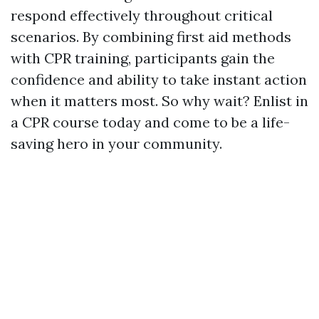
respond effectively throughout critical
scenarios. By combining first aid methods
with CPR training, participants gain the
confidence and ability to take instant action
when it matters most. So why wait? Enlist in
a CPR course today and come to be a life-
saving hero in your community.