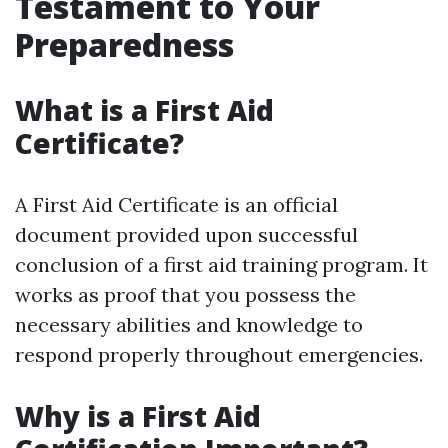
Testament to Your
Preparedness
What is a First Aid
Certificate?
A First Aid Certificate is an official
document provided upon successful
conclusion of a first aid training program. It
works as proof that you possess the
necessary abilities and knowledge to
respond properly throughout emergencies.
Why is a First Aid