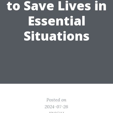
to Save Lives in
Essential
Situations
Posted on
2024-07-26