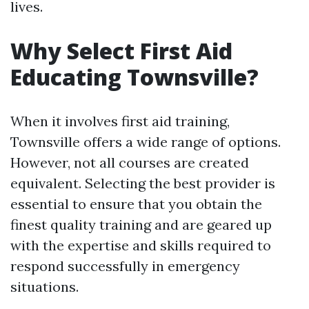
lives.
Why Select First Aid
Educating Townsville?
When it involves first aid training,
Townsville offers a wide range of options.
However, not all courses are created
equivalent. Selecting the best provider is
essential to ensure that you obtain the
finest quality training and are geared up
with the expertise and skills required to
respond successfully in emergency
situations.