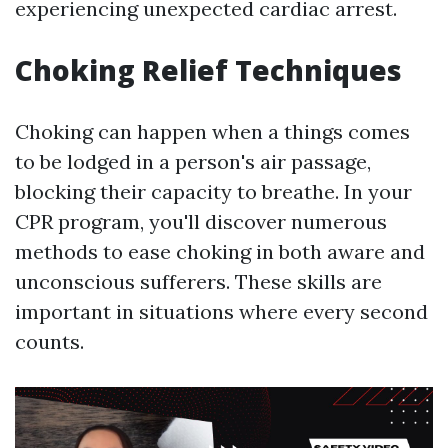
experiencing unexpected cardiac arrest.
Choking Relief Techniques
Choking can happen when a things comes
to be lodged in a person's air passage,
blocking their capacity to breathe. In your
CPR program, you'll discover numerous
methods to ease choking in both aware and
unconscious sufferers. These skills are
important in situations where every second
counts.