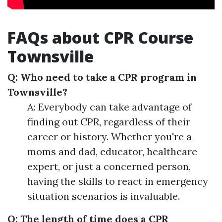
FAQs about CPR Course
Townsville
Q: Who need to take a CPR program in
Townsville?
A: Everybody can take advantage of
finding out CPR, regardless of their
career or history. Whether you're a
moms and dad, educator, healthcare
expert, or just a concerned person,
having the skills to react in emergency
situation scenarios is invaluable.
Q: The length of time does a CPR