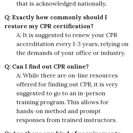
that is acknowledged nationally.
Q: Exactly how commonly should I
restore my CPR certification?
A: It is suggested to renew your CPR
accreditation every 1-3 years, relying on
the demands of your office or industry.
Q: Can I find out CPR online?
A: While there are on-line resources
offered for finding out CPR, it is very
suggested to go to an in-person
training program. This allows for
hands-on method and prompt
responses from trained instructors.