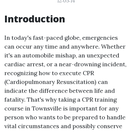
12:05:14
Introduction
In today's fast-paced globe, emergencies
can occur any time and anywhere. Whether
it's an automobile mishap, an unexpected
cardiac arrest, or a near-drowning incident,
recognizing how to execute CPR
(Cardiopulmonary Resuscitation) can
indicate the difference between life and
fatality. That's why taking a CPR training
course in Townsville is important for any
person who wants to be prepared to handle
vital circumstances and possibly conserve