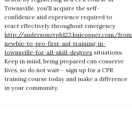
Townsville, you'll acquire the self-
confidence and experience required to
react effectively throughout emergency
http://andersonzvph123.huicopper.com/from
newbie-to-pro-first-aid-training-in-
townsville-for-all-skill-degrees
situations.
Keep in mind, being prepared can conserve
lives, so do not wait-- sign up for a CPR
training course today and make a difference
in your community.