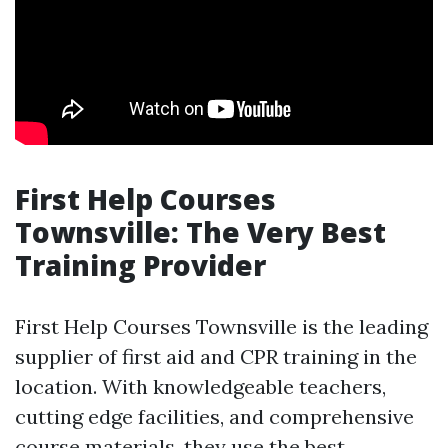
First Help Courses
Townsville: The Very Best
Training Provider
First Help Courses Townsville is the leading
supplier of first aid and CPR training in the
location. With knowledgeable teachers,
cutting edge facilities, and comprehensive
course materials, they use the best