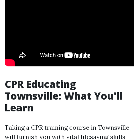
CPR Educating
Townsville: What You'll
Learn
Taking a CPR training course in Townsville
will furnish you with vital lifesaving skills