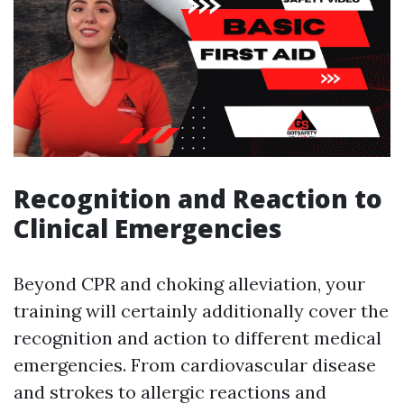
Recognition and Reaction to
Clinical Emergencies
Beyond CPR and choking alleviation, your
training will certainly additionally cover the
recognition and action to different medical
emergencies. From cardiovascular disease
and strokes to allergic reactions and