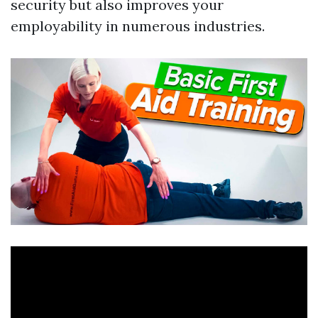
security but also improves your
employability in numerous industries.