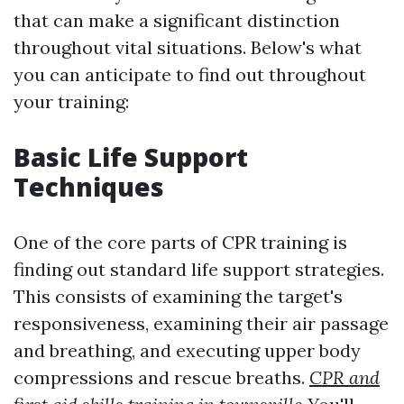
that can make a significant distinction
throughout vital situations. Below's what
you can anticipate to find out throughout
your training:
Basic Life Support
Techniques
One of the core parts of CPR training is
finding out standard life support strategies.
This consists of examining the target's
responsiveness, examining their air passage
and breathing, and executing upper body
compressions and rescue breaths.
CPR and