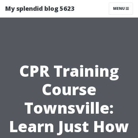
My splendid blog 5623
MENU
CPR Training
Course
Townsville:
Learn Just How