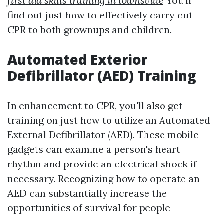
first aid skills training in townsville
You'll
find out just how to effectively carry out
CPR to both grownups and children.
Automated Exterior
Defibrillator (AED) Training
In enhancement to CPR, you'll also get
training on just how to utilize an Automated
External Defibrillator (AED). These mobile
gadgets can examine a person's heart
rhythm and provide an electrical shock if
necessary. Recognizing how to operate an
AED can substantially increase the
opportunities of survival for people