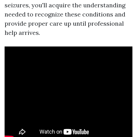
seizures, you'll acquire the understanding
needed to recognize these conditions and
provide proper care up until professional
help arrives.