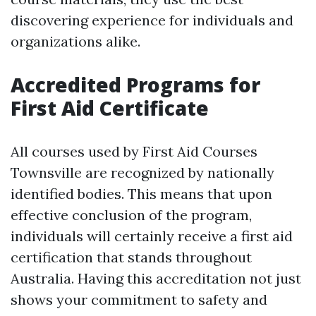
discovering experience for individuals and
organizations alike.
Accredited Programs for
First Aid Certificate
All courses used by First Aid Courses
Townsville are recognized by nationally
identified bodies. This means that upon
effective conclusion of the program,
individuals will certainly receive a first aid
certification that stands throughout
Australia. Having this accreditation not just
shows your commitment to safety and