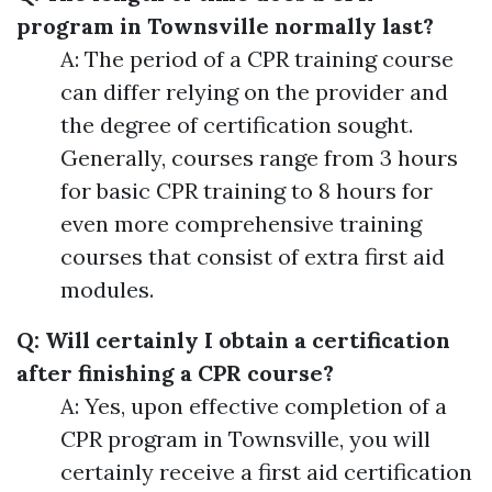
program in Townsville normally last?
A: The period of a CPR training course
can differ relying on the provider and
the degree of certification sought.
Generally, courses range from 3 hours
for basic CPR training to 8 hours for
even more comprehensive training
courses that consist of extra first aid
modules.
Q: Will certainly I obtain a certification
after finishing a CPR course?
A: Yes, upon effective completion of a
CPR program in Townsville, you will
certainly receive a first aid certification