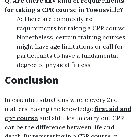
Q: Are there any kind of requirements
for taking a CPR course in Townsville?
A: There are commonly no
requirements for taking a CPR course.
Nonetheless, certain training courses
might have age limitations or call for
participants to have a fundamental
degree of physical fitness.
Conclusion
In essential situations where every 2nd
matters, having the knowledge
first aid and
cpr course
and abilities to carry out CPR
can be the difference between life and
death. By registering in a CPR course in