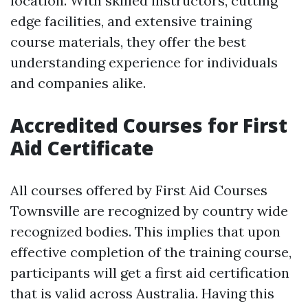
location. With skilled instructors, cutting
edge facilities, and extensive training
course materials, they offer the best
understanding experience for individuals
and companies alike.
Accredited Courses for First
Aid Certificate
All courses offered by First Aid Courses
Townsville are recognized by country wide
recognized bodies. This implies that upon
effective completion of the training course,
participants will get a first aid certification
that is valid across Australia. Having this