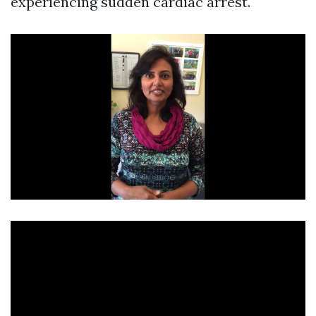
experiencing sudden cardiac arrest.