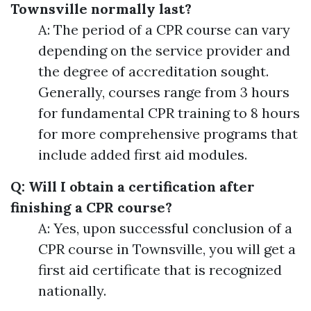
Townsville normally last?
A: The period of a CPR course can vary
depending on the service provider and
the degree of accreditation sought.
Generally, courses range from 3 hours
for fundamental CPR training to 8 hours
for more comprehensive programs that
include added first aid modules.
Q: Will I obtain a certification after
finishing a CPR course?
A: Yes, upon successful conclusion of a
CPR course in Townsville, you will get a
first aid certificate that is recognized
nationally.