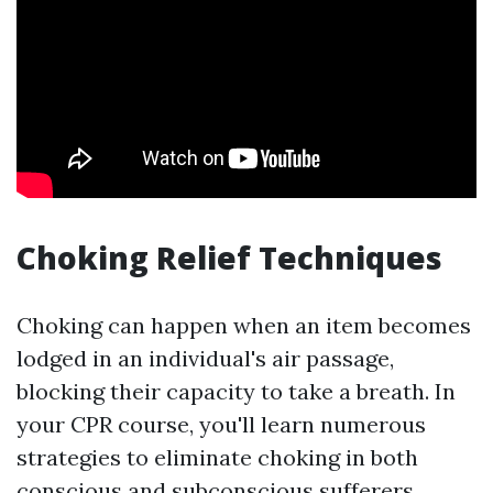
Choking Relief Techniques
Choking can happen when an item becomes
lodged in an individual's air passage,
blocking their capacity to take a breath. In
your CPR course, you'll learn numerous
strategies to eliminate choking in both
conscious and subconscious sufferers.