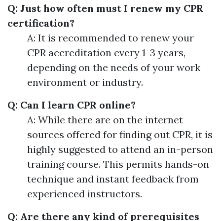
Q: Just how often must I renew my CPR
certification?
A: It is recommended to renew your
CPR accreditation every 1-3 years,
depending on the needs of your work
environment or industry.
Q: Can I learn CPR online?
A: While there are on the internet
sources offered for finding out CPR, it is
highly suggested to attend an in-person
training course. This permits hands-on
technique and instant feedback from
experienced instructors.
Q: Are there any kind of prerequisites