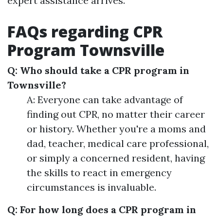
expert assistance arrives.
FAQs regarding CPR
Program Townsville
Q: Who should take a CPR program in
Townsville?
A: Everyone can take advantage of
finding out CPR, no matter their career
or history. Whether you're a moms and
dad, teacher, medical care professional,
or simply a concerned resident, having
the skills to react in emergency
circumstances is invaluable.
Q: For how long does a CPR program in