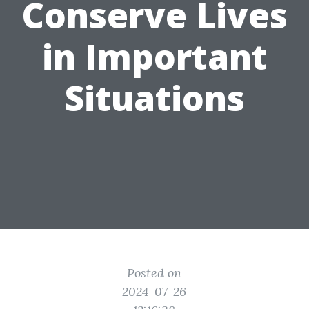
Conserve Lives
in Important
Situations
Posted on
2024-07-26