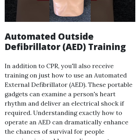
Automated Outside
Defibrillator (AED) Training
In addition to CPR, you'll also receive
training on just how to use an Automated
External Defibrillator (AED). These portable
gadgets can examine a person's heart
rhythm and deliver an electrical shock if
required. Understanding exactly how to
operate an AED can dramatically enhance
the chances of survival for people