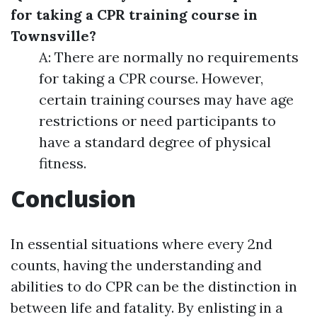
for taking a CPR training course in
Townsville?
A: There are normally no requirements
for taking a CPR course. However,
certain training courses may have age
restrictions or need participants to
have a standard degree of physical
fitness.
Conclusion
In essential situations where every 2nd
counts, having the understanding and
abilities to do CPR can be the distinction in
between life and fatality. By enlisting in a