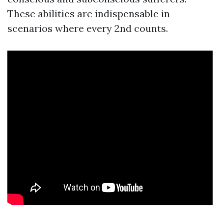
These abilities are indispensable in
scenarios where every 2nd counts.