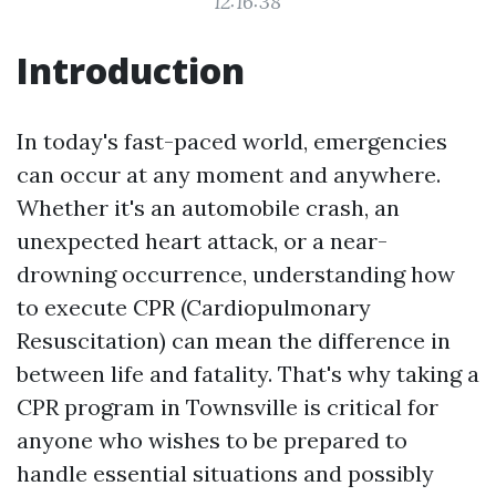
12:16:38
Introduction
In today's fast-paced world, emergencies
can occur at any moment and anywhere.
Whether it's an automobile crash, an
unexpected heart attack, or a near-
drowning occurrence, understanding how
to execute CPR (Cardiopulmonary
Resuscitation) can mean the difference in
between life and fatality. That's why taking a
CPR program in Townsville is critical for
anyone who wishes to be prepared to
handle essential situations and possibly