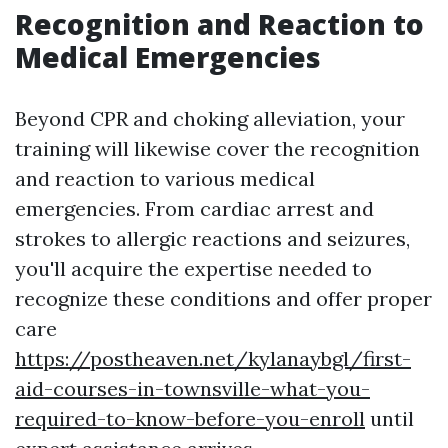
Recognition and Reaction to
Medical Emergencies
Beyond CPR and choking alleviation, your
training will likewise cover the recognition
and reaction to various medical
emergencies. From cardiac arrest and
strokes to allergic reactions and seizures,
you'll acquire the expertise needed to
recognize these conditions and offer proper
care
https://postheaven.net/kylanaybgl/first-
aid-courses-in-townsville-what-you-
required-to-know-before-you-enroll
until