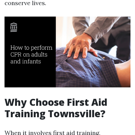
conserve lives.
Why Choose First Aid
Training Townsville?
When it involves first aid training,