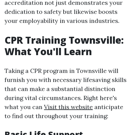
accreditation not just demonstrates your
dedication to safety but likewise boosts
your employability in various industries.
CPR Training Townsville:
What You'll Learn
Taking a CPR program in Townsville will
furnish you with necessary lifesaving skills
that can make a substantial distinction
during vital circumstances. Right here's
what you can
Visit this website
anticipate
to find out throughout your training:
Basic Life Support