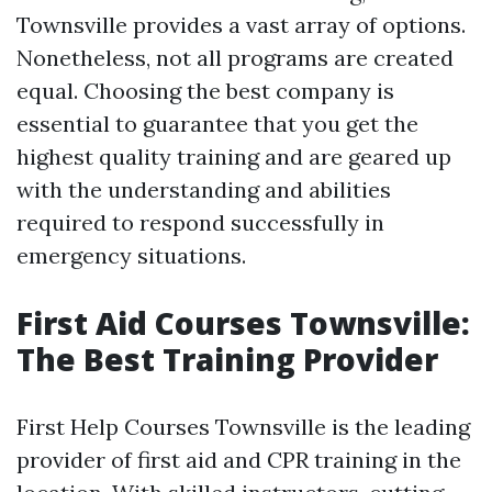
Townsville provides a vast array of options.
Nonetheless, not all programs are created
equal. Choosing the best company is
essential to guarantee that you get the
highest quality training and are geared up
with the understanding and abilities
required to respond successfully in
emergency situations.
First Aid Courses Townsville:
The Best Training Provider
First Help Courses Townsville is the leading
provider of first aid and CPR training in the