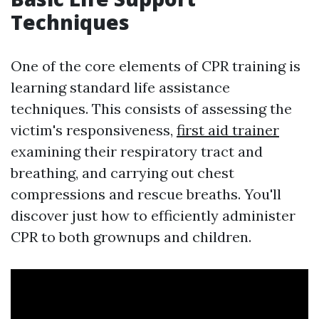
Techniques
One of the core elements of CPR training is
learning standard life assistance
techniques. This consists of assessing the
victim's responsiveness,
first aid trainer
examining their respiratory tract and
breathing, and carrying out chest
compressions and rescue breaths. You'll
discover just how to efficiently administer
CPR to both grownups and children.