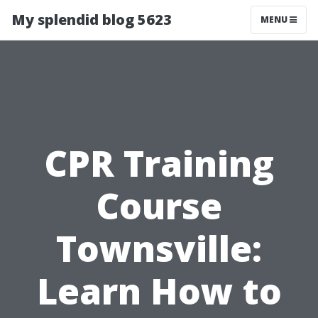
My splendid blog 5623
MENU
CPR Training
Course
Townsville:
Learn How to