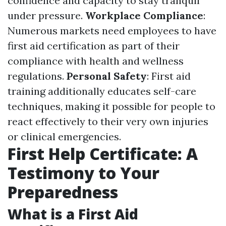
confidence and capacity to stay tranquil
under pressure.
Workplace Compliance
:
Numerous markets need employees to have
first aid certification as part of their
compliance with health and wellness
regulations.
Personal Safety
: First aid
training additionally educates self-care
techniques, making it possible for people to
react effectively to their very own injuries
or clinical emergencies.
First Help Certificate: A
Testimony to Your
Preparedness
What is a First Aid