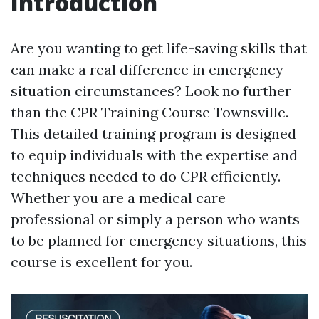
Introduction
Are you wanting to get life-saving skills that
can make a real difference in emergency
situation circumstances? Look no further
than the CPR Training Course Townsville.
This detailed training program is designed
to equip individuals with the expertise and
techniques needed to do CPR efficiently.
Whether you are a medical care
professional or simply a person who wants
to be planned for emergency situations, this
course is excellent for you.