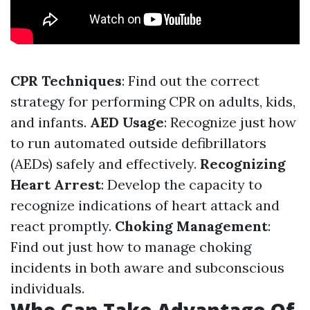
CPR Techniques
: Find out the correct
strategy for performing CPR on adults, kids,
and infants.
AED Usage
: Recognize just how
to run automated outside defibrillators
(AEDs) safely and effectively.
Recognizing
Heart Arrest
: Develop the capacity to
recognize indications of heart attack and
react promptly.
Choking Management
:
Find out just how to manage choking
incidents in both aware and subconscious
individuals.