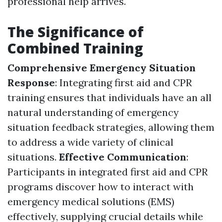
professional help arrives.
The Significance of
Combined Training
Comprehensive Emergency Situation
Response
: Integrating first aid and CPR
training ensures that individuals have an all
natural understanding of emergency
situation feedback strategies, allowing them
to address a wide variety of clinical
situations.
Effective Communication
:
Participants in integrated first aid and CPR
programs discover how to interact with
emergency medical solutions (EMS)
effectively, supplying crucial details while