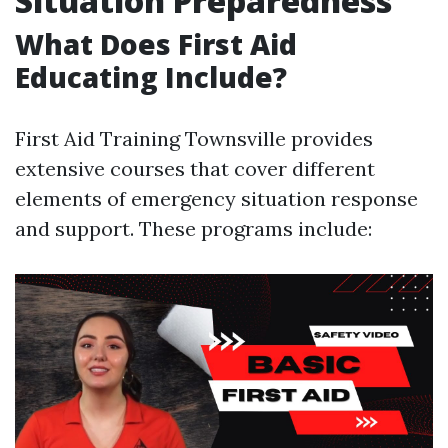
Situation Preparedness
What Does First Aid
Educating Include?
First Aid Training Townsville provides
extensive courses that cover different
elements of emergency situation response
and support. These programs include: