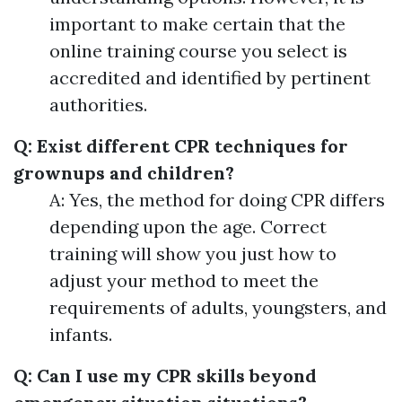
important to make certain that the
online training course you select is
accredited and identified by pertinent
authorities.
Q: Exist different CPR techniques for
grownups and children?
A: Yes, the method for doing CPR differs
depending upon the age. Correct
training will show you just how to
adjust your method to meet the
requirements of adults, youngsters, and
infants.
Q: Can I use my CPR skills beyond