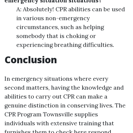
emergency situation situations?
A: Absolutely! CPR abilities can be used
in various non-emergency
circumstances, such as helping
somebody that is choking or
experiencing breathing difficulties.
Conclusion
In emergency situations where every
second matters, having the knowledge and
abilities to carry out CPR can make a
genuine distinction in conserving lives. The
CPR Program Townsville supplies
individuals with extensive training that
furnishes them to
check here
respond