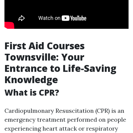
First Aid Courses
Townsville: Your
Entrance to Life-Saving
Knowledge
What is CPR?
Cardiopulmonary Resuscitation (CPR) is an
emergency treatment performed on people
experiencing heart attack or respiratory