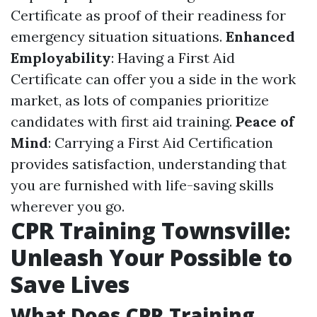
Certificate as proof of their readiness for
emergency situation situations.
Enhanced
Employability
: Having a First Aid
Certificate can offer you a side in the work
market, as lots of companies prioritize
candidates with first aid training.
Peace of
Mind
: Carrying a First Aid Certification
provides satisfaction, understanding that
you are furnished with life-saving skills
wherever you go.
CPR Training Townsville:
Unleash Your Possible to
Save Lives
What Does CPR Training