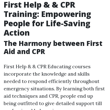
First Help & & CPR
Training: Empowering
People for Life-Saving
Action
The Harmony between First
Aid and CPR
First Help & & CPR Educating courses
incorporate the knowledge and skills
needed to respond efficiently throughout
emergency situations. By learning both first
aid techniques and CPR, people end up
being outfitted to give detailed support till