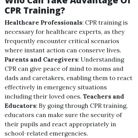
Who Can Take Advantage Of
CPR Training?
Healthcare Professionals
: CPR training is
necessary for healthcare experts, as they
frequently encounter critical scenarios
where instant action can conserve lives.
Parents and Caregivers
: Understanding
CPR can give peace of mind to moms and
dads and caretakers, enabling them to react
effectively in emergency situations
including their loved ones.
Teachers and
Educators
: By going through CPR training,
educators can make sure the security of
their pupils and react appropriately in
school-related emergencies.