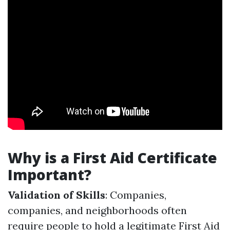
Why is a First Aid Certificate
Important?
Validation of Skills
: Companies,
companies, and neighborhoods often
require people to hold a legitimate First Aid