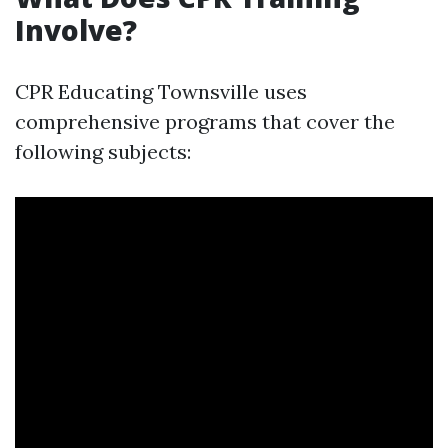
Involve?
CPR Educating Townsville uses
comprehensive programs that cover the
following subjects: