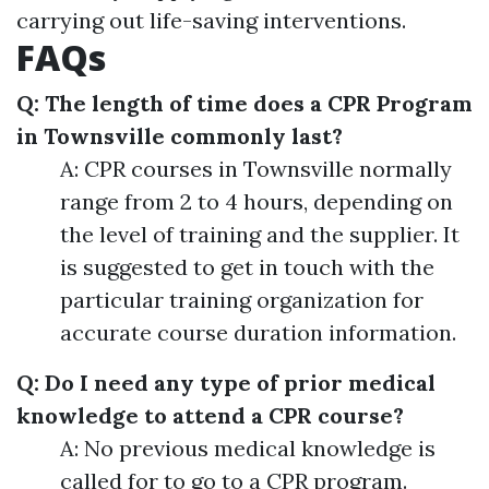
carrying out life-saving interventions.
FAQs
Q: The length of time does a CPR Program
in Townsville commonly last?
A: CPR courses in Townsville normally
range from 2 to 4 hours, depending on
the level of training and the supplier. It
is suggested to get in touch with the
particular training organization for
accurate course duration information.
Q: Do I need any type of prior medical
knowledge to attend a CPR course?
A: No previous medical knowledge is
called for to go to a CPR program.