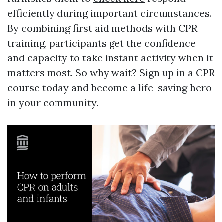
efficiently during important circumstances.
By combining first aid methods with CPR
training, participants get the confidence
and capacity to take instant activity when it
matters most. So why wait? Sign up in a CPR
course today and become a life-saving hero
in your community.