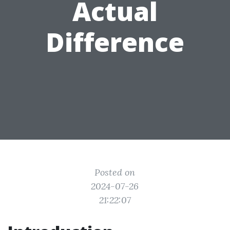
Actual
Difference
Posted on
2024-07-26
21:22:07