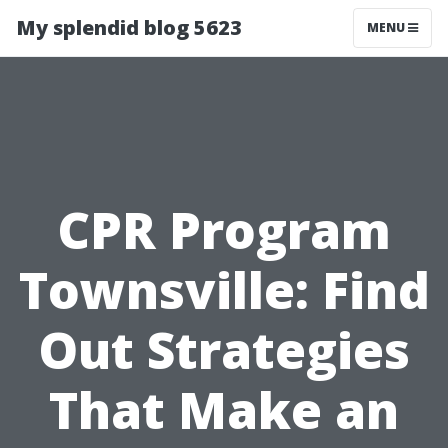
My splendid blog 5623
MENU
CPR Program
Townsville: Find
Out Strategies
That Make an