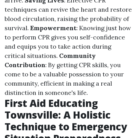
arrive.
Saving Lives
: Effective CPR
techniques can revive the heart and restore
blood circulation, raising the probability of
survival.
Empowerment
: Knowing just how
to perform CPR gives you self-confidence
and equips you to take action during
critical situations.
Community
Contribution
: By getting CPR skills, you
come to be a valuable possession to your
community, efficient in making a real
distinction in someone's life.
First Aid Educating
Townsville: A Holistic
Technique to Emergency