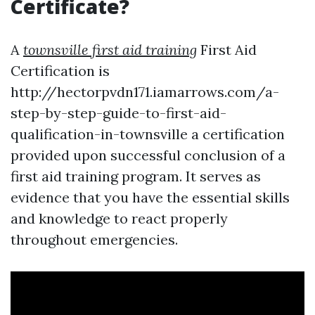
Certificate?
A
townsville first aid training
First Aid
Certification is
http://hectorpvdn171.iamarrows.com/a-
step-by-step-guide-to-first-aid-
qualification-in-townsville a certification
provided upon successful conclusion of a
first aid training program. It serves as
evidence that you have the essential skills
and knowledge to react properly
throughout emergencies.