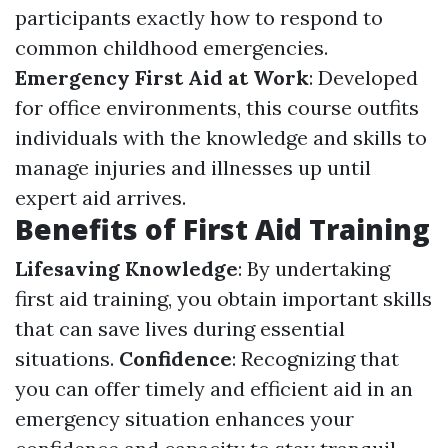
participants exactly how to respond to
common childhood emergencies.
Emergency First Aid at Work
: Developed
for office environments, this course outfits
individuals with the knowledge and skills to
manage injuries and illnesses up until
expert aid arrives.
Benefits of First Aid Training
Lifesaving Knowledge
: By undertaking
first aid training, you obtain important skills
that can save lives during essential
situations.
Confidence
: Recognizing that
you can offer timely and efficient aid in an
emergency situation enhances your