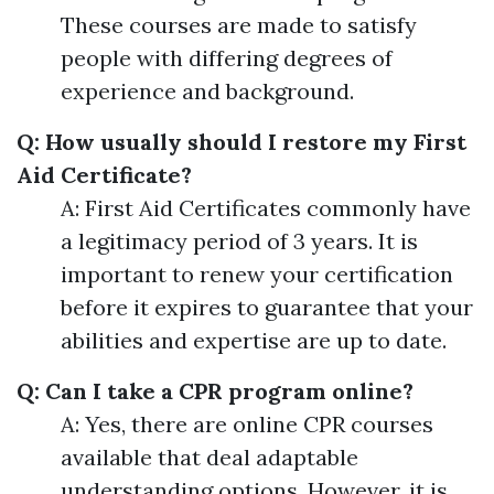
These courses are made to satisfy
people with differing degrees of
experience and background.
Q: How usually should I restore my First
Aid Certificate?
A: First Aid Certificates commonly have
a legitimacy period of 3 years. It is
important to renew your certification
before it expires to guarantee that your
abilities and expertise are up to date.
Q: Can I take a CPR program online?
A: Yes, there are online CPR courses
available that deal adaptable
understanding options. However, it is