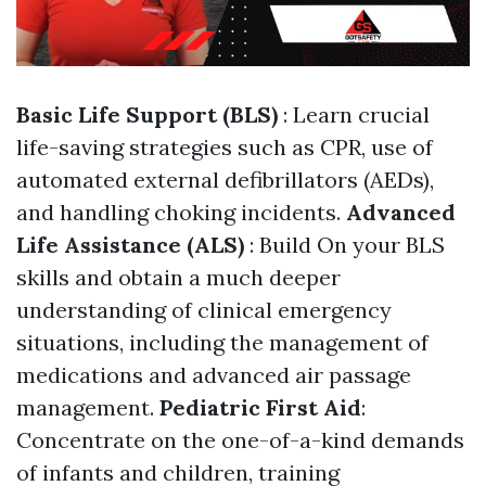
Basic Life Support (BLS)
: Learn crucial
life-saving strategies such as CPR, use of
automated external defibrillators (AEDs),
and handling choking incidents.
Advanced
Life Assistance (ALS)
: Build On your BLS
skills and obtain a much deeper
understanding of clinical emergency
situations, including the management of
medications and advanced air passage
management.
Pediatric First Aid
:
Concentrate on the one-of-a-kind demands
of infants and children, training