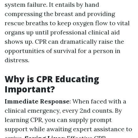
system failure. It entails by hand
compressing the breast and providing
rescue breaths to keep oxygen flow to vital
organs up until professional clinical aid
shows up. CPR can dramatically raise the
opportunities of survival for a person in
distress.
Why is CPR Educating
Important?
Immediate Response
: When faced with a
clinical emergency, every 2nd counts. By
learning CPR, you can supply prompt
support while awaiting expert assistance to