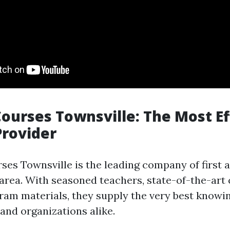
 Courses Townsville: The Most Ef
Provider
rses Townsville is the leading company of first 
 area. With seasoned teachers, state-of-the-art 
ram materials, they supply the very best knowi
 and organizations alike.