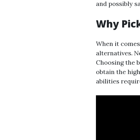
and possibly sa
Why Pick
When it comes t
alternatives. N
Choosing the b
obtain the hig
abilities requi