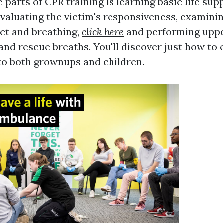
 parts of CPR training is learning basic life sup
evaluating the victim's responsiveness, examinin
act and breathing,
click here
and performing upp
nd rescue breaths. You'll discover just how to e
to both grownups and children.