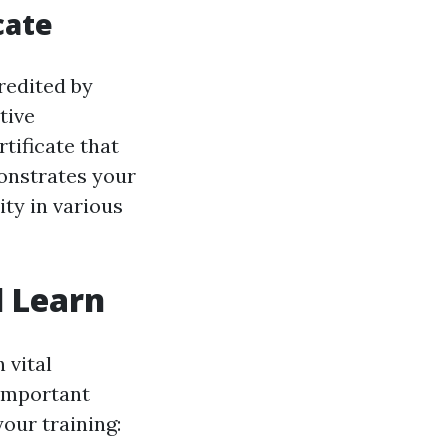
cate
redited by
tive
rtificate that
monstrates your
ty in various
l Learn
 vital
 important
your training: