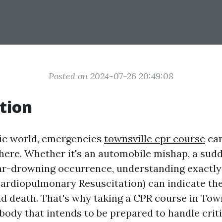
Posted on 2024-07-26 20:49:08
tion
tic world, emergencies
townsville cpr course
can
ere. Whether it's an automobile mishap, a sud
ear-drowning occurrence, understanding exactl
ardiopulmonary Resuscitation) can indicate the
nd death. That's why taking a CPR course in Town
ybody that intends to be prepared to handle crit