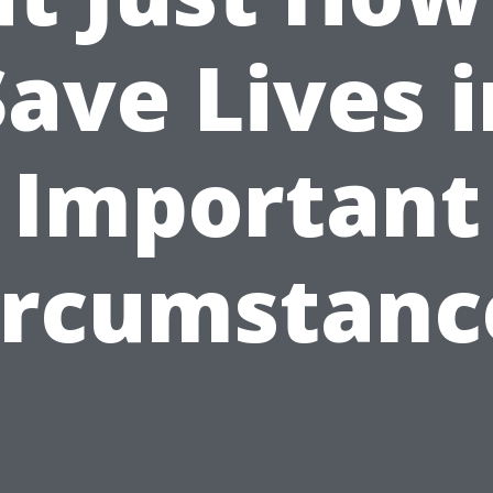
Save Lives i
Important
ircumstanc