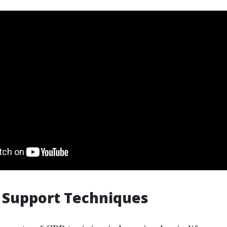
e Support Techniques