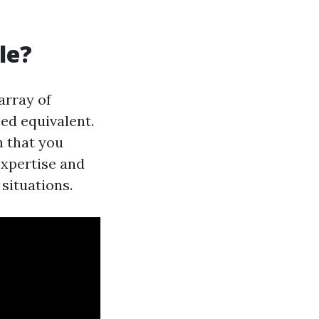
le?
array of
ped equivalent.
n that you
expertise and
 situations.