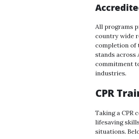
Accredite
All programs p
country wide r
completion of t
stands across 
commitment to 
industries.
CPR Trai
Taking a CPR co
lifesaving skil
situations. Bel