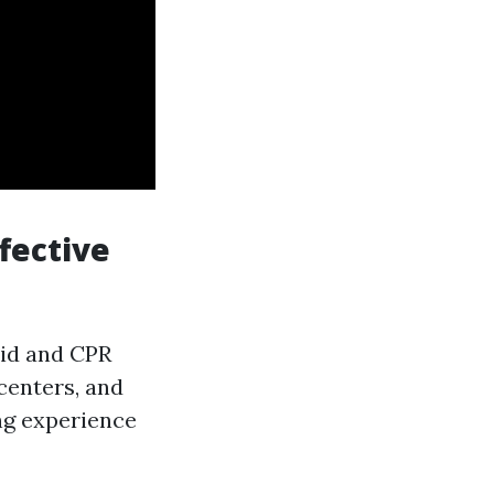
fective
aid and CPR
centers, and
ng experience