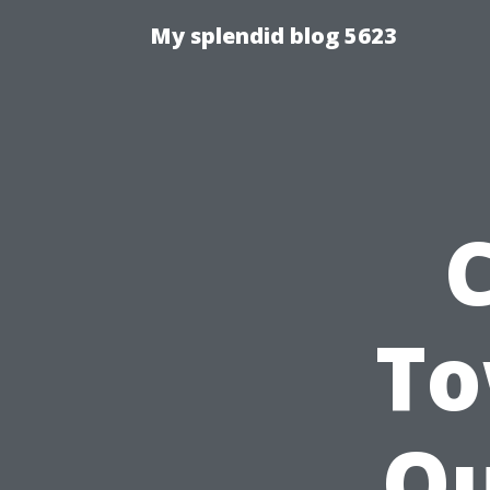
My splendid blog 5623
To
Ou