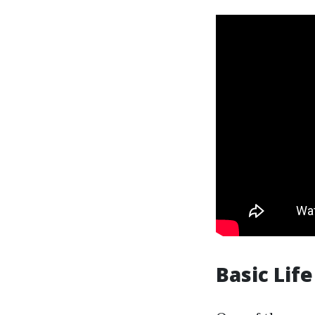
Basic Lif