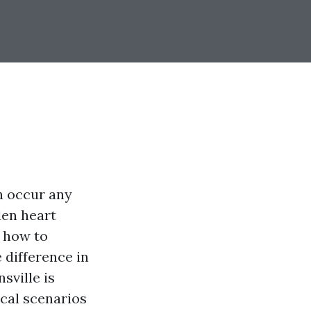
 occur any
den heart
y how to
 difference in
sville is
ical scenarios