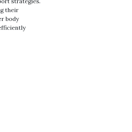
port strategies.
g their
er body
fficiently