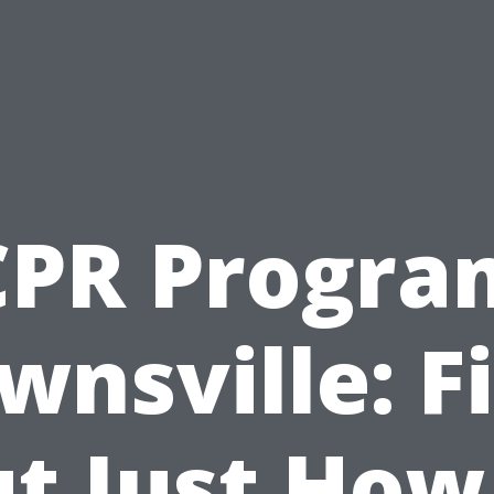
CPR Progra
wnsville: F
t Just How