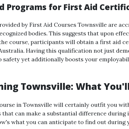
d Programs for First Aid Certifi
rovided by First Aid Courses Townsville are acc
ecognized bodies. This suggests that upon effec
he course, participants will obtain a first aid ce
Australia. Having this qualification not just de
safety yet additionally boosts your employabili
ning Townsville: What You'l
urse in Townsville will certainly outfit you with
ls that can make a substantial difference during
ow's what you can anticipate to find out during 