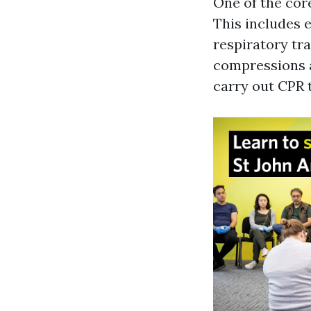
One of the core
This includes 
respiratory tr
compressions a
carry out CPR 