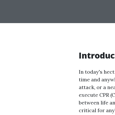
Introduc
In today's hec
time and anywh
attack, or a n
execute CPR (C
between life a
critical for an