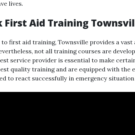
ve lives.
 First Aid Training Townsvil
o first aid training, Townsville provides a vast 
evertheless, not all training courses are develo
est service provider is essential to make certai
hest quality training and are equipped with the 
red to react successfully in emergency situation