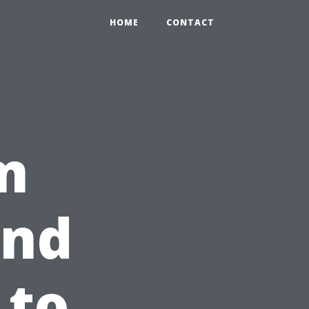
HOME
CONTACT
m
ind
 to