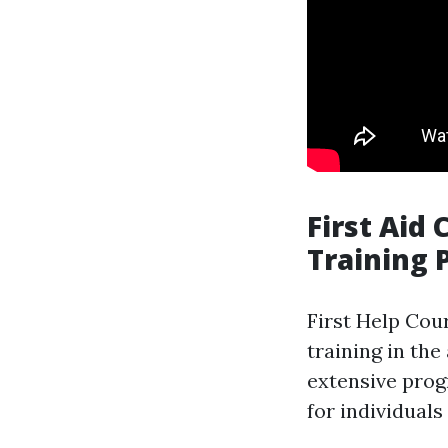
First Aid
Training 
First Help Cou
training in the
extensive prog
for individuals