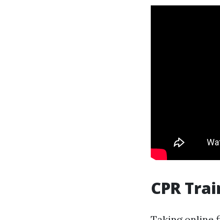
CPR Trai
Taking
online f