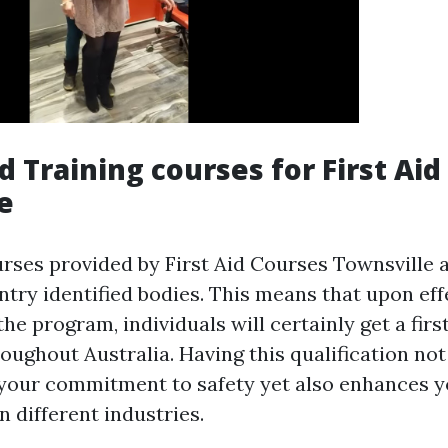
d Training courses for First Aid
e
urses provided by First Aid Courses Townsville a
ntry identified bodies. This means that upon eff
he program, individuals will certainly get a first
oughout Australia. Having this qualification not
your commitment to safety yet also enhances y
n different industries.