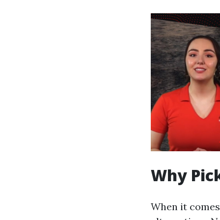
Why Pick
When it comes t