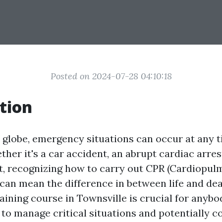
Posted on 2024-07-28 04:10:18
tion
y globe, emergency situations can occur at any 
er it's a car accident, an abrupt cardiac arrest
, recognizing how to carry out CPR (Cardiopu
 can mean the difference in between life and dea
aining course in Townsville is crucial for anybo
to manage critical situations and potentially co