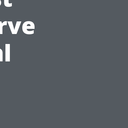
rve
al