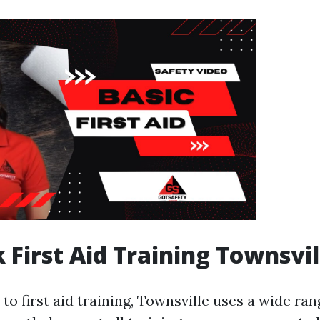
 First Aid Training Townsvil
o first aid training, Townsville uses a wide ran