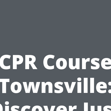
CPR Cours
Townsville
iscover Ju