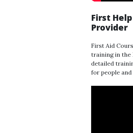
First Hel
Provider
First Aid Cour
training in th
detailed train
for people and 