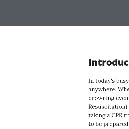
Introduc
In today's bus
anywhere. Wheth
drowning event
Resuscitation)
taking a CPR tr
to be prepared 