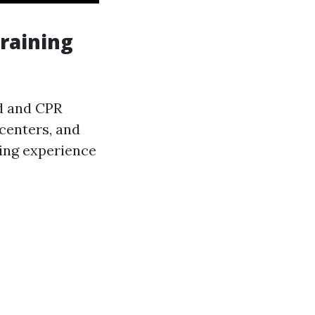
Training
id and CPR
centers, and
wing experience