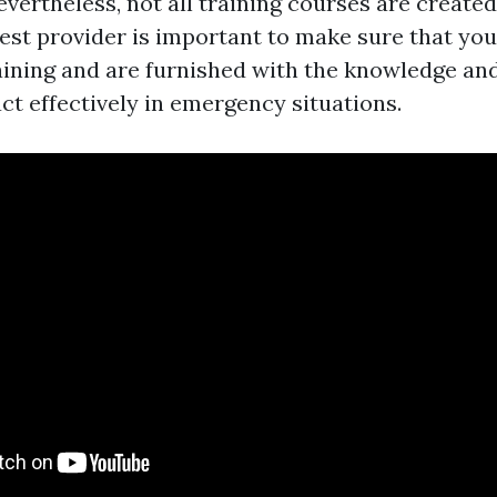
evertheless, not all training courses are created
best provider is important to make sure that you
aining and are furnished with the knowledge and 
ct effectively in emergency situations.