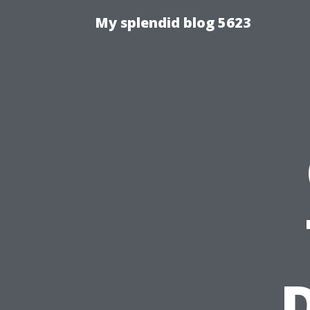
My splendid blog 5623
D