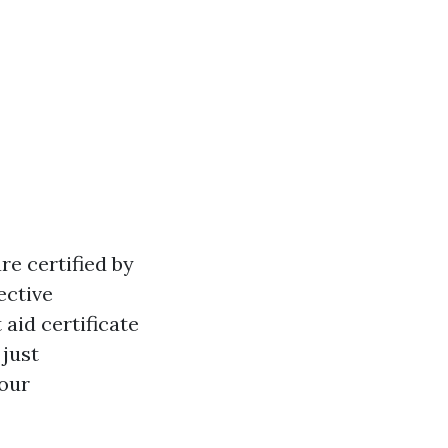
re certified by
ective
 aid certificate
 just
our