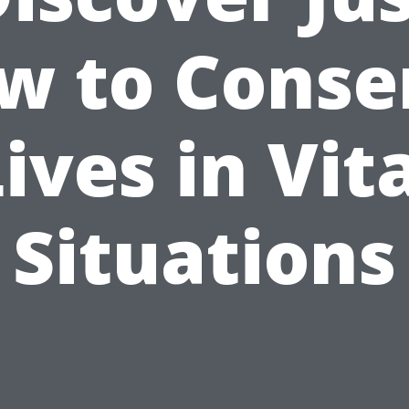
w to Conse
ives in Vit
Situations