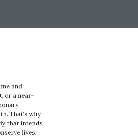
time and
, or a near-
lmonary
th. That's why
dy that intends
nserve lives.