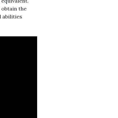
 equivalent.
 obtain the
abilities