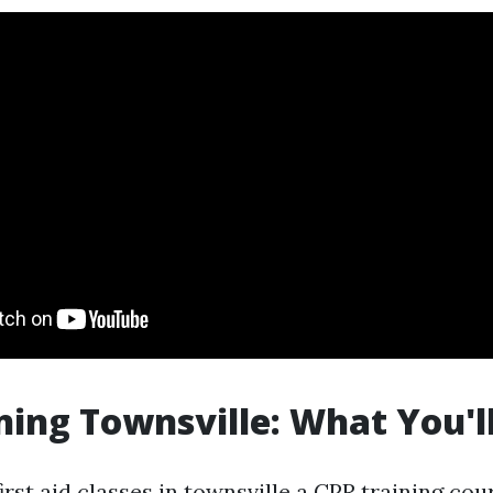
ning Townsville: What You'l
irst aid classes in townsville
a CPR training cour