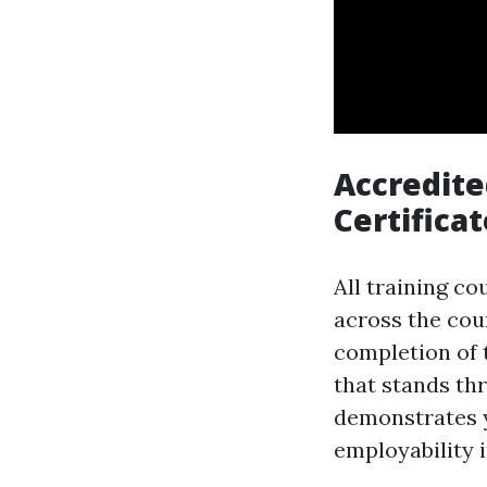
Accredite
Certificat
All training co
across the cou
completion of t
that stands thr
demonstrates 
employability i