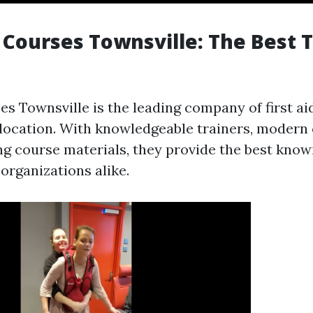
p Courses Townsville: The Best 
ses Townsville is the leading company of first a
e location. With knowledgeable trainers, modern 
ing course materials, they provide the best kno
organizations alike.