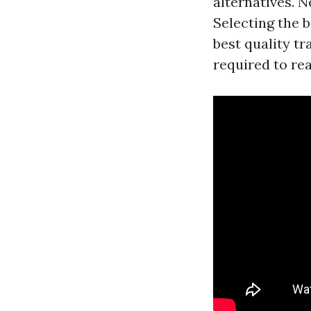
alternatives. N
Selecting the 
best quality tr
required to rea