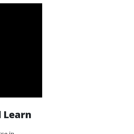
l Learn
se in