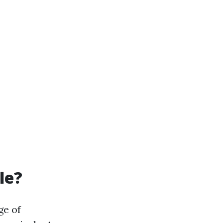
le?
ge of