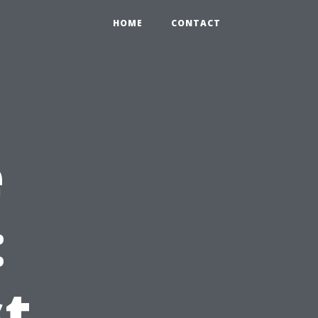
HOME
CONTACT
e
:
st