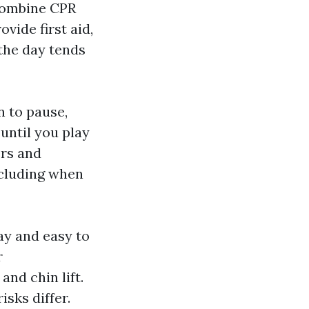
 combine CPR
vide first aid,
 the day tends
n to pause,
until you play
ers and
ncluding when
ay and easy to
r
nd chin lift.
sks differ.