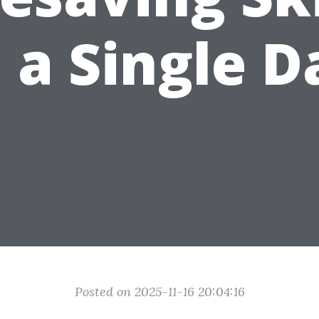
n a Single D
Posted on 2025-11-16 20:04:16