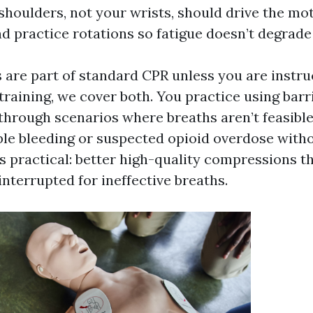
houlders, not your wrists, should drive the moti
d practice rotations so fatigue doesn’t degrade 
 are part of standard CPR unless you are instru
training, we cover both. You practice using barr
through scenarios where breaths aren’t feasible
e bleeding or suspected opioid overdose witho
is practical: better high-quality compressions t
nterrupted for ineffective breaths.