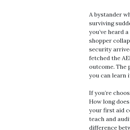
A bystander wh
surviving sudd
you’ve heard a
shopper collap
security arriv
fetched the AE
outcome. The po
you can learn i
If you’re choo
How long does 
your first aid 
teach and audi
difference bet