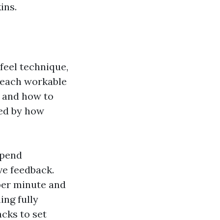
ins.
feel technique,
 teach workable
, and how to
sed by how
spend
ive feedback.
per minute and
ing fully
cks to set