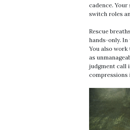
cadence. Your s
switch roles an
Rescue breaths
hands-only. In 
You also work 
as unmanageabl
judgment call 
compressions i