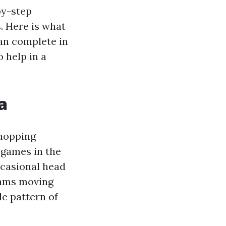
by-step
. Here is what
an complete in
 help in a
a
shopping
r games in the
ccasional head
eams moving
le pattern of