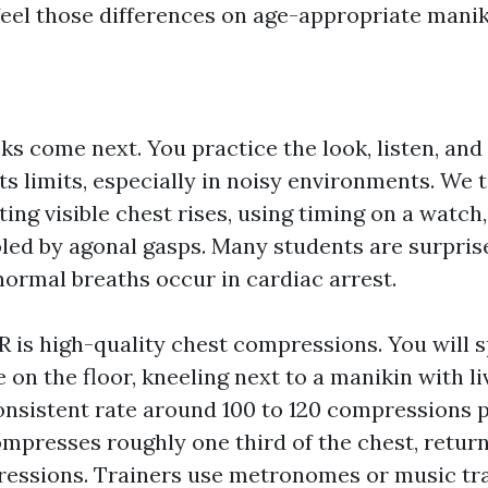
 feel those differences on age-appropriate manik
s come next. You practice the look, listen, and 
its limits, especially in noisy environments. We
ting visible chest rises, using timing on a watch
oled by agonal gasps. Many students are surpri
normal breaths occur in cardiac arrest.
R is high-quality chest compressions. You will 
e on the floor, kneeling next to a manikin with l
consistent rate around 100 to 120 compressions 
mpresses roughly one third of the chest, return
ssions. Trainers use metronomes or music tra