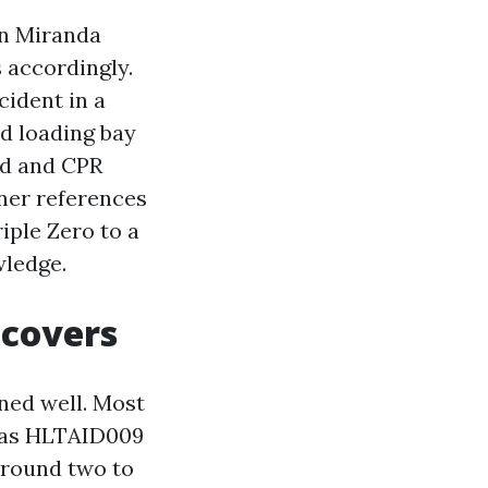
 in Miranda
 accordingly.
cident in a
ed loading bay
aid and CPR
ner references
iple Zero to a
wledge.
 covers
ned well. Most
h as HLTAID009
around two to