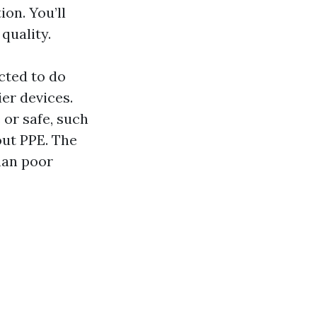
on. You’ll
quality.
cted to do
ier devices.
 or safe, such
ut PPE. The
han poor