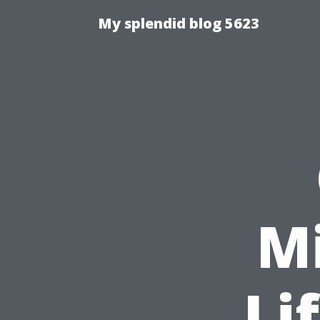
My splendid blog 5623
M
Li