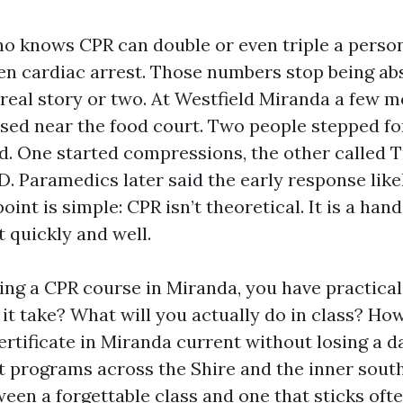
o knows CPR can double or even triple a person
en cardiac arrest. Those numbers stop being a
 real story or two. At Westfield Miranda a few m
sed near the food court. Two people stepped f
ed. One started compressions, the other called T
D. Paramedics later said the early response lik
int is simple: CPR isn’t theoretical. It is a hand
t quickly and well.
sing a CPR course in Miranda, you have practical
it take? What will you actually do in class? Ho
certificate in Miranda current without losing a d
t programs across the Shire and the inner sout
ween a forgettable class and one that sticks o