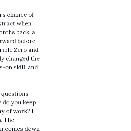
’s chance of
bstract when
onths back, a
orward before
riple Zero and
ely changed the
s-on skill, and
 questions.
w do you keep
ay of work? I
h. The
ften comes down