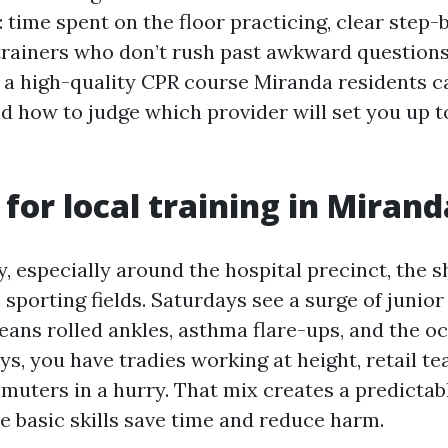
: time spent on the floor practicing, clear step-
trainers who don’t rush past awkward questions
 a high-quality CPR course Miranda residents c
nd how to judge which provider will set you up to
 for local training in Mirand
y, especially around the hospital precinct, the 
 sporting fields. Saturdays see a surge of junio
eans rolled ankles, asthma flare-ups, and the o
s, you have tradies working at height, retail t
muters in a hurry. That mix creates a predictab
e basic skills save time and reduce harm.