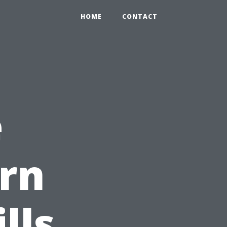
HOME
CONTACT
e
rn
lls