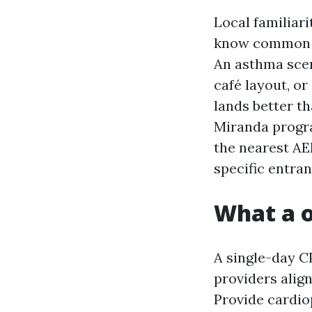
Local familiari
know common sc
An asthma scena
café layout, or
lands better th
Miranda progra
the nearest AE
specific entran
What a o
A single-day C
providers alig
Provide cardio