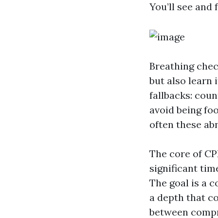
You’ll see and
Breathing check
but also learn 
fallbacks: coun
avoid being fo
often these ab
The core of CP
significant tim
The goal is a 
a depth that co
between compre