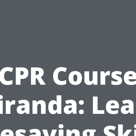
CPR Cours
iranda: Lea
fesaving Ski