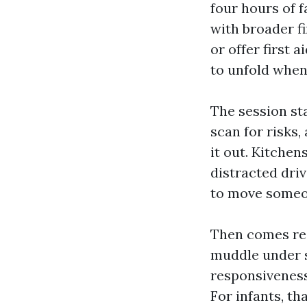
four hours of 
with broader fi
or offer first
to unfold when
The session st
scan for risks
it out. Kitchen
distracted driv
to move someon
Then comes res
muddle under s
responsiveness 
For infants, t