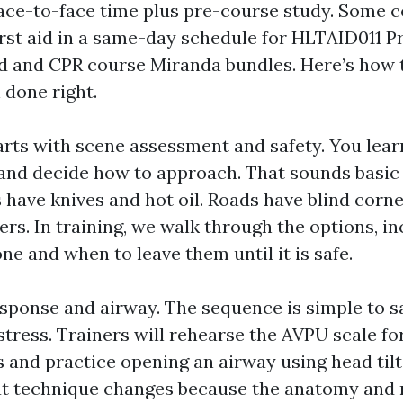
face-to-face time plus pre-course study. Some
rst aid in a same-day schedule for HLTAID011 Pro
 aid and CPR course Miranda bundles. Here’s how
 done right.
arts with scene assessment and safety. You lear
, and decide how to approach. That sounds basic 
s have knives and hot oil. Roads have blind corn
ers. In training, we walk through the options, i
e and when to leave them until it is safe.
ponse and airway. The sequence is simple to s
tress. Trainers will rehearse the AVPU scale fo
and practice opening an airway using head tilt a
hat technique changes because the anatomy and ri