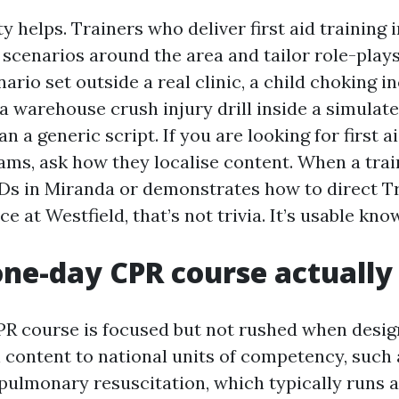
ty helps. Trainers who deliver first aid training
enarios around the area and tailor role-plays
rio set outside a real clinic, a child choking in
 a warehouse crush injury drill inside a simulat
an a generic script. If you are looking for first 
ms, ask how they localise content. When a trai
Ds in Miranda or demonstrates how to direct Tr
ce at Westfield, that’s not trivia. It’s usable kno
ne-day CPR course actually
PR course is focused but not rushed when desig
n content to national units of competency, suc
pulmonary resuscitation, which typically runs 