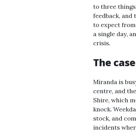
to three things
feedback, and 
to expect from
a single day, a
crisis.
The case
Miranda is bus
centre, and the
Shire, which m
knock. Weekday
stock, and com
incidents wher