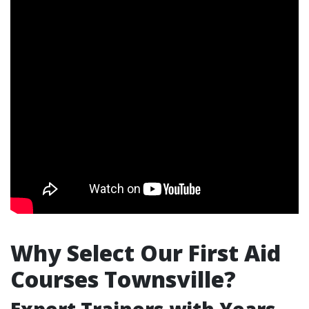
Why Select Our First Aid
Courses Townsville?