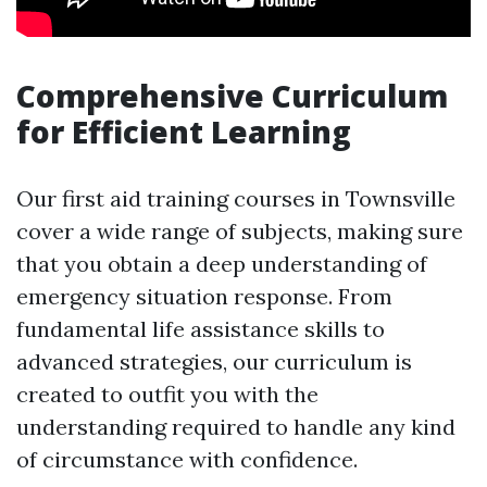
Comprehensive Curriculum
for Efficient Learning
Our first aid training courses in Townsville
cover a wide range of subjects, making sure
that you obtain a deep understanding of
emergency situation response. From
fundamental life assistance skills to
advanced strategies, our curriculum is
created to outfit you with the
understanding required to handle any kind
of circumstance with confidence.