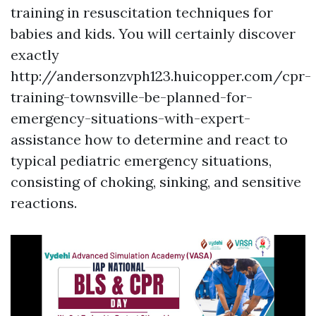
training in resuscitation techniques for
babies and kids. You will certainly discover
exactly
http://andersonzvph123.huicopper.com/cpr-
training-townsville-be-planned-for-
emergency-situations-with-expert-
assistance how to determine and react to
typical pediatric emergency situations,
consisting of choking, sinking, and sensitive
reactions.