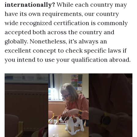
internationally?
While each country may
have its own requirements, our country
wide recognized certification is commonly
accepted both across the country and
globally. Nonetheless, it's always an
excellent concept to check specific laws if
you intend to use your qualification abroad.