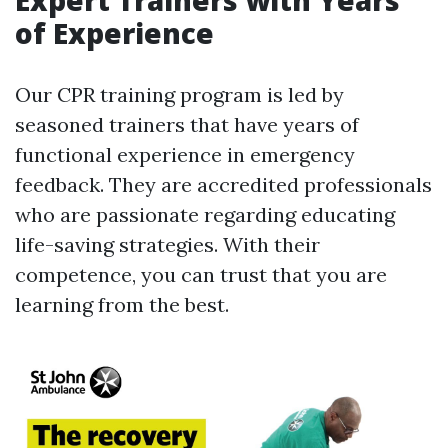
Expert Trainers with Years
of Experience
Our CPR training program is led by
seasoned trainers that have years of
functional experience in emergency
feedback. They are accredited professionals
who are passionate regarding educating
life-saving strategies. With their
competence, you can trust that you are
learning from the best.