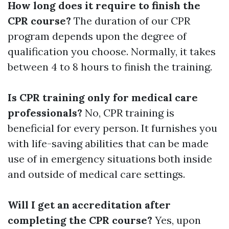
How long does it require to finish the
CPR course?
The duration of our CPR
program depends upon the degree of
qualification you choose. Normally, it takes
between 4 to 8 hours to finish the training.
Is CPR training only for medical care
professionals?
No, CPR training is
beneficial for every person. It furnishes you
with life-saving abilities that can be made
use of in emergency situations both inside
and outside of medical care settings.
Will I get an accreditation after
completing the CPR course?
Yes, upon