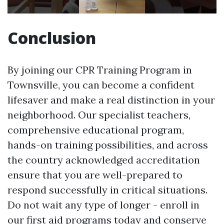
Conclusion
By joining our CPR Training Program in
Townsville, you can become a confident
lifesaver and make a real distinction in your
neighborhood. Our specialist teachers,
comprehensive educational program,
hands-on training possibilities, and across
the country acknowledged accreditation
ensure that you are well-prepared to
respond successfully in critical situations.
Do not wait any type of longer - enroll in
our first aid programs today and conserve