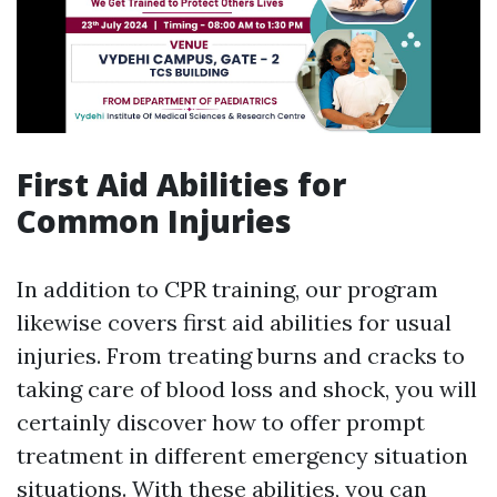
First Aid Abilities for
Common Injuries
In addition to CPR training, our program
likewise covers first aid abilities for usual
injuries. From treating burns and cracks to
taking care of blood loss and shock, you will
certainly discover how to offer prompt
treatment in different emergency situation
situations. With these abilities, you can