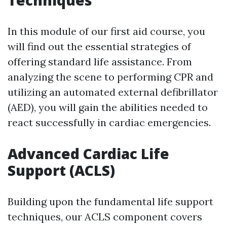
Techniques
In this module of our first aid course, you
will find out the essential strategies of
offering standard life assistance. From
analyzing the scene to performing CPR and
utilizing an automated external defibrillator
(AED), you will gain the abilities needed to
react successfully in cardiac emergencies.
Advanced Cardiac Life
Support (ACLS)
Building upon the fundamental life support
techniques, our ACLS component covers