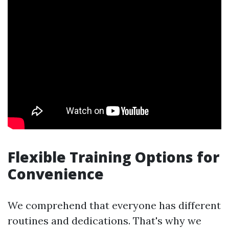
Flexible Training Options for
Convenience
We comprehend that everyone has different
routines and dedications. That's why we