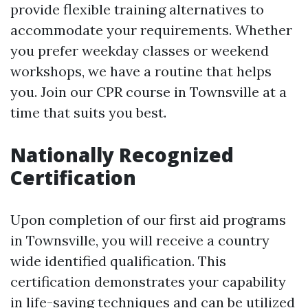
provide flexible training alternatives to
accommodate your requirements. Whether
you prefer weekday classes or weekend
workshops, we have a routine that helps
you. Join our CPR course in Townsville at a
time that suits you best.
Nationally Recognized
Certification
Upon completion of our first aid programs
in Townsville, you will receive a country
wide identified qualification. This
certification demonstrates your capability
in life-saving techniques and can be utilized