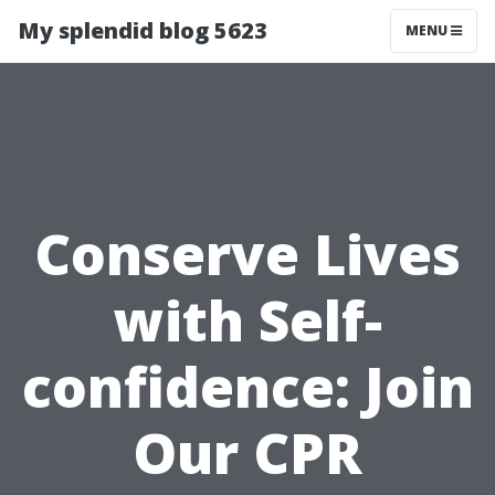
My splendid blog 5623
MENU
Conserve Lives
with Self-
confidence: Join
Our CPR