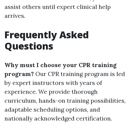
assist others until expert clinical help
arrives.
Frequently Asked
Questions
Why must I choose your CPR training
program?
Our CPR training program is led
by expert instructors with years of
experience. We provide thorough
curriculum, hands-on training possibilities,
adaptable scheduling options, and
nationally acknowledged certification.