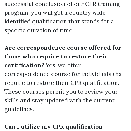
successful conclusion of our CPR training
program, you will get a country wide
identified qualification that stands for a
specific duration of time.
Are correspondence course offered for
those who require to restore their
certification?
Yes, we offer
correspondence course for individuals that
require to restore their CPR qualification.
These courses permit you to review your
skills and stay updated with the current
guidelines.
Can I utilize my CPR qualification