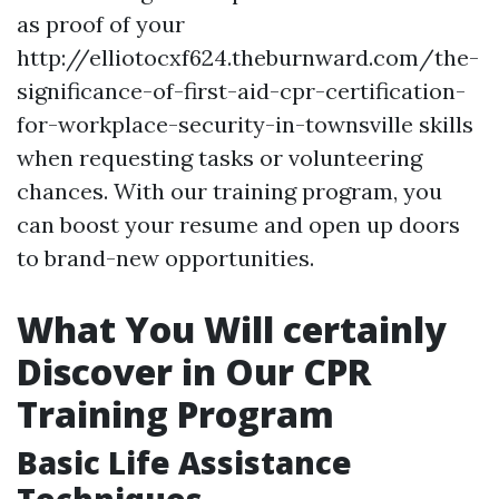
as proof of your
http://elliotocxf624.theburnward.com/the-
significance-of-first-aid-cpr-certification-
for-workplace-security-in-townsville skills
when requesting tasks or volunteering
chances. With our training program, you
can boost your resume and open up doors
to brand-new opportunities.
What You Will certainly
Discover in Our CPR
Training Program
Basic Life Assistance