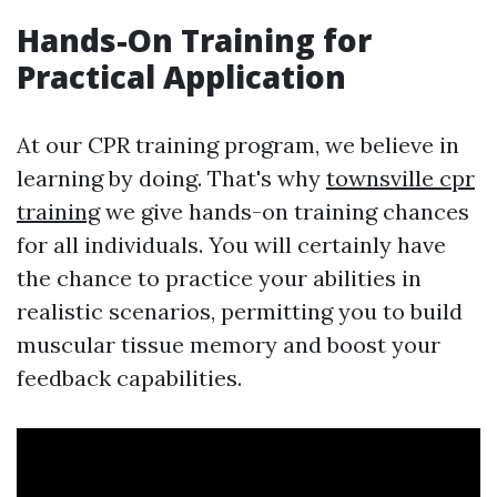
Hands-On Training for
Practical Application
At our CPR training program, we believe in
learning by doing. That's why
townsville cpr
training
we give hands-on training chances
for all individuals. You will certainly have
the chance to practice your abilities in
realistic scenarios, permitting you to build
muscular tissue memory and boost your
feedback capabilities.