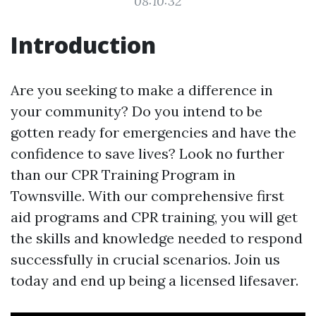
08:10:32
Introduction
Are you seeking to make a difference in
your community? Do you intend to be
gotten ready for emergencies and have the
confidence to save lives? Look no further
than our CPR Training Program in
Townsville. With our comprehensive first
aid programs and CPR training, you will get
the skills and knowledge needed to respond
successfully in crucial scenarios. Join us
today and end up being a licensed lifesaver.