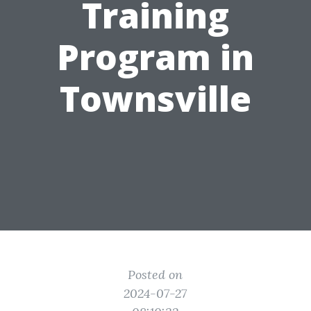
Training
Program in
Townsville
Posted on
2024-07-27