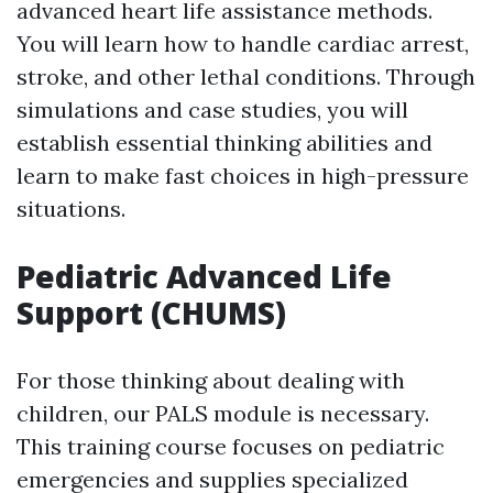
advanced heart life assistance methods.
You will learn how to handle cardiac arrest,
stroke, and other lethal conditions. Through
simulations and case studies, you will
establish essential thinking abilities and
learn to make fast choices in high-pressure
situations.
Pediatric Advanced Life
Support (CHUMS)
For those thinking about dealing with
children, our PALS module is necessary.
This training course focuses on pediatric
emergencies and supplies specialized