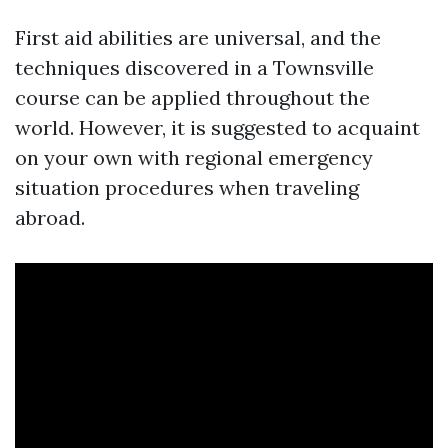
First aid abilities are universal, and the
techniques discovered in a Townsville
course can be applied throughout the
world. However, it is suggested to acquaint
on your own with regional emergency
situation procedures when traveling
abroad.