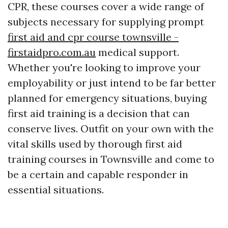
CPR, these courses cover a wide range of
subjects necessary for supplying prompt
first aid and cpr course townsville -
firstaidpro.com.au
medical support.
Whether you're looking to improve your
employability or just intend to be far better
planned for emergency situations, buying
first aid training is a decision that can
conserve lives. Outfit on your own with the
vital skills used by thorough first aid
training courses in Townsville and come to
be a certain and capable responder in
essential situations.