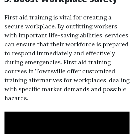
First aid training is vital for creating a
secure workplace. By outfitting workers
with important life-saving abilities, services
can ensure that their workforce is prepared
to respond immediately and effectively
during emergencies. First aid training
courses in Townsville offer customized
training alternatives for workplaces, dealing
with specific market demands and possible
hazards.