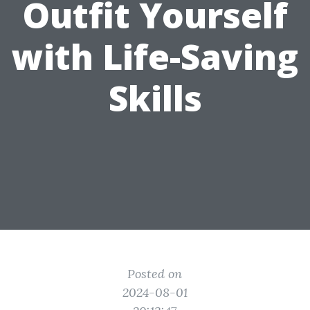
Outfit Yourself
with Life-Saving
Skills
Posted on
2024-08-01