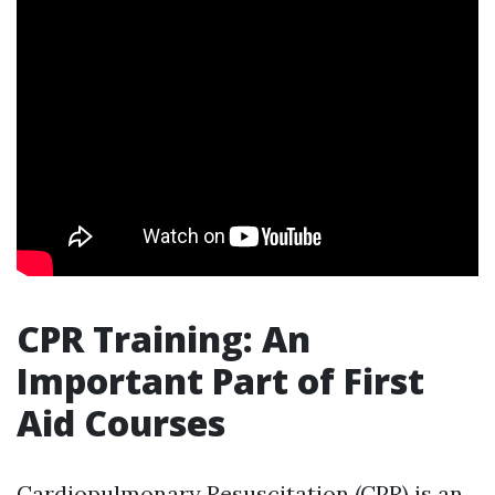
CPR Training: An
Important Part of First
Aid Courses
Cardiopulmonary Resuscitation (CPR) is an