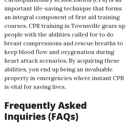
important life-saving technique that forms
an integral component of first aid training
courses. CPR training in Townsville gears up
people with the abilities called for to do
breast compressions and rescue breaths to
keep blood flow and oxygenation during
heart attack scenarios. By acquiring these
abilities, you end up being an invaluable
property in emergencies where instant CPR
is vital for saving lives.
Frequently Asked
Inquiries (FAQs)