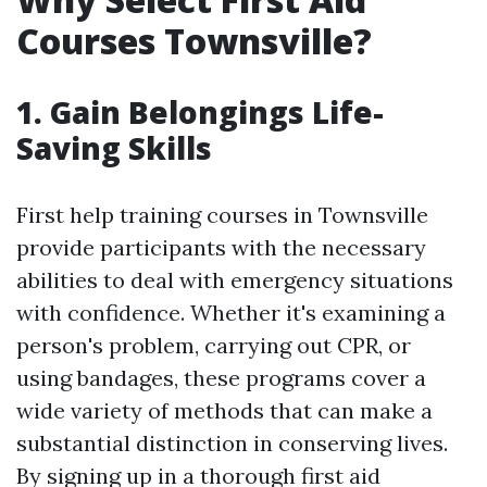
Courses Townsville?
1. Gain Belongings Life-
Saving Skills
First help training courses in Townsville
provide participants with the necessary
abilities to deal with emergency situations
with confidence. Whether it's examining a
person's problem, carrying out CPR, or
using bandages, these programs cover a
wide variety of methods that can make a
substantial distinction in conserving lives.
By signing up in a thorough first aid