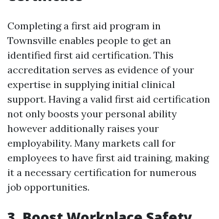
Completing a first aid program in
Townsville enables people to get an
identified first aid certification. This
accreditation serves as evidence of your
expertise in supplying initial clinical
support. Having a valid first aid certification
not only boosts your personal ability
however additionally raises your
employability. Many markets call for
employees to have first aid training, making
it a necessary certification for numerous
job opportunities.
3. Boost Workplace Safety