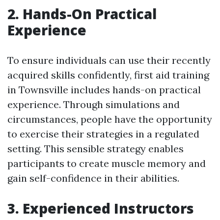
2. Hands-On Practical
Experience
To ensure individuals can use their recently
acquired skills confidently, first aid training
in Townsville includes hands-on practical
experience. Through simulations and
circumstances, people have the opportunity
to exercise their strategies in a regulated
setting. This sensible strategy enables
participants to create muscle memory and
gain self-confidence in their abilities.
3. Experienced Instructors