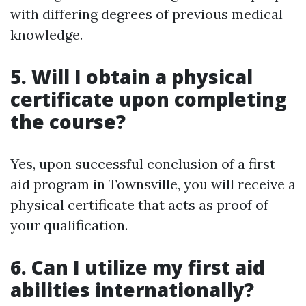
with differing degrees of previous medical
knowledge.
5. Will I obtain a physical
certificate upon completing
the course?
Yes, upon successful conclusion of a first
aid program in Townsville, you will receive a
physical certificate that acts as proof of
your qualification.
6. Can I utilize my first aid
abilities internationally?