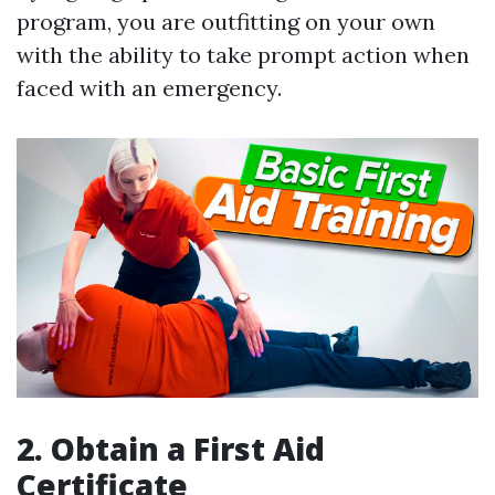
program, you are outfitting on your own
with the ability to take prompt action when
faced with an emergency.
2. Obtain a First Aid
Certificate