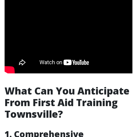
What Can You Anticipate
From First Aid Training
Townsville?
1. Comprehensive