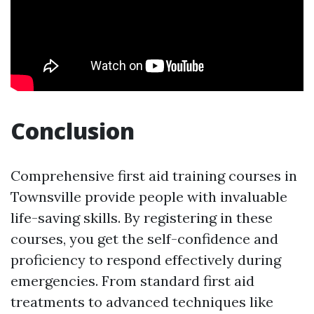
Conclusion
Comprehensive first aid training courses in
Townsville provide people with invaluable
life-saving skills. By registering in these
courses, you get the self-confidence and
proficiency to respond effectively during
emergencies. From standard first aid
treatments to advanced techniques like