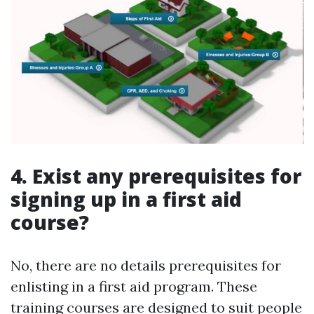
4. Exist any prerequisites for
signing up in a first aid
course?
No, there are no details prerequisites for
enlisting in a first aid program. These
training courses are designed to suit people