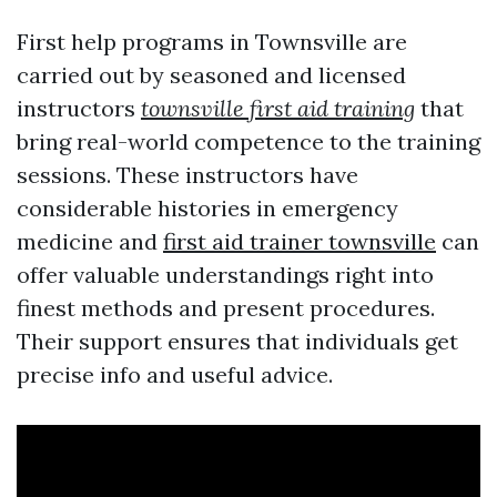
First help programs in Townsville are
carried out by seasoned and licensed
instructors
townsville first aid training
that
bring real-world competence to the training
sessions. These instructors have
considerable histories in emergency
medicine and
first aid trainer townsville
can
offer valuable understandings right into
finest methods and present procedures.
Their support ensures that individuals get
precise info and useful advice.