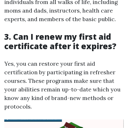
individuals from all walks of life, including
moms and dads, instructors, health care
experts, and members of the basic public.
3. Can I renew my first aid
certificate after it expires?
Yes, you can restore your first aid
certification by participating in refresher
courses. These programs make sure that
your abilities remain up-to-date which you
know any kind of brand-new methods or
protocols.