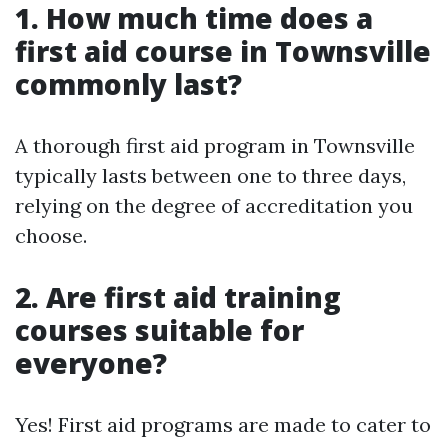
1. How much time does a
first aid course in Townsville
commonly last?
A thorough first aid program in Townsville
typically lasts between one to three days,
relying on the degree of accreditation you
choose.
2. Are first aid training
courses suitable for
everyone?
Yes! First aid programs are made to cater to