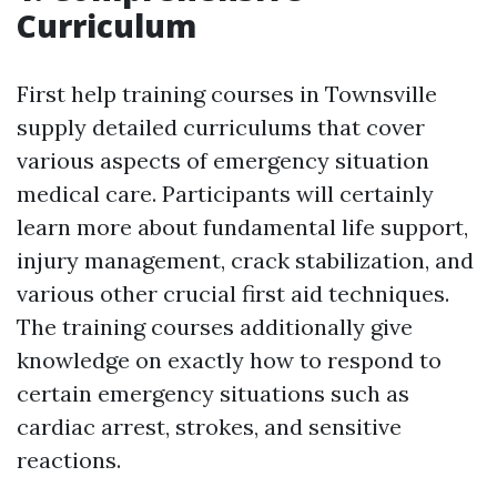
Curriculum
First help training courses in Townsville
supply detailed curriculums that cover
various aspects of emergency situation
medical care. Participants will certainly
learn more about fundamental life support,
injury management, crack stabilization, and
various other crucial first aid techniques.
The training courses additionally give
knowledge on exactly how to respond to
certain emergency situations such as
cardiac arrest, strokes, and sensitive
reactions.