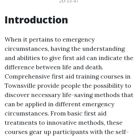
20:13:47
Introduction
When it pertains to emergency
circumstances, having the understanding
and abilities to give first aid can indicate the
difference between life and death.
Comprehensive first aid training courses in
Townsville provide people the possibility to
discover necessary life-saving methods that
can be applied in different emergency
circumstances. From basic first aid
treatments to innovative methods, these
courses gear up participants with the self-