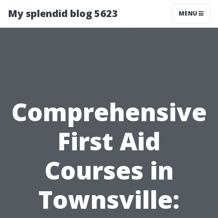
My splendid blog 5623
MENU
Comprehensive
First Aid
Courses in
Townsville: