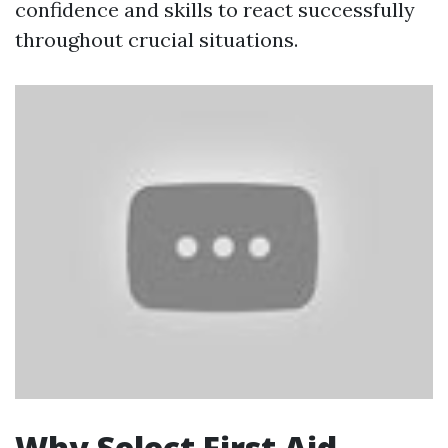
confidence and skills to react successfully
throughout crucial situations.
Why Select First Aid