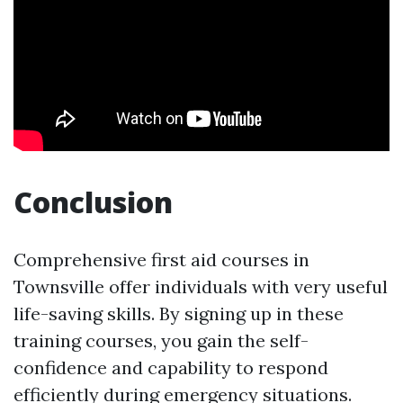
Conclusion
Comprehensive first aid courses in
Townsville offer individuals with very useful
life-saving skills. By signing up in these
training courses, you gain the self-
confidence and capability to respond
efficiently during emergency situations.