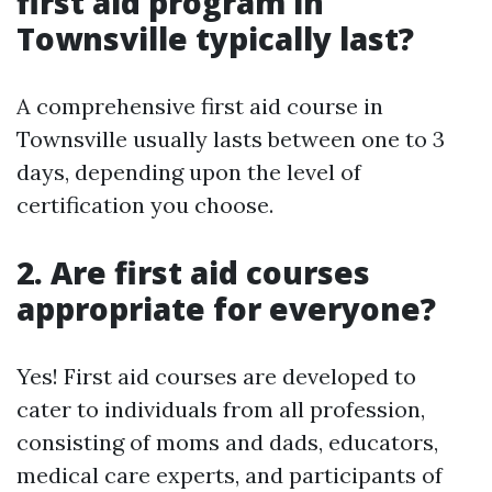
first aid program in
Townsville typically last?
A comprehensive first aid course in
Townsville usually lasts between one to 3
days, depending upon the level of
certification you choose.
2. Are first aid courses
appropriate for everyone?
Yes! First aid courses are developed to
cater to individuals from all profession,
consisting of moms and dads, educators,
medical care experts, and participants of