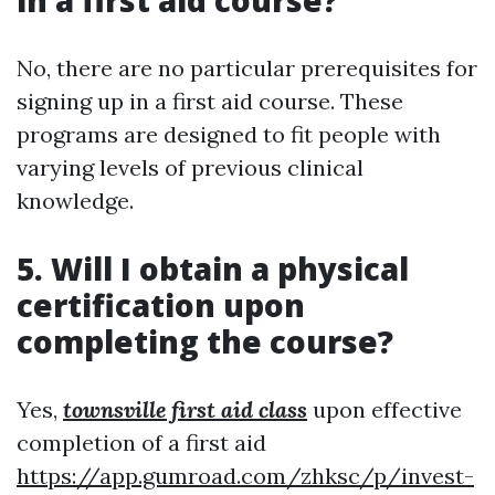
in a first aid course?
No, there are no particular prerequisites for
signing up in a first aid course. These
programs are designed to fit people with
varying levels of previous clinical
knowledge.
5. Will I obtain a physical
certification upon
completing the course?
Yes,
townsville first aid class
upon effective
completion of a first aid
https://app.gumroad.com/zhksc/p/invest-