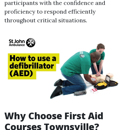
participants with the confidence and
proficiency to respond efficiently
throughout critical situations.
Why Choose First Aid
Courses Townsville?