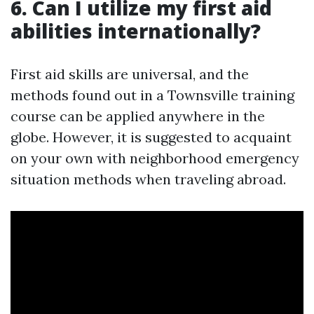
6. Can I utilize my first aid
abilities internationally?
First aid skills are universal, and the
methods found out in a Townsville training
course can be applied anywhere in the
globe. However, it is suggested to acquaint
on your own with neighborhood emergency
situation methods when traveling abroad.