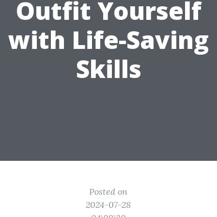
Outfit Yourself
with Life-Saving
Skills
Posted on
2024-07-28