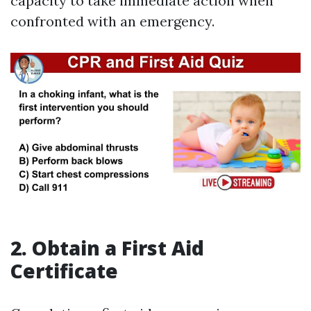
capacity to take immediate action when
confronted with an emergency.
2. Obtain a First Aid
Certificate