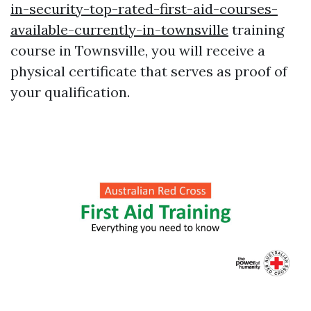
in-security-top-rated-first-aid-courses-
available-currently-in-townsville
training
course in Townsville, you will receive a
physical certificate that serves as proof of
your qualification.