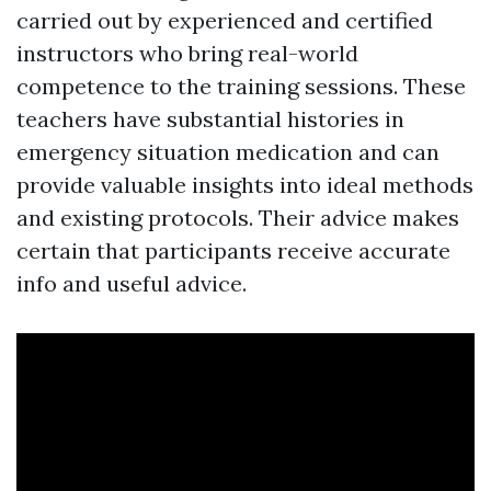
carried out by experienced and certified
instructors who bring real-world
competence to the training sessions. These
teachers have substantial histories in
emergency situation medication and can
provide valuable insights into ideal methods
and existing protocols. Their advice makes
certain that participants receive accurate
info and useful advice.