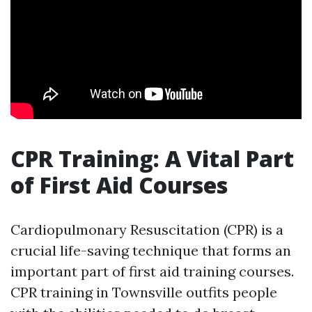
CPR Training: A Vital Part
of First Aid Courses
Cardiopulmonary Resuscitation (CPR) is a
crucial life-saving technique that forms an
important part of first aid training courses.
CPR training in Townsville outfits people