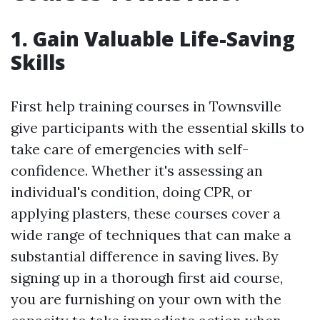
1. Gain Valuable Life-Saving
Skills
First help training courses in Townsville
give participants with the essential skills to
take care of emergencies with self-
confidence. Whether it's assessing an
individual's condition, doing CPR, or
applying plasters, these courses cover a
wide range of techniques that can make a
substantial difference in saving lives. By
signing up in a thorough first aid course,
you are furnishing on your own with the