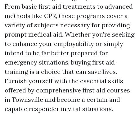
From basic first aid treatments to advanced
methods like CPR, these programs cover a
variety of subjects necessary for providing
prompt medical aid. Whether you're seeking
to enhance your employability or simply
intend to be far better prepared for
emergency situations, buying first aid
training is a choice that can save lives.
Furnish yourself with the essential skills
offered by comprehensive first aid courses
in Townsville and become a certain and
capable responder in vital situations.