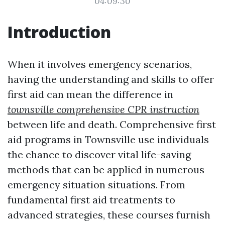
04:09:30
Introduction
When it involves emergency scenarios,
having the understanding and skills to offer
first aid can mean the difference in
townsville comprehensive CPR instruction
between life and death. Comprehensive first
aid programs in Townsville use individuals
the chance to discover vital life-saving
methods that can be applied in numerous
emergency situation situations. From
fundamental first aid treatments to
advanced strategies, these courses furnish