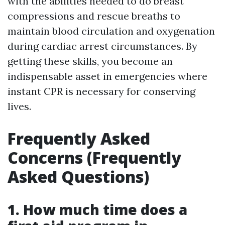
with the abilities needed to do breast
compressions and rescue breaths to
maintain blood circulation and oxygenation
during cardiac arrest circumstances. By
getting these skills, you become an
indispensable asset in emergencies where
instant CPR is necessary for conserving
lives.
Frequently Asked
Concerns (Frequently
Asked Questions)
1. How much time does a