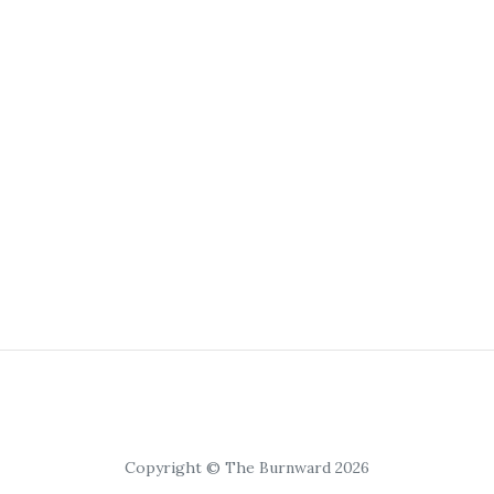
Copyright © The Burnward 2026