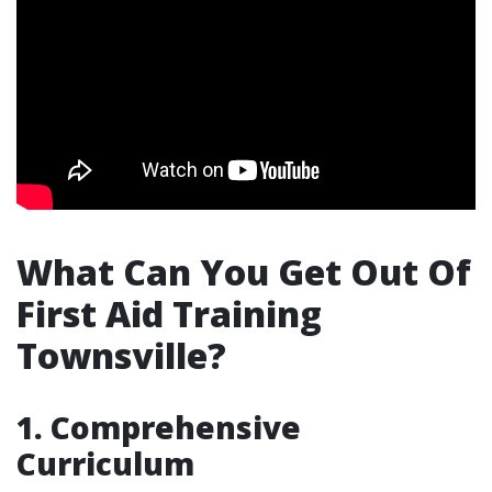
What Can You Get Out Of
First Aid Training
Townsville?
1. Comprehensive
Curriculum