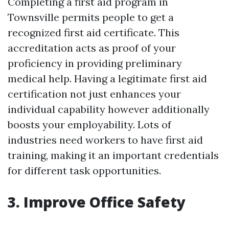
Completing a first aid program in
Townsville permits people to get a
recognized first aid certificate. This
accreditation acts as proof of your
proficiency in providing preliminary
medical help. Having a legitimate first aid
certification not just enhances your
individual capability however additionally
boosts your employability. Lots of
industries need workers to have first aid
training, making it an important credentials
for different task opportunities.
3. Improve Office Safety