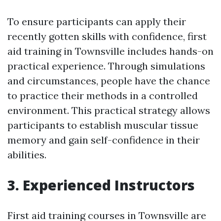
To ensure participants can apply their
recently gotten skills with confidence, first
aid training in Townsville includes hands-on
practical experience. Through simulations
and circumstances, people have the chance
to practice their methods in a controlled
environment. This practical strategy allows
participants to establish muscular tissue
memory and gain self-confidence in their
abilities.
3. Experienced Instructors
First aid training courses in Townsville are