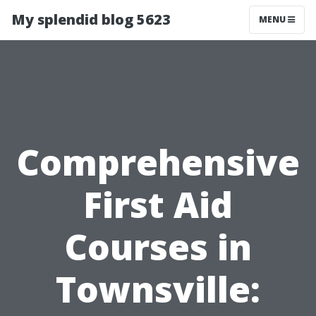
My splendid blog 5623
MENU
Comprehensive
First Aid
Courses in
Townsville: