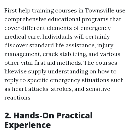
First help training courses in Townsville use
comprehensive educational programs that
cover different elements of emergency
medical care. Individuals will certainly
discover standard life assistance, injury
management, crack stablizing, and various
other vital first aid methods. The courses
likewise supply understanding on how to
reply to specific emergency situations such
as heart attacks, strokes, and sensitive
reactions.
2. Hands-On Practical
Experience