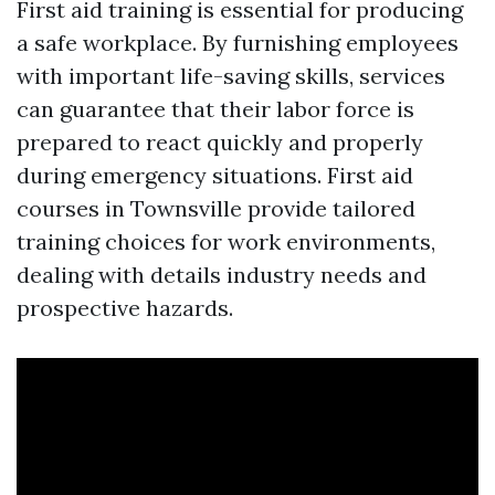
First aid training is essential for producing
a safe workplace. By furnishing employees
with important life-saving skills, services
can guarantee that their labor force is
prepared to react quickly and properly
during emergency situations. First aid
courses in Townsville provide tailored
training choices for work environments,
dealing with details industry needs and
prospective hazards.