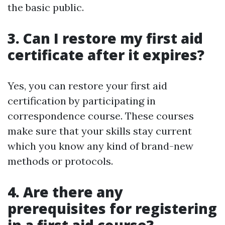
the basic public.
3. Can I restore my first aid
certificate after it expires?
Yes, you can restore your first aid
certification by participating in
correspondence course. These courses
make sure that your skills stay current
which you know any kind of brand-new
methods or protocols.
4. Are there any
prerequisites for registering