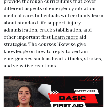
provide thorough curriculums that cover
different aspects of emergency situation
medical care. Individuals will certainly learn
about standard life support, injury
administration, crack stabilization, and
other important first
Learn more
aid
strategies. The courses likewise give
knowledge on how to reply to certain
emergencies such as heart attacks, strokes,
and sensitive reactions.