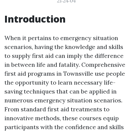
21:24:04
Introduction
When it pertains to emergency situation
scenarios, having the knowledge and skills
to supply first aid can imply the difference
in between life and fatality. Comprehensive
first aid programs in Townsville use people
the opportunity to learn necessary life-
saving techniques that can be applied in
numerous emergency situation scenarios.
From standard first aid treatments to
innovative methods, these courses equip
participants with the confidence and skills