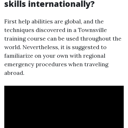
skills internationally?
First help abilities are global, and the
techniques discovered in a Townsville
training course can be used throughout the
world. Nevertheless, it is suggested to
familiarize on your own with regional
emergency procedures when traveling
abroad.