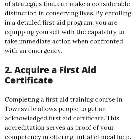
of strategies that can make a considerable
distinction in conserving lives. By enrolling
in a detailed first aid program, you are
equipping yourself with the capability to
take immediate action when confronted
with an emergency.
2. Acquire a First Aid
Certificate
Completing a first aid training course in
Townsville allows people to get an
acknowledged first aid certificate. This
accreditation serves as proof of your
competency in offering initial clinical help.