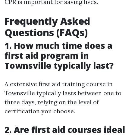
CPR is important for saving lives.
Frequently Asked
Questions (FAQs)
1. How much time does a
first aid program in
Townsville typically last?
A extensive first aid training course in
Townsville typically lasts between one to
three days, relying on the level of
certification you choose.
2. Are first aid courses ideal