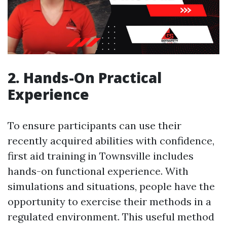
2. Hands-On Practical
Experience
To ensure participants can use their
recently acquired abilities with confidence,
first aid training in Townsville includes
hands-on functional experience. With
simulations and situations, people have the
opportunity to exercise their methods in a
regulated environment. This useful method