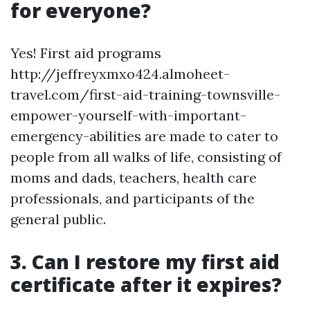
for everyone?
Yes! First aid programs
http://jeffreyxmxo424.almoheet-
travel.com/first-aid-training-townsville-
empower-yourself-with-important-
emergency-abilities are made to cater to
people from all walks of life, consisting of
moms and dads, teachers, health care
professionals, and participants of the
general public.
3. Can I restore my first aid
certificate after it expires?