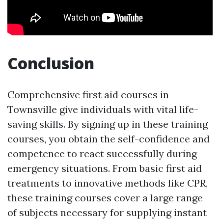
Conclusion
Comprehensive first aid courses in
Townsville give individuals with vital life-
saving skills. By signing up in these training
courses, you obtain the self-confidence and
competence to react successfully during
emergency situations. From basic first aid
treatments to innovative methods like CPR,
these training courses cover a large range
of subjects necessary for supplying instant