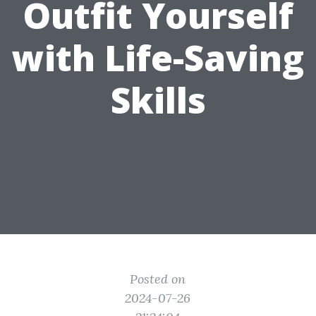
Outfit Yourself
with Life-Saving
Skills
Posted on
2024-07-26