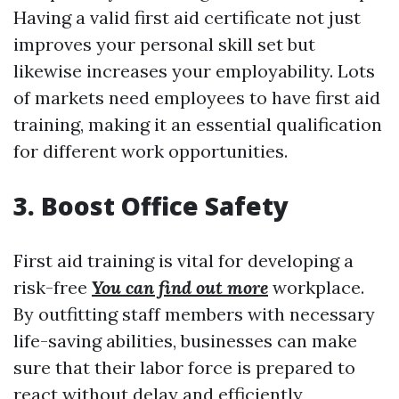
Having a valid first aid certificate not just
improves your personal skill set but
likewise increases your employability. Lots
of markets need employees to have first aid
training, making it an essential qualification
for different work opportunities.
3. Boost Office Safety
First aid training is vital for developing a
risk-free
You can find out more
workplace.
By outfitting staff members with necessary
life-saving abilities, businesses can make
sure that their labor force is prepared to
react without delay and efficiently