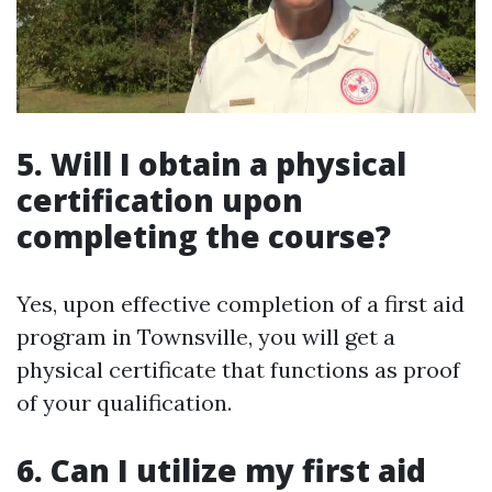
5. Will I obtain a physical
certification upon
completing the course?
Yes, upon effective completion of a first aid
program in Townsville, you will get a
physical certificate that functions as proof
of your qualification.
6. Can I utilize my first aid