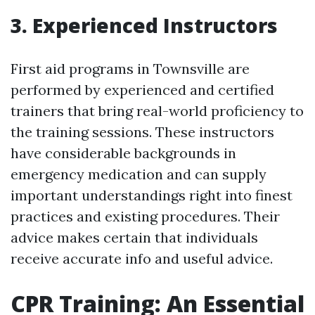
3. Experienced Instructors
First aid programs in Townsville are
performed by experienced and certified
trainers that bring real-world proficiency to
the training sessions. These instructors
have considerable backgrounds in
emergency medication and can supply
important understandings right into finest
practices and existing procedures. Their
advice makes certain that individuals
receive accurate info and useful advice.
CPR Training: An Essential