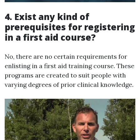
4. Exist any kind of
prerequisites for registering
in a first aid course?
No, there are no certain requirements for
enlisting in a first aid training course. These
programs are created to suit people with
varying degrees of prior clinical knowledge.