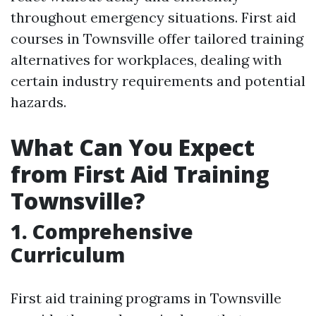
throughout emergency situations. First aid
courses in Townsville offer tailored training
alternatives for workplaces, dealing with
certain industry requirements and potential
hazards.
What Can You Expect
from First Aid Training
Townsville?
1. Comprehensive
Curriculum
First aid training programs in Townsville