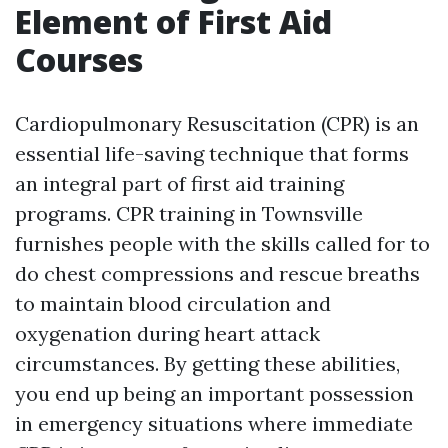
Element of First Aid
Courses
Cardiopulmonary Resuscitation (CPR) is an
essential life-saving technique that forms
an integral part of first aid training
programs. CPR training in Townsville
furnishes people with the skills called for to
do chest compressions and rescue breaths
to maintain blood circulation and
oxygenation during heart attack
circumstances. By getting these abilities,
you end up being an important possession
in emergency situations where immediate