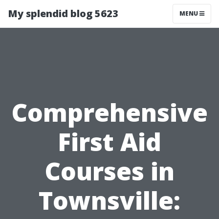
My splendid blog 5623
MENU
Comprehensive
First Aid
Courses in
Townsville: