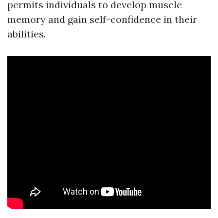
permits individuals to develop muscle
memory and gain self-confidence in their
abilities.