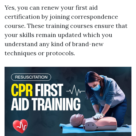
Yes, you can renew your first aid
certification by joining correspondence
course. These training courses ensure that
your skills remain updated which you
understand any kind of brand-new
techniques or protocols.