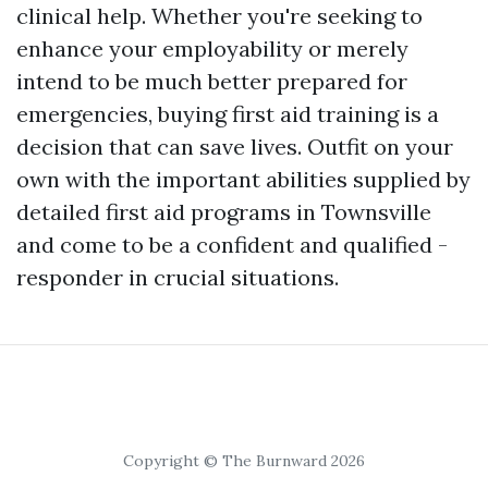
clinical help. Whether you're seeking to
enhance your employability or merely
intend to be much better prepared for
emergencies, buying first aid training is a
decision that can save lives. Outfit on your
own with the important abilities supplied by
detailed first aid programs in Townsville
and come to be a confident and qualified -
responder in crucial situations.
Copyright © The Burnward 2026