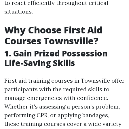
to react efficiently throughout critical
situations.
Why Choose First Aid
Courses Townsville?
1. Gain Prized Possession
Life-Saving Skills
First aid training courses in Townsville offer
participants with the required skills to
manage emergencies with confidence.
Whether it's assessing a person's problem,
performing CPR, or applying bandages,
these training courses cover a wide variety