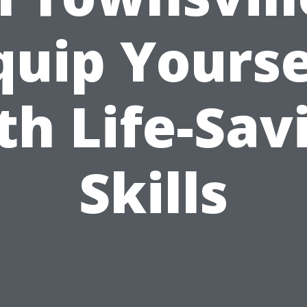
quip Yourse
th Life-Sav
Skills