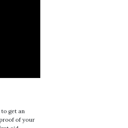
 to get an
 proof of your