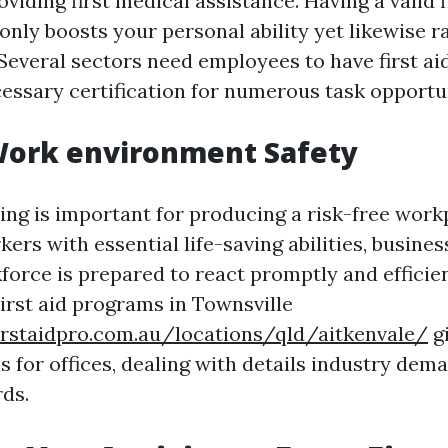
oviding first medical assistance. Having a valid f
 only boosts your personal ability yet likewise r
Several sectors need employees to have first aid
cessary certification for numerous task opportun
Work environment Safety
ning is important for producing a risk-free work
ers with essential life-saving abilities, busine
force is prepared to react promptly and efficie
irst aid programs in Townsville
irstaidpro.com.au/locations/qld/aitkenvale/
g
s for offices, dealing with details industry dem
rds.