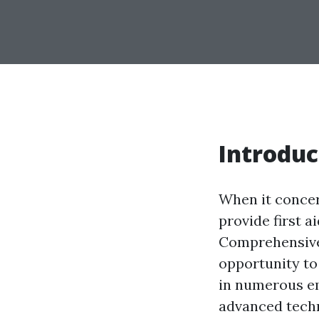
Introduc
When it concer
provide first a
Comprehensive 
opportunity to
in numerous em
advanced techn