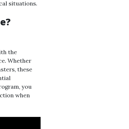
al situations.
le?
ith the
nce. Whether
asters, these
tial
 program, you
action when