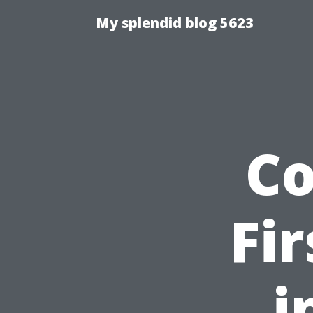
My splendid blog 5623
C
Fi
i