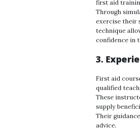
first aid train
Through simula
exercise their 
technique allo
confidence in th
3. Experi
First aid cour
qualified teach
These instruct
supply benefici
Their guidance
advice.