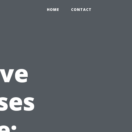
HOME
CONTACT
ve
ses
e: