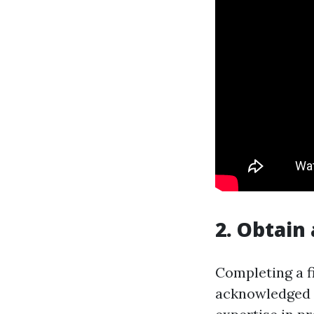
2. Obtain 
Completing a fi
acknowledged fi