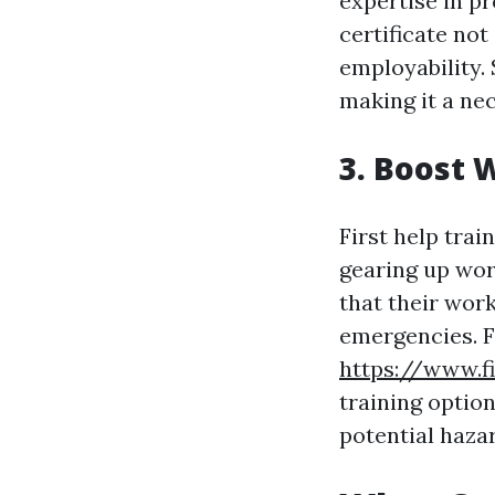
expertise in pr
certificate not
employability. 
making it a ne
3. Boost 
First help trai
gearing up work
that their work
emergencies. F
https://www.f
training option
potential haza