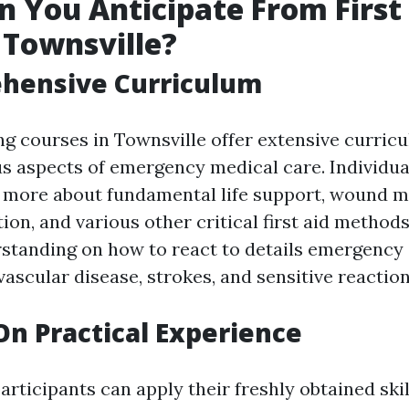
 You Anticipate From First
 Townsville?
ehensive Curriculum
ing courses in Townsville offer extensive curric
 aspects of emergency medical care. Individual
n more about fundamental life support, wound m
tion, and various other critical first aid method
rstanding on how to react to details emergency 
ascular disease, strokes, and sensitive reaction
On Practical Experience
rticipants can apply their freshly obtained skil