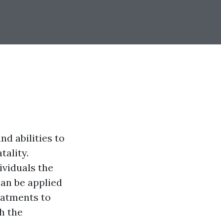
d abilities to
tality.
ividuals the
can be applied
eatments to
h the