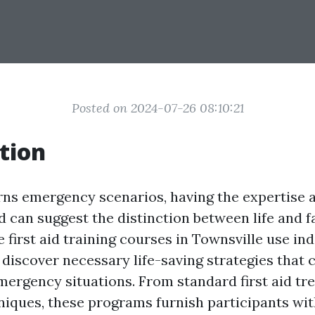
Posted on 2024-07-26 08:10:21
tion
ns emergency scenarios, having the expertise an
id can suggest the distinction between life and fa
first aid training courses in Townsville use ind
 discover necessary life-saving strategies that 
ergency situations. From standard first aid tr
iques, these programs furnish participants wit