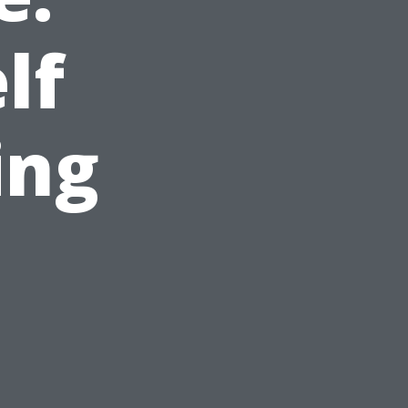
lf
ing