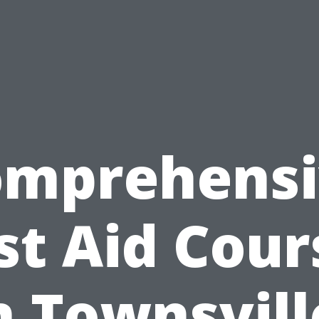
omprehensi
rst Aid Cour
n Townsvill