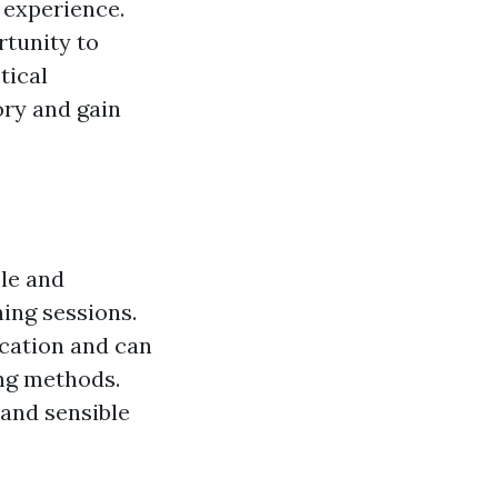
 experience.
rtunity to
tical
ory and gain
ble and
ning sessions.
cation and can
ing methods.
 and sensible