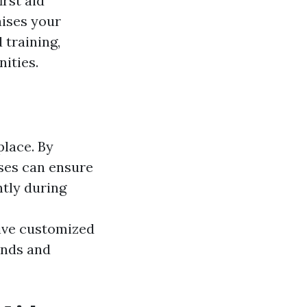
irst aid
aises your
 training,
ities.
place. By
sses can ensure
ntly during
ive customized
ands and