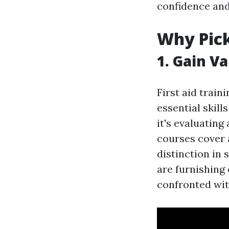
confidence and
Why Pick
1. Gain Va
First aid train
essential skil
it's evaluating
courses cover 
distinction in 
are furnishing
confronted wi