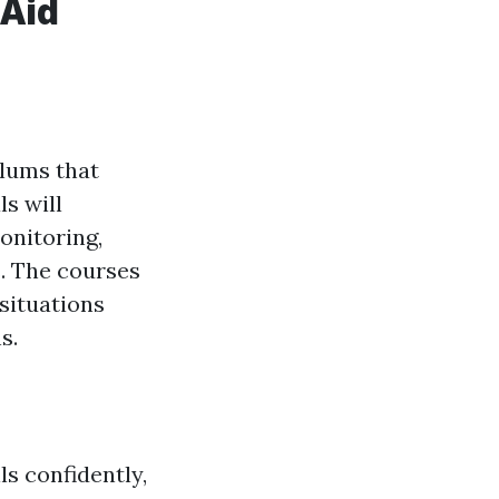
 Aid
ulums that
s will
onitoring,
s. The courses
situations
s.
ls confidently,