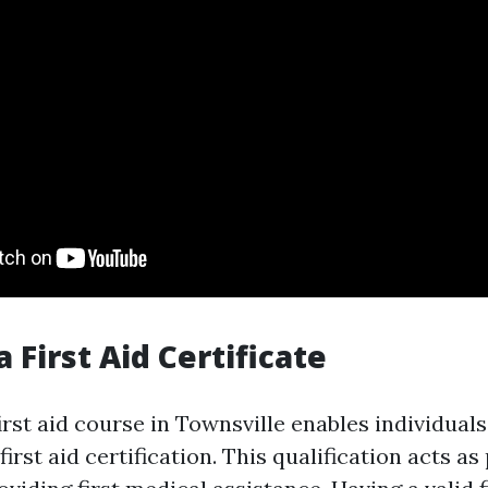
a First Aid Certificate
rst aid course in Townsville enables individuals
rst aid certification. This qualification acts as