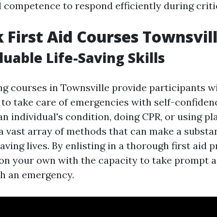
 competence to respond efficiently during critic
 First Aid Courses Townsvil
luable Life-Saving Skills
ing courses in Townsville provide participants w
ls to take care of emergencies with self-confide
 an individual's condition, doing CPR, or using pl
a vast array of methods that can make a substan
saving lives. By enlisting in a thorough first aid
 on your own with the capacity to take prompt 
th an emergency.