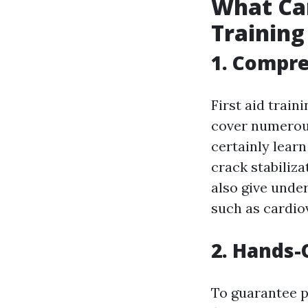
What Can
Training
1. Compr
First aid train
cover numerous
certainly lear
crack stabiliza
also give unde
such as cardiov
2. Hands-
To guarantee pa