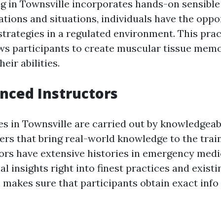
ing in Townsville incorporates hands-on sensible
tions and situations, individuals have the oppo
strategies in a regulated environment. This prac
ws participants to create muscular tissue mem
eir abilities.
enced Instructors
ses in Townsville are carried out by knowledgea
ers that bring real-world knowledge to the trai
ors have extensive histories in emergency medi
al insights right into finest practices and exist
 makes sure that participants obtain exact info