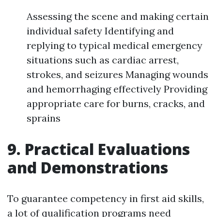
Assessing the scene and making certain
individual safety Identifying and
replying to typical medical emergency
situations such as cardiac arrest,
strokes, and seizures Managing wounds
and hemorrhaging effectively Providing
appropriate care for burns, cracks, and
sprains
9. Practical Evaluations
and Demonstrations
To guarantee competency in first aid skills,
a lot of qualification programs need