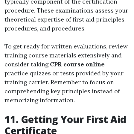
typically component of the certification
procedure. These examinations assess your
theoretical expertise of first aid principles,
procedures, and procedures.
To get ready for written evaluations, review
training course materials extensively and
consider taking
CPR course online
practice quizzes or tests provided by your
training carrier. Remember to focus on
comprehending key principles instead of
memorizing information.
11. Getting Your First Aid
Certificate