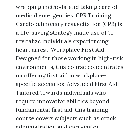
wrapping methods, and taking care of
medical emergencies. CPR Training:
Cardiopulmonary resuscitation (CPR) is
a life-saving strategy made use of to
revitalize individuals experiencing
heart arrest. Workplace First Aid:
Designed for those working in high-risk
environments, this course concentrates
on offering first aid in workplace-
specific scenarios. Advanced First Aid:
Tailored towards individuals who
require innovative abilities beyond
fundamental first aid, this training
course covers subjects such as crack
administration and carrying out