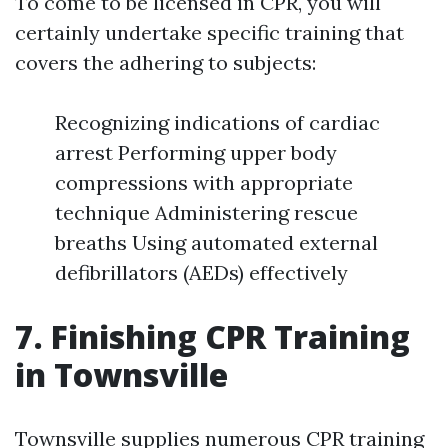
To come to be licensed in CPR, you will
certainly undertake specific training that
covers the adhering to subjects:
Recognizing indications of cardiac
arrest Performing upper body
compressions with appropriate
technique Administering rescue
breaths Using automated external
defibrillators (AEDs) effectively
7. Finishing CPR Training
in Townsville
Townsville supplies numerous CPR training