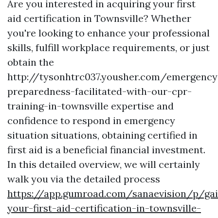
Are you interested in acquiring your first
aid certification in Townsville? Whether
you're looking to enhance your professional
skills, fulfill workplace requirements, or just
obtain the
http://tysonhtrc037.yousher.com/emergency
preparedness-facilitated-with-our-cpr-
training-in-townsville expertise and
confidence to respond in emergency
situation situations, obtaining certified in
first aid is a beneficial financial investment.
In this detailed overview, we will certainly
walk you via the detailed process
https://app.gumroad.com/sanaevision/p/gai
your-first-aid-certification-in-townsville-