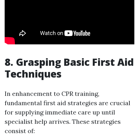
8. Grasping Basic First Aid
Techniques
In enhancement to CPR training,
fundamental first aid strategies are crucial
for supplying immediate care up until
specialist help arrives. These strategies
consist of: