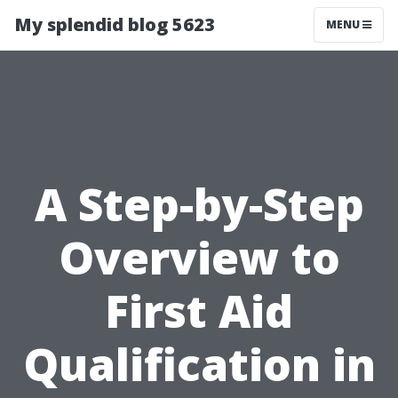
My splendid blog 5623
MENU
A Step-by-Step
Overview to
First Aid
Qualification in