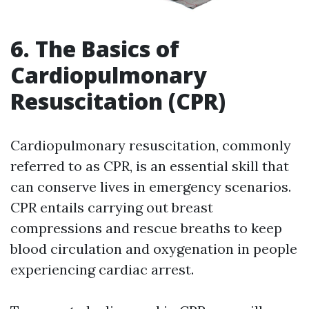
6. The Basics of
Cardiopulmonary
Resuscitation (CPR)
Cardiopulmonary resuscitation, commonly
referred to as CPR, is an essential skill that
can conserve lives in emergency scenarios.
CPR entails carrying out breast
compressions and rescue breaths to keep
blood circulation and oxygenation in people
experiencing cardiac arrest.