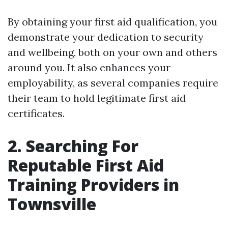
By obtaining your first aid qualification, you
demonstrate your dedication to security
and wellbeing, both on your own and others
around you. It also enhances your
employability, as several companies require
their team to hold legitimate first aid
certificates.
2. Searching For
Reputable First Aid
Training Providers in
Townsville