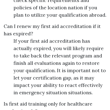
check specific requirements and
policies of the location nation if you
plan to utilize your qualification abroad.
Can I renew my first aid accreditation if it
has expired?
If your first aid accreditation has
actually expired, you will likely require
to take back the relevant program and
finish all evaluations again to restore
your qualification. It is important not to
let your certification gap, as it may
impact your ability to react effectively
in emergency situation situations.
Is first aid training only for healthcare