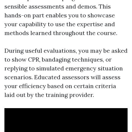
sensible assessments and demos. This
hands-on part enables you to showcase
your capability to use the expertise and
methods learned throughout the course.
During useful evaluations, you may be asked
to show CPR, bandaging techniques, or
replying to simulated emergency situation
scenarios. Educated assessors will assess
your efficiency based on certain criteria
laid out by the training provider.