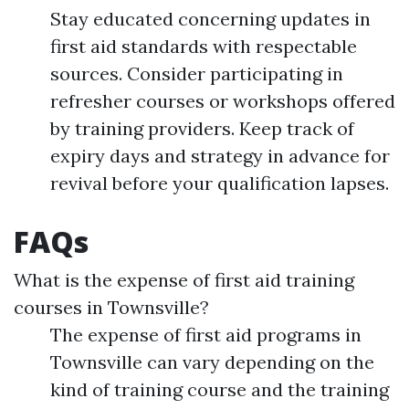
Stay educated concerning updates in
first aid standards with respectable
sources. Consider participating in
refresher courses or workshops offered
by training providers. Keep track of
expiry days and strategy in advance for
revival before your qualification lapses.
FAQs
What is the expense of first aid training
courses in Townsville?
The expense of first aid programs in
Townsville can vary depending on the
kind of training course and the training