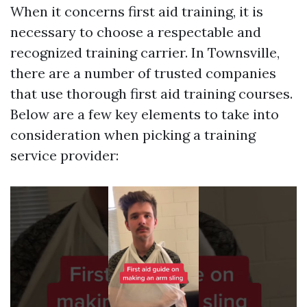
When it concerns first aid training, it is
necessary to choose a respectable and
recognized training carrier. In Townsville,
there are a number of trusted companies
that use thorough first aid training courses.
Below are a few key elements to take into
consideration when picking a training
service provider: