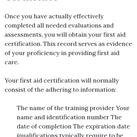
Once you have actually effectively
completed all needed evaluations and
assessments, you will obtain your first aid
certification. This record serves as evidence
of your proficiency in providing first aid
care.
Your first aid certification will normally
consist of the adhering to information:
The name of the training provider Your
name and identification number The
date of completion The expiration date
(qualifications typically require to be