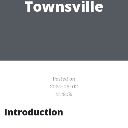
Townsville
Posted on
2024-08-02
13:19:59
Introduction