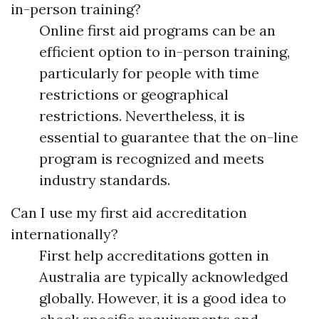
in-person training?
Online first aid programs can be an
efficient option to in-person training,
particularly for people with time
restrictions or geographical
restrictions. Nevertheless, it is
essential to guarantee that the on-line
program is recognized and meets
industry standards.
Can I use my first aid accreditation
internationally?
First help accreditations gotten in
Australia are typically acknowledged
globally. However, it is a good idea to