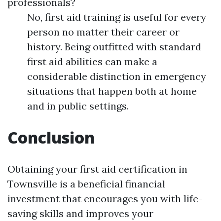
professionals?
No, first aid training is useful for every
person no matter their career or
history. Being outfitted with standard
first aid abilities can make a
considerable distinction in emergency
situations that happen both at home
and in public settings.
Conclusion
Obtaining your first aid certification in
Townsville is a beneficial financial
investment that encourages you with life-
saving skills and improves your