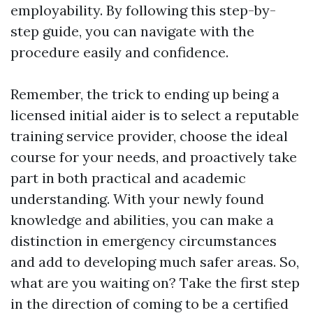
employability. By following this step-by-
step guide, you can navigate with the
procedure easily and confidence.
Remember, the trick to ending up being a
licensed initial aider is to select a reputable
training service provider, choose the ideal
course for your needs, and proactively take
part in both practical and academic
understanding. With your newly found
knowledge and abilities, you can make a
distinction in emergency circumstances
and add to developing much safer areas. So,
what are you waiting on? Take the first step
in the direction of coming to be a certified