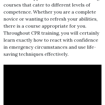
courses that cater to different levels of
competence. Whether you are a complete
novice or wanting to refresh your abilities,
there is a course appropriate for you.
Throughout CPR training, you will certainly
learn exactly how to react with confidence
in emergency circumstances and use life-
saving techniques effectively.