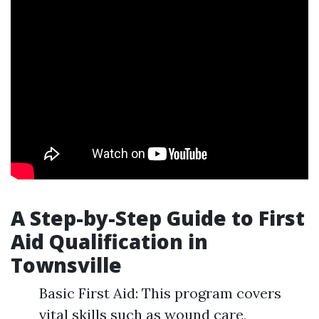
A Step-by-Step Guide to First
Aid Qualification in
Townsville
Basic First Aid: This program covers
vital skills such as wound care,