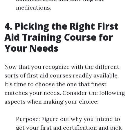
medications.
4. Picking the Right First
Aid Training Course for
Your Needs
Now that you recognize with the different
sorts of first aid courses readily available,
it's time to choose the one that finest
matches your needs. Consider the following
aspects when making your choice:
Purpose: Figure out why you intend to
get your first aid certification and pick