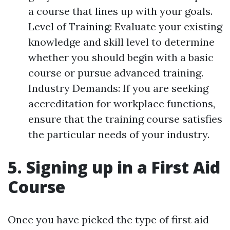
a course that lines up with your goals.
Level of Training: Evaluate your existing
knowledge and skill level to determine
whether you should begin with a basic
course or pursue advanced training.
Industry Demands: If you are seeking
accreditation for workplace functions,
ensure that the training course satisfies
the particular needs of your industry.
5. Signing up in a First Aid
Course
Once you have picked the type of first aid