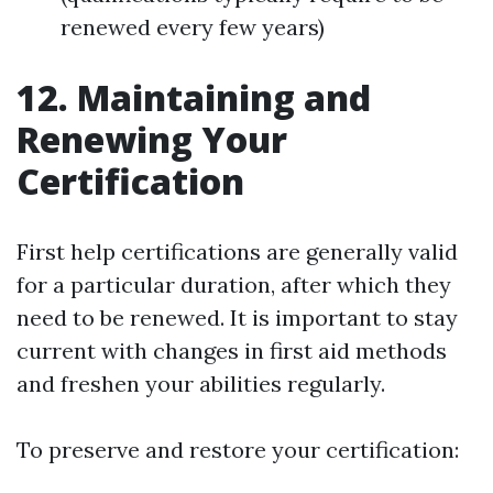
renewed every few years)
12. Maintaining and
Renewing Your
Certification
First help certifications are generally valid
for a particular duration, after which they
need to be renewed. It is important to stay
current with changes in first aid methods
and freshen your abilities regularly.
To preserve and restore your certification: