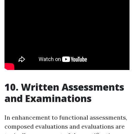
10. Written Assessments
and Examinations
In enhancement to functional assessments,
composed evaluations and evaluations are