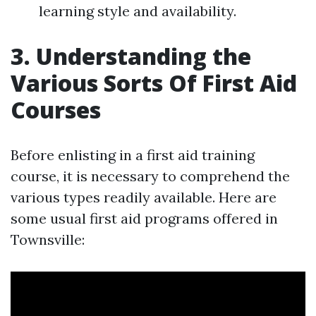
learning style and availability.
3. Understanding the
Various Sorts Of First Aid
Courses
Before enlisting in a first aid training
course, it is necessary to comprehend the
various types readily available. Here are
some usual first aid programs offered in
Townsville: