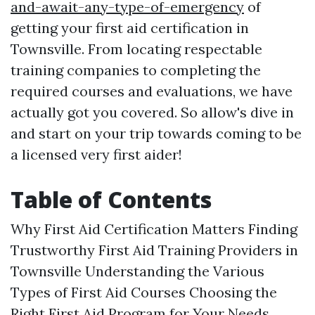
and-await-any-type-of-emergency
of
getting your first aid certification in
Townsville. From locating respectable
training companies to completing the
required courses and evaluations, we have
actually got you covered. So allow's dive in
and start on your trip towards coming to be
a licensed very first aider!
Table of Contents
Why First Aid Certification Matters Finding
Trustworthy First Aid Training Providers in
Townsville Understanding the Various
Types of First Aid Courses Choosing the
Right First Aid Program for Your Needs