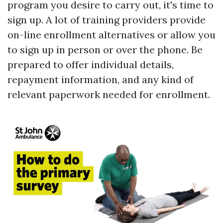
program you desire to carry out, it's time to
sign up. A lot of training providers provide
on-line enrollment alternatives or allow you
to sign up in person or over the phone. Be
prepared to offer individual details,
repayment information, and any kind of
relevant paperwork needed for enrollment.