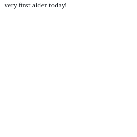
very first aider today!