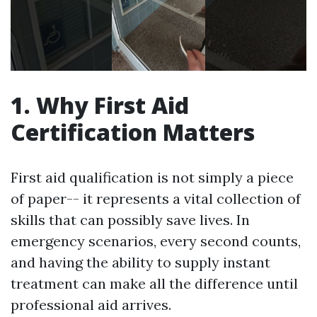
1. Why First Aid
Certification Matters
First aid qualification is not simply a piece
of paper-- it represents a vital collection of
skills that can possibly save lives. In
emergency scenarios, every second counts,
and having the ability to supply instant
treatment can make all the difference until
professional aid arrives.