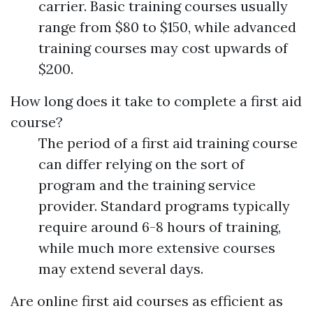
carrier. Basic training courses usually
range from $80 to $150, while advanced
training courses may cost upwards of
$200.
How long does it take to complete a first aid
course?
The period of a first aid training course
can differ relying on the sort of
program and the training service
provider. Standard programs typically
require around 6-8 hours of training,
while much more extensive courses
may extend several days.
Are online first aid courses as efficient as