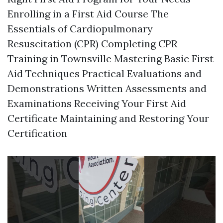
Enrolling in a First Aid Course The
Essentials of Cardiopulmonary
Resuscitation (CPR) Completing CPR
Training in Townsville Mastering Basic First
Aid Techniques Practical Evaluations and
Demonstrations Written Assessments and
Examinations Receiving Your First Aid
Certificate Maintaining and Restoring Your
Certification