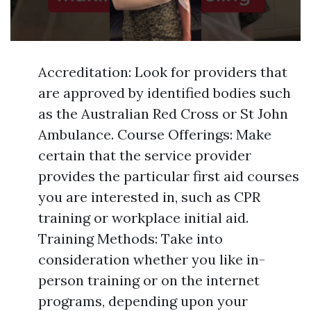
Accreditation: Look for providers that
are approved by identified bodies such
as the Australian Red Cross or St John
Ambulance. Course Offerings: Make
certain that the service provider
provides the particular first aid courses
you are interested in, such as CPR
training or workplace initial aid.
Training Methods: Take into
consideration whether you like in-
person training or on the internet
programs, depending upon your