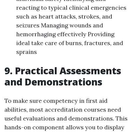
reacting to typical clinical emergencies
such as heart attacks, strokes, and
seizures Managing wounds and
hemorrhaging effectively Providing
ideal take care of burns, fractures, and
sprains
9. Practical Assessments
and Demonstrations
To make sure competency in first aid
abilities, most accreditation courses need
useful evaluations and demonstrations. This
hands-on component allows you to display