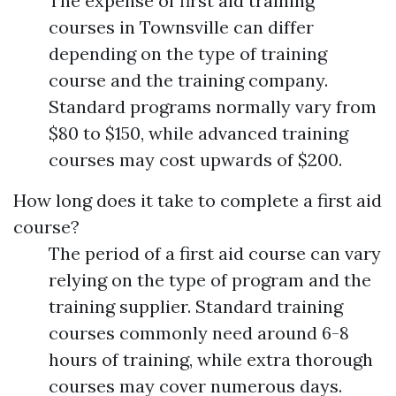
The expense of first aid training
courses in Townsville can differ
depending on the type of training
course and the training company.
Standard programs normally vary from
$80 to $150, while advanced training
courses may cost upwards of $200.
How long does it take to complete a first aid
course?
The period of a first aid course can vary
relying on the type of program and the
training supplier. Standard training
courses commonly need around 6-8
hours of training, while extra thorough
courses may cover numerous days.