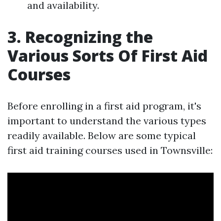
and availability.
3. Recognizing the
Various Sorts Of First Aid
Courses
Before enrolling in a first aid program, it's
important to understand the various types
readily available. Below are some typical
first aid training courses used in Townsville: