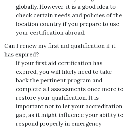
globally. However, it is a good idea to
check certain needs and policies of the
location country if you prepare to use
your certification abroad.
Can I renew my first aid qualification if it
has expired?
If your first aid certification has
expired, you will likely need to take
back the pertinent program and
complete all assessments once more to
restore your qualification. It is
important not to let your accreditation
gap, as it might influence your ability to
respond properly in emergency