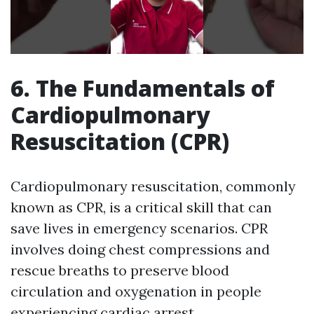
6. The Fundamentals of
Cardiopulmonary
Resuscitation (CPR)
Cardiopulmonary resuscitation, commonly
known as CPR, is a critical skill that can
save lives in emergency scenarios. CPR
involves doing chest compressions and
rescue breaths to preserve blood
circulation and oxygenation in people
experiencing cardiac arrest.