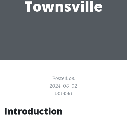
Townsville
Posted on
2024-08-02
13:19:46
Introduction