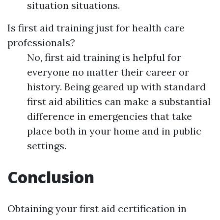
situation situations.
Is first aid training just for health care
professionals?
No, first aid training is helpful for
everyone no matter their career or
history. Being geared up with standard
first aid abilities can make a substantial
difference in emergencies that take
place both in your home and in public
settings.
Conclusion
Obtaining your first aid certification in