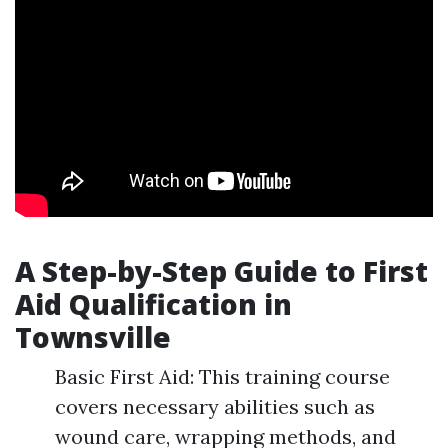
A Step-by-Step Guide to First
Aid Qualification in
Townsville
Basic First Aid: This training course
covers necessary abilities such as
wound care, wrapping methods, and