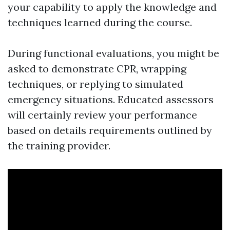
your capability to apply the knowledge and
techniques learned during the course.
During functional evaluations, you might be
asked to demonstrate CPR, wrapping
techniques, or replying to simulated
emergency situations. Educated assessors
will certainly review your performance
based on details requirements outlined by
the training provider.