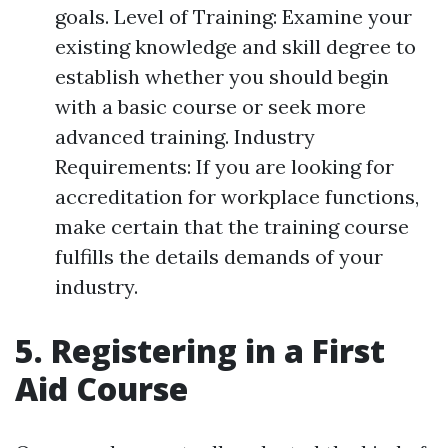
goals. Level of Training: Examine your
existing knowledge and skill degree to
establish whether you should begin
with a basic course or seek more
advanced training. Industry
Requirements: If you are looking for
accreditation for workplace functions,
make certain that the training course
fulfills the details demands of your
industry.
5. Registering in a First
Aid Course