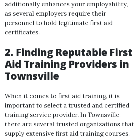
additionally enhances your employability,
as several employers require their
personnel to hold legitimate first aid
certificates.
2. Finding Reputable First
Aid Training Providers in
Townsville
When it comes to first aid training, it is
important to select a trusted and certified
training service provider. In Townsville,
there are several trusted organizations that
supply extensive first aid training courses.