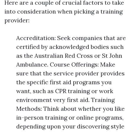
Here are a couple of crucial factors to take
into consideration when picking a training
provider:
Accreditation: Seek companies that are
certified by acknowledged bodies such
as the Australian Red Cross or St John
Ambulance. Course Offerings: Make
sure that the service provider provides
the specific first aid programs you
want, such as CPR training or work
environment very first aid. Training
Methods: Think about whether you like
in-person training or online programs,
depending upon your discovering style