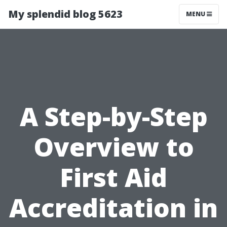
My splendid blog 5623
MENU
A Step-by-Step
Overview to
First Aid
Accreditation in