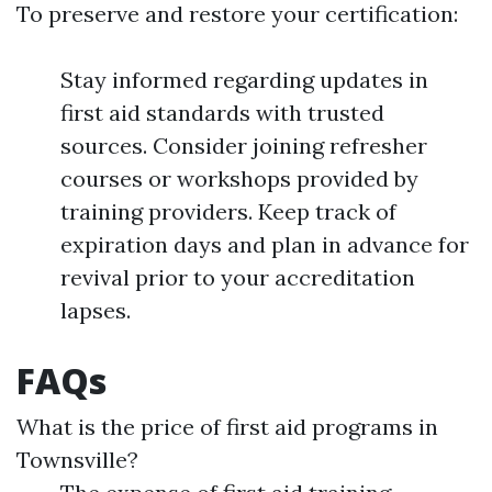
To preserve and restore your certification:
Stay informed regarding updates in
first aid standards with trusted
sources. Consider joining refresher
courses or workshops provided by
training providers. Keep track of
expiration days and plan in advance for
revival prior to your accreditation
lapses.
FAQs
What is the price of first aid programs in
Townsville?