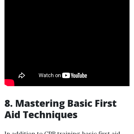
8. Mastering Basic First
Aid Techniques
In addition to CPR training, basic first aid