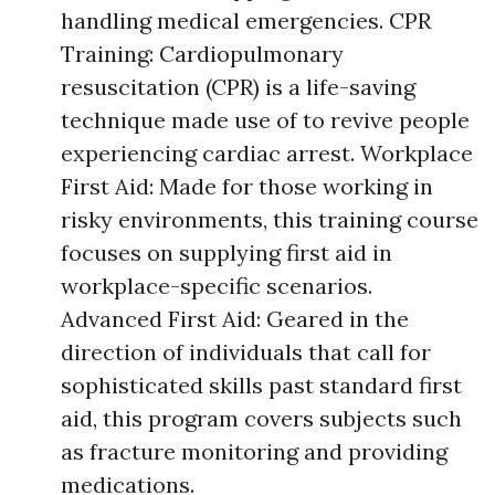
handling medical emergencies. CPR
Training: Cardiopulmonary
resuscitation (CPR) is a life-saving
technique made use of to revive people
experiencing cardiac arrest. Workplace
First Aid: Made for those working in
risky environments, this training course
focuses on supplying first aid in
workplace-specific scenarios.
Advanced First Aid: Geared in the
direction of individuals that call for
sophisticated skills past standard first
aid, this program covers subjects such
as fracture monitoring and providing
medications.