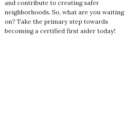
and contribute to creating safer
neighborhoods. So, what are you waiting
on? Take the primary step towards
becoming a certified first aider today!