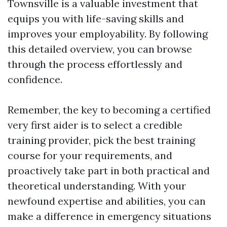
Townsville is a valuable investment that
equips you with life-saving skills and
improves your employability. By following
this detailed overview, you can browse
through the process effortlessly and
confidence.
Remember, the key to becoming a certified
very first aider is to select a credible
training provider, pick the best training
course for your requirements, and
proactively take part in both practical and
theoretical understanding. With your
newfound expertise and abilities, you can
make a difference in emergency situations