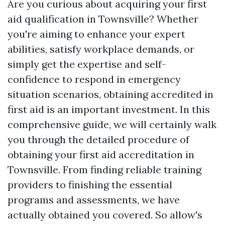
Are you curious about acquiring your first
aid qualification in Townsville? Whether
you're aiming to enhance your expert
abilities, satisfy workplace demands, or
simply get the expertise and self-
confidence to respond in emergency
situation scenarios, obtaining accredited in
first aid is an important investment. In this
comprehensive guide, we will certainly walk
you through the detailed procedure of
obtaining your first aid accreditation in
Townsville. From finding reliable training
providers to finishing the essential
programs and assessments, we have
actually obtained you covered. So allow's