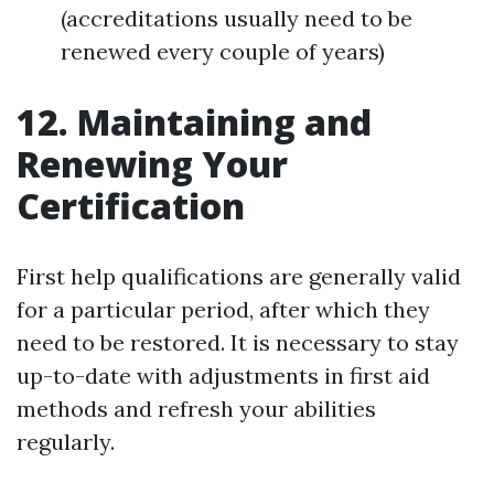
(accreditations usually need to be
renewed every couple of years)
12. Maintaining and
Renewing Your
Certification
First help qualifications are generally valid
for a particular period, after which they
need to be restored. It is necessary to stay
up-to-date with adjustments in first aid
methods and refresh your abilities
regularly.