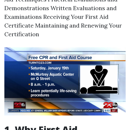
Demonstrations Written Evaluations and
Examinations Receiving Your First Aid
Certificate Maintaining and Renewing Your
Certification
1. Why First Aid