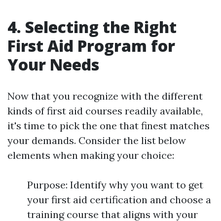
4. Selecting the Right
First Aid Program for
Your Needs
Now that you recognize with the different
kinds of first aid courses readily available,
it's time to pick the one that finest matches
your demands. Consider the list below
elements when making your choice:
Purpose: Identify why you want to get
your first aid certification and choose a
training course that aligns with your