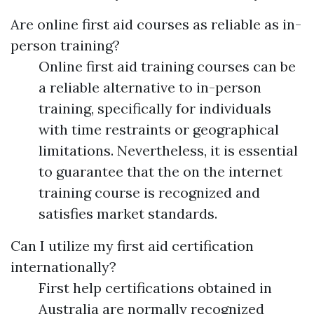
Are online first aid courses as reliable as in-
person training?
Online first aid training courses can be
a reliable alternative to in-person
training, specifically for individuals
with time restraints or geographical
limitations. Nevertheless, it is essential
to guarantee that the on the internet
training course is recognized and
satisfies market standards.
Can I utilize my first aid certification
internationally?
First help certifications obtained in
Australia are normally recognized