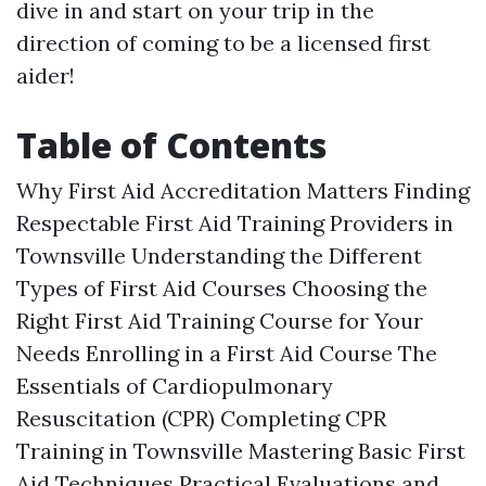
dive in and start on your trip in the
direction of coming to be a licensed first
aider!
Table of Contents
Why First Aid Accreditation Matters Finding
Respectable First Aid Training Providers in
Townsville Understanding the Different
Types of First Aid Courses Choosing the
Right First Aid Training Course for Your
Needs Enrolling in a First Aid Course The
Essentials of Cardiopulmonary
Resuscitation (CPR) Completing CPR
Training in Townsville Mastering Basic First
Aid Techniques Practical Evaluations and