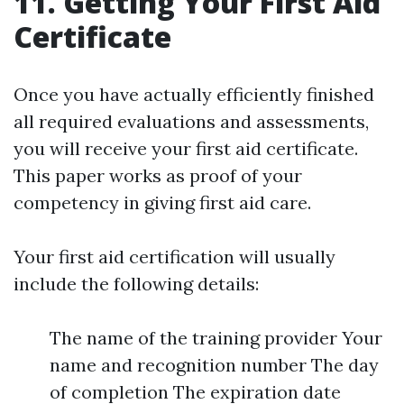
11. Getting Your First Aid
Certificate
Once you have actually efficiently finished
all required evaluations and assessments,
you will receive your first aid certificate.
This paper works as proof of your
competency in giving first aid care.
Your first aid certification will usually
include the following details:
The name of the training provider Your
name and recognition number The day
of completion The expiration date