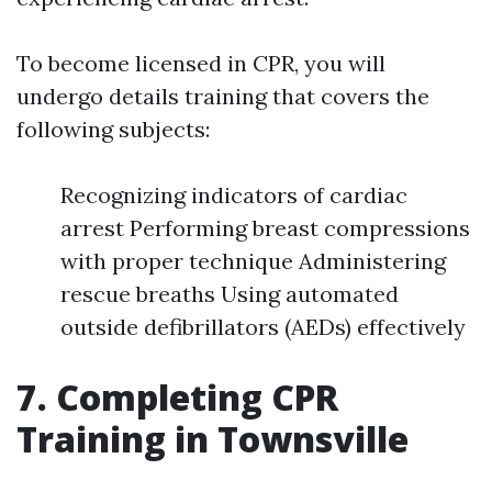
To become licensed in CPR, you will
undergo details training that covers the
following subjects:
Recognizing indicators of cardiac
arrest Performing breast compressions
with proper technique Administering
rescue breaths Using automated
outside defibrillators (AEDs) effectively
7. Completing CPR
Training in Townsville