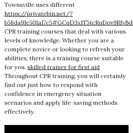
Townsville uses different
https://privatebin.net/?
b58da91e501a17c5#GCqD3x1T5tcRqDov9RfvB
CPR training courses that deal with various
levels of knowledge. Whether you are a
complete novice or looking to refresh your
abilities, there is a training course suitable
for you.
skilled trainer for first aid
Throughout CPR training, you will certainly
find out just how to respond with
confidence in emergency situation
scenarios and apply life-saving methods
effectively.