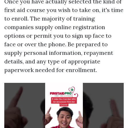
Once you have actually selected the kind of
first aid course you wish to take on, it's time
to enroll. The majority of training
companies supply online registration
options or permit you to sign up face to
face or over the phone. Be prepared to
supply personal information, repayment
details, and any type of appropriate
paperwork needed for enrollment.