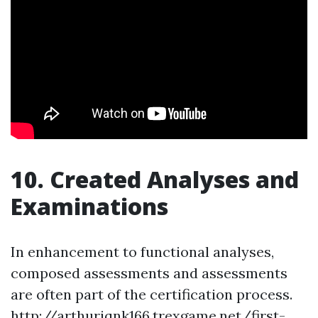
10. Created Analyses and
Examinations
In enhancement to functional analyses,
composed assessments and assessments
are often part of the certification process.
http://arthuriqnk166.trexgame.net/first-