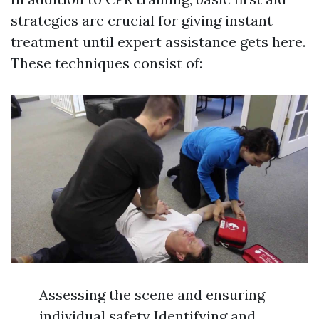
strategies are crucial for giving instant
treatment until expert assistance gets here.
These techniques consist of:
Assessing the scene and ensuring
individual safety Identifying and