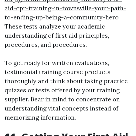
aid-cpr-training-in-townsville-your-path-
to-ending-up-being-a-community-hero
These tests analyze your academic
understanding of first aid principles,
procedures, and procedures.
To get ready for written evaluations,
testimonial training course products
thoroughly and think about taking practice
quizzes or tests offered by your training
supplier. Bear in mind to concentrate on
understanding vital concepts instead of
memorizing information.