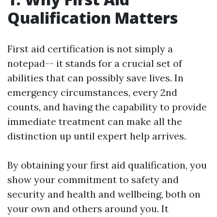
Qualification Matters
First aid certification is not simply a
notepad-- it stands for a crucial set of
abilities that can possibly save lives. In
emergency circumstances, every 2nd
counts, and having the capability to provide
immediate treatment can make all the
distinction up until expert help arrives.
By obtaining your first aid qualification, you
show your commitment to safety and
security and health and wellbeing, both on
your own and others around you. It