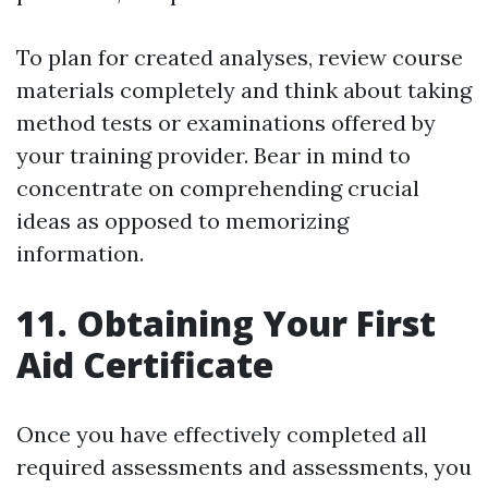
To plan for created analyses, review course
materials completely and think about taking
method tests or examinations offered by
your training provider. Bear in mind to
concentrate on comprehending crucial
ideas as opposed to memorizing
information.
11. Obtaining Your First
Aid Certificate
Once you have effectively completed all
required assessments and assessments, you