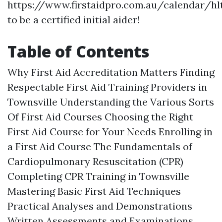
https://www.firstaidpro.com.au/calendar/hl
to be a certified initial aider!
Table of Contents
Why First Aid Accreditation Matters Finding
Respectable First Aid Training Providers in
Townsville Understanding the Various Sorts
Of First Aid Courses Choosing the Right
First Aid Course for Your Needs Enrolling in
a First Aid Course The Fundamentals of
Cardiopulmonary Resuscitation (CPR)
Completing CPR Training in Townsville
Mastering Basic First Aid Techniques
Practical Analyses and Demonstrations
Written Assessments and Examinations