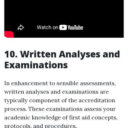
10. Written Analyses and
Examinations
In enhancement to sensible assessments,
written analyses and examinations are
typically component of the accreditation
process. These examinations assess your
academic knowledge of first aid concepts,
protocols, and procedures.