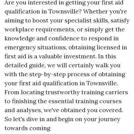
Are you interested in getting your first aid
qualification in Townsville? Whether you're
aiming to boost your specialist skills, satisfy
workplace requirements, or simply get the
knowledge and confidence to respond in
emergency situations, obtaining licensed in
first aid is a valuable investment. In this
detailed guide, we will certainly walk you
with the step-by-step process of obtaining
your first aid qualification in Townsville.
From locating trustworthy training carriers
to finishing the essential training courses
and analyses, we've obtained you covered.
So let's dive in and begin on your journey
towards coming