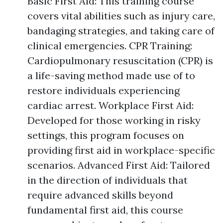
Basic First Aid: This training course
covers vital abilities such as injury care,
bandaging strategies, and taking care of
clinical emergencies. CPR Training:
Cardiopulmonary resuscitation (CPR) is
a life-saving method made use of to
restore individuals experiencing
cardiac arrest. Workplace First Aid:
Developed for those working in risky
settings, this program focuses on
providing first aid in workplace-specific
scenarios. Advanced First Aid: Tailored
in the direction of individuals that
require advanced skills beyond
fundamental first aid, this course