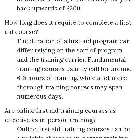
back upwards of $200.
How long does it require to complete a first
aid course?
The duration of a first aid program can
differ relying on the sort of program
and the training carrier. Fundamental
training courses usually call for around
6-8 hours of training, while a lot more
thorough training courses may span
numerous days.
Are online first aid training courses as
effective as in-person training?
Online first aid training courses can be