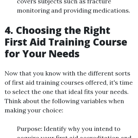
covers subjects such as fracture
monitoring and providing medications.
4. Choosing the Right
First Aid Training Course
for Your Needs
Now that you know with the different sorts
of first aid training courses offered, it's time
to select the one that ideal fits your needs.
Think about the following variables when
making your choice:
Purpose: Identify why you intend to
acquire your first aid accreditation and