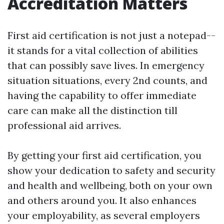
Accreditation Matters
First aid certification is not just a notepad--
it stands for a vital collection of abilities
that can possibly save lives. In emergency
situation situations, every 2nd counts, and
having the capability to offer immediate
care can make all the distinction till
professional aid arrives.
By getting your first aid certification, you
show your dedication to safety and security
and health and wellbeing, both on your own
and others around you. It also enhances
your employability, as several employers