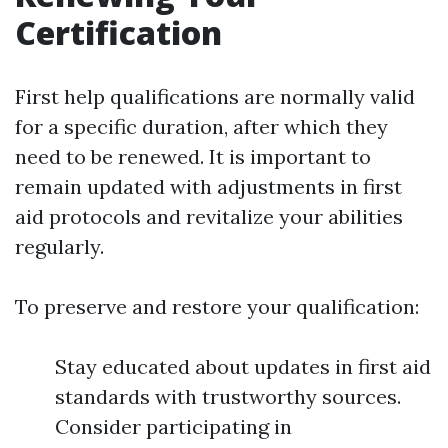
Certification
First help qualifications are normally valid
for a specific duration, after which they
need to be renewed. It is important to
remain updated with adjustments in first
aid protocols and revitalize your abilities
regularly.
To preserve and restore your qualification:
Stay educated about updates in first aid
standards with trustworthy sources.
Consider participating in