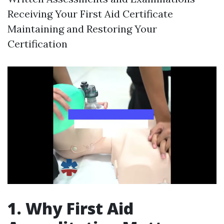
Receiving Your First Aid Certificate
Maintaining and Restoring Your
Certification
1. Why First Aid