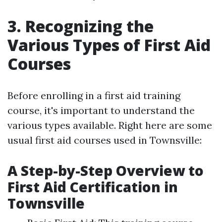
3. Recognizing the
Various Types of First Aid
Courses
Before enrolling in a first aid training
course, it's important to understand the
various types available. Right here are some
usual first aid courses used in Townsville:
A Step-by-Step Overview to
First Aid Certification in
Townsville