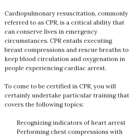
Cardiopulmonary resuscitation, commonly
referred to as CPR, is a critical ability that
can conserve lives in emergency
circumstances. CPR entails executing
breast compressions and rescue breaths to
keep blood circulation and oxygenation in
people experiencing cardiac arrest.
To come to be certified in CPR, you will
certainly undertake particular training that
covers the following topics:
Recognizing indicators of heart arrest
Performing chest compressions with