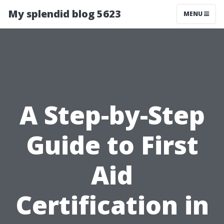
My splendid blog 5623
MENU
A Step-by-Step
Guide to First
Aid
Certification in