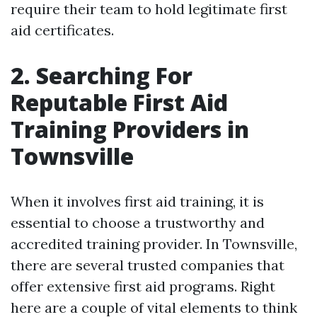
require their team to hold legitimate first
aid certificates.
2. Searching For
Reputable First Aid
Training Providers in
Townsville
When it involves first aid training, it is
essential to choose a trustworthy and
accredited training provider. In Townsville,
there are several trusted companies that
offer extensive first aid programs. Right
here are a couple of vital elements to think