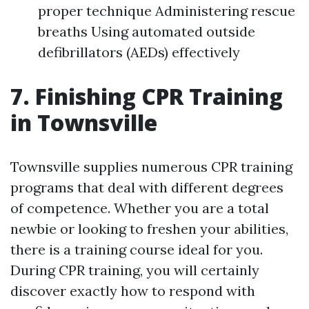
proper technique Administering rescue
breaths Using automated outside
defibrillators (AEDs) effectively
7. Finishing CPR Training
in Townsville
Townsville supplies numerous CPR training
programs that deal with different degrees
of competence. Whether you are a total
newbie or looking to freshen your abilities,
there is a training course ideal for you.
During CPR training, you will certainly
discover exactly how to respond with