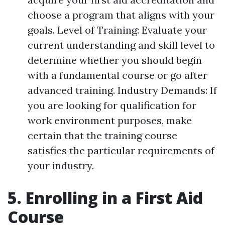
choose a program that aligns with your
goals. Level of Training: Evaluate your
current understanding and skill level to
determine whether you should begin
with a fundamental course or go after
advanced training. Industry Demands: If
you are looking for qualification for
work environment purposes, make
certain that the training course
satisfies the particular requirements of
your industry.
5. Enrolling in a First Aid
Course