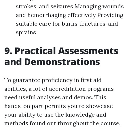
strokes, and seizures Managing wounds
and hemorrhaging effectively Providing
suitable care for burns, fractures, and
sprains
9. Practical Assessments
and Demonstrations
To guarantee proficiency in first aid
abilities, a lot of accreditation programs
need useful analyses and demos. This
hands-on part permits you to showcase
your ability to use the knowledge and
methods found out throughout the course.