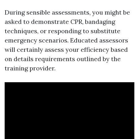
During sensible assessments, you might be
asked to demonstrate CPR, bandaging
techniques, or responding to substitute
emergency scenarios. Educated assessors
will certainly assess your efficiency based
on details requirements outlined by the
training provider.