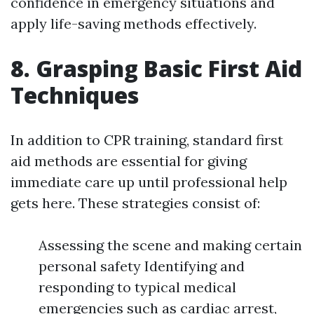
confidence in emergency situations and
apply life-saving methods effectively.
8. Grasping Basic First Aid
Techniques
In addition to CPR training, standard first
aid methods are essential for giving
immediate care up until professional help
gets here. These strategies consist of:
Assessing the scene and making certain
personal safety Identifying and
responding to typical medical
emergencies such as cardiac arrest,