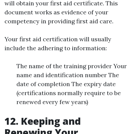
will obtain your first aid certificate. This
document works as evidence of your
competency in providing first aid care.
Your first aid certification will usually
include the adhering to information:
The name of the training provider Your
name and identification number The
date of completion The expiry date
(certifications normally require to be
renewed every few years)
12. Keeping and
Renewing Your