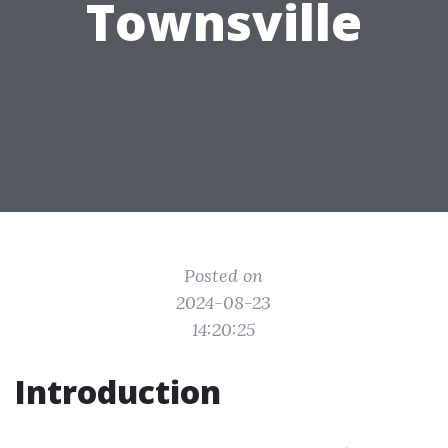
Townsville
Posted on
2024-08-23
14:20:25
Introduction