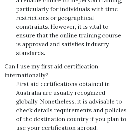
a reliable choice to in-person training,
particularly for individuals with time
restrictions or geographical
constraints. However, it is vital to
ensure that the online training course
is approved and satisfies industry
standards.
Can I use my first aid certification
internationally?
First aid certifications obtained in
Australia are usually recognized
globally. Nonetheless, it is advisable to
check details requirements and policies
of the destination country if you plan to
use your certification abroad.