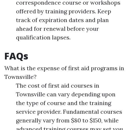
correspondence course or workshops
offered by training providers. Keep
track of expiration dates and plan
ahead for renewal before your
qualification lapses.
FAQs
What is the expense of first aid programs in
Townsville?
The cost of first aid courses in
Townsville can vary depending upon
the type of course and the training
service provider. Fundamental courses
generally vary from $80 to $150, while
advanced training courses may set you