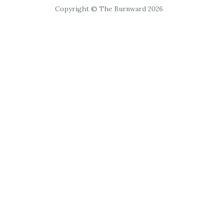
Copyright © The Burnward 2026