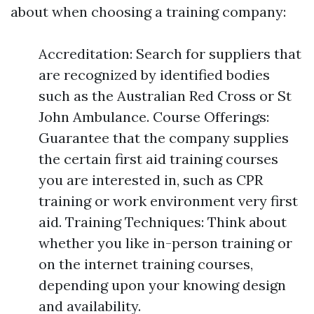
about when choosing a training company:
Accreditation: Search for suppliers that
are recognized by identified bodies
such as the Australian Red Cross or St
John Ambulance. Course Offerings:
Guarantee that the company supplies
the certain first aid training courses
you are interested in, such as CPR
training or work environment very first
aid. Training Techniques: Think about
whether you like in-person training or
on the internet training courses,
depending upon your knowing design
and availability.