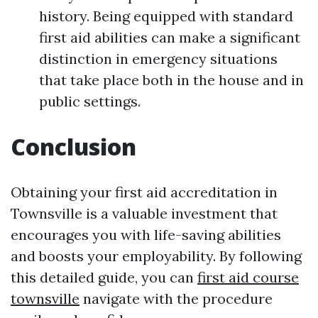
history. Being equipped with standard
first aid abilities can make a significant
distinction in emergency situations
that take place both in the house and in
public settings.
Conclusion
Obtaining your first aid accreditation in
Townsville is a valuable investment that
encourages you with life-saving abilities
and boosts your employability. By following
this detailed guide, you can
first aid course
townsville
navigate with the procedure