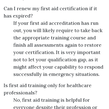
Can I renew my first aid certification if it
has expired?
If your first aid accreditation has run
out, you will likely require to take back
the appropriate training course and
finish all assessments again to restore
your certification. It is very important
not to let your qualification gap, as it
might affect your capability to respond
successfully in emergency situations.
Is first aid training only for healthcare
professionals?
No, first aid training is helpful for
everyone despite their profession or