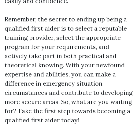
easily and confidence.
Remember, the secret to ending up being a
qualified first aider is to select a reputable
training provider, select the appropriate
program for your requirements, and
actively take part in both practical and
theoretical knowing. With your newfound
expertise and abilities, you can make a
difference in emergency situation
circumstances and contribute to developing
more secure areas. So, what are you waiting
for? Take the first step towards becoming a
qualified first aider today!