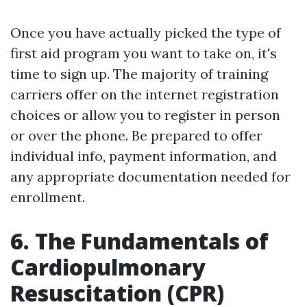
Once you have actually picked the type of
first aid program you want to take on, it's
time to sign up. The majority of training
carriers offer on the internet registration
choices or allow you to register in person
or over the phone. Be prepared to offer
individual info, payment information, and
any appropriate documentation needed for
enrollment.
6. The Fundamentals of
Cardiopulmonary
Resuscitation (CPR)