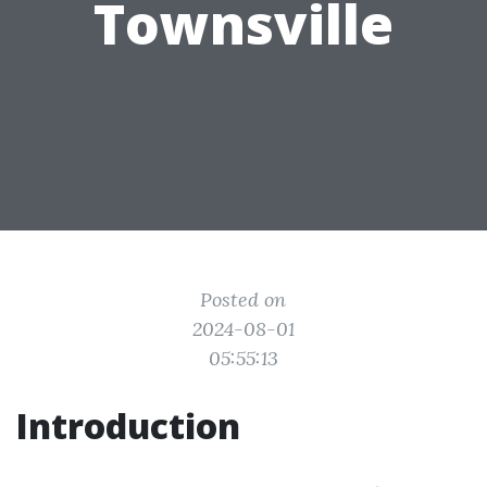
Townsville
Posted on
2024-08-01
05:55:13
Introduction