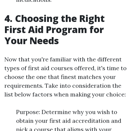
4. Choosing the Right
First Aid Program for
Your Needs
Now that you're familiar with the different
types of first aid courses offered, it's time to
choose the one that finest matches your
requirements. Take into consideration the
list below factors when making your choice:
Purpose: Determine why you wish to
obtain your first aid accreditation and
pick a course that aligns with your