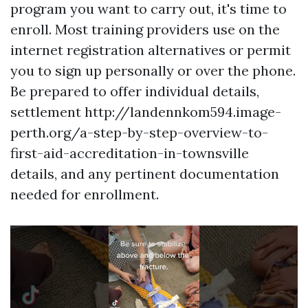
program you want to carry out, it's time to
enroll. Most training providers use on the
internet registration alternatives or permit
you to sign up personally or over the phone.
Be prepared to offer individual details,
settlement http://landennkom594.image-
perth.org/a-step-by-step-overview-to-
first-aid-accreditation-in-townsville
details, and any pertinent documentation
needed for enrollment.