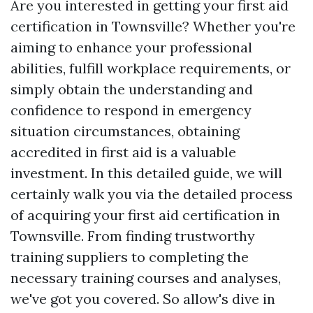
Are you interested in getting your first aid
certification in Townsville? Whether you're
aiming to enhance your professional
abilities, fulfill workplace requirements, or
simply obtain the understanding and
confidence to respond in emergency
situation circumstances, obtaining
accredited in first aid is a valuable
investment. In this detailed guide, we will
certainly walk you via the detailed process
of acquiring your first aid certification in
Townsville. From finding trustworthy
training suppliers to completing the
necessary training courses and analyses,
we've got you covered. So allow's dive in