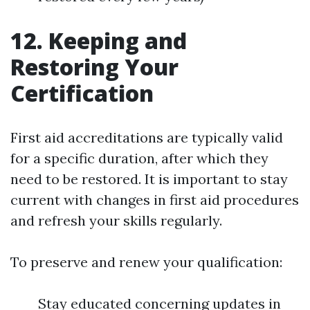
12. Keeping and
Restoring Your
Certification
First aid accreditations are typically valid
for a specific duration, after which they
need to be restored. It is important to stay
current with changes in first aid procedures
and refresh your skills regularly.
To preserve and renew your qualification:
Stay educated concerning updates in