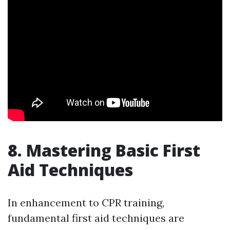
8. Mastering Basic First
Aid Techniques
In enhancement to CPR training,
fundamental first aid techniques are