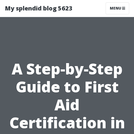
My splendid blog 5623
MENU
A Step-by-Step
Guide to First
Aid
Certification in