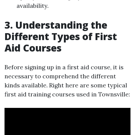
availability.
3. Understanding the
Different Types of First
Aid Courses
Before signing up in a first aid course, it is
necessary to comprehend the different
kinds available. Right here are some typical
first aid training courses used in Townsville: