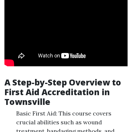
A Step-by-Step Overview to
First Aid Accreditation in
Townsville
Basic First Aid: This course covers
crucial abilities such as wound
treatment, bandaging methods, and