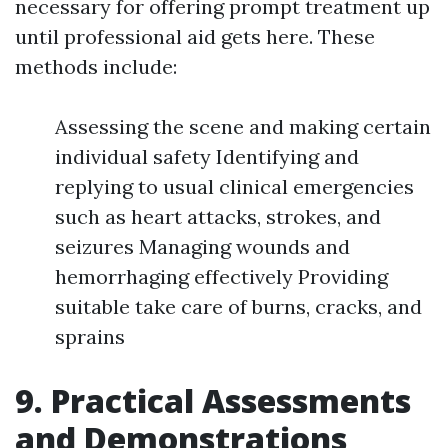
necessary for offering prompt treatment up
until professional aid gets here. These
methods include:
Assessing the scene and making certain
individual safety Identifying and
replying to usual clinical emergencies
such as heart attacks, strokes, and
seizures Managing wounds and
hemorrhaging effectively Providing
suitable take care of burns, cracks, and
sprains
9. Practical Assessments
and Demonstrations