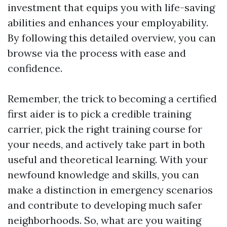
investment that equips you with life-saving
abilities and enhances your employability.
By following this detailed overview, you can
browse via the process with ease and
confidence.
Remember, the trick to becoming a certified
first aider is to pick a credible training
carrier, pick the right training course for
your needs, and actively take part in both
useful and theoretical learning. With your
newfound knowledge and skills, you can
make a distinction in emergency scenarios
and contribute to developing much safer
neighborhoods. So, what are you waiting