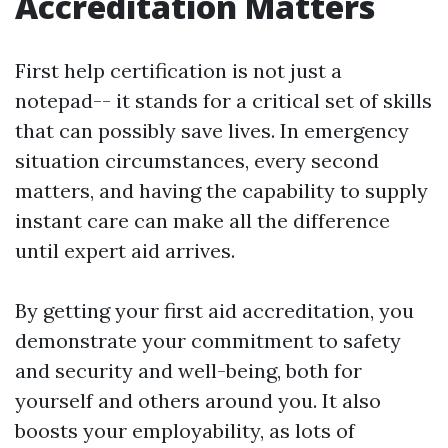
Accreditation Matters
First help certification is not just a
notepad-- it stands for a critical set of skills
that can possibly save lives. In emergency
situation circumstances, every second
matters, and having the capability to supply
instant care can make all the difference
until expert aid arrives.
By getting your first aid accreditation, you
demonstrate your commitment to safety
and security and well-being, both for
yourself and others around you. It also
boosts your employability, as lots of