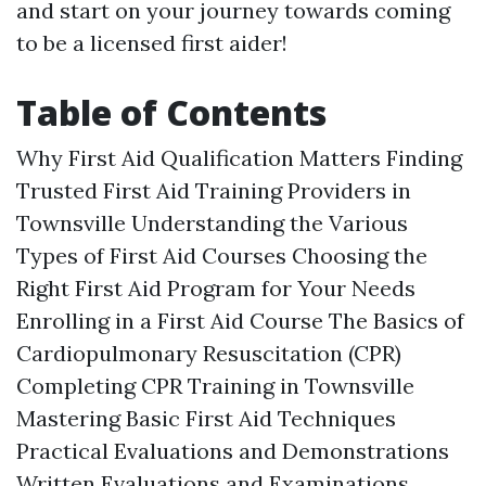
and start on your journey towards coming
to be a licensed first aider!
Table of Contents
Why First Aid Qualification Matters Finding
Trusted First Aid Training Providers in
Townsville Understanding the Various
Types of First Aid Courses Choosing the
Right First Aid Program for Your Needs
Enrolling in a First Aid Course The Basics of
Cardiopulmonary Resuscitation (CPR)
Completing CPR Training in Townsville
Mastering Basic First Aid Techniques
Practical Evaluations and Demonstrations
Written Evaluations and Examinations