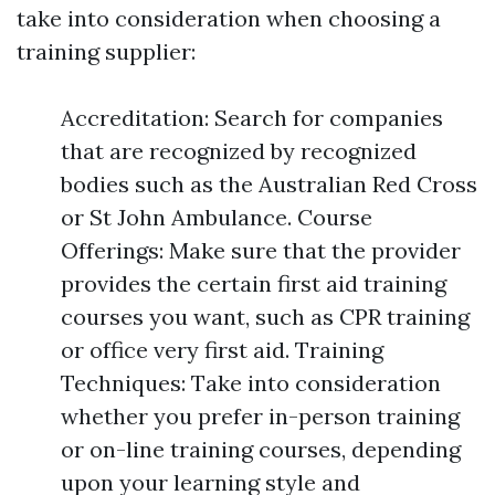
take into consideration when choosing a
training supplier:
Accreditation: Search for companies
that are recognized by recognized
bodies such as the Australian Red Cross
or St John Ambulance. Course
Offerings: Make sure that the provider
provides the certain first aid training
courses you want, such as CPR training
or office very first aid. Training
Techniques: Take into consideration
whether you prefer in-person training
or on-line training courses, depending
upon your learning style and