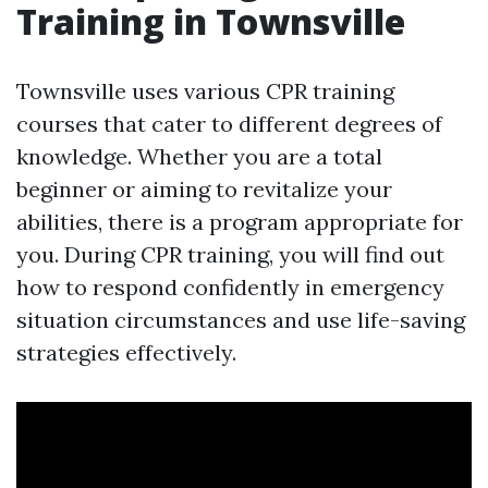
Training in Townsville
Townsville uses various CPR training
courses that cater to different degrees of
knowledge. Whether you are a total
beginner or aiming to revitalize your
abilities, there is a program appropriate for
you. During CPR training, you will find out
how to respond confidently in emergency
situation circumstances and use life-saving
strategies effectively.