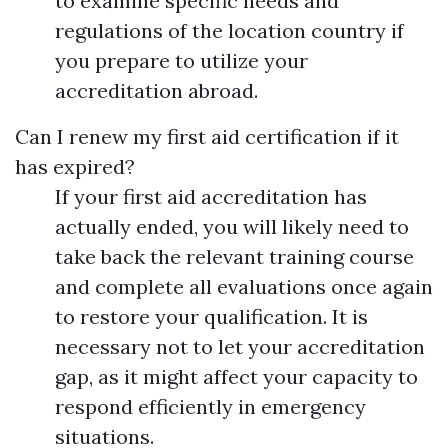
to examine specific needs and
regulations of the location country if
you prepare to utilize your
accreditation abroad.
Can I renew my first aid certification if it
has expired?
If your first aid accreditation has
actually ended, you will likely need to
take back the relevant training course
and complete all evaluations once again
to restore your qualification. It is
necessary not to let your accreditation
gap, as it might affect your capacity to
respond efficiently in emergency
situations.