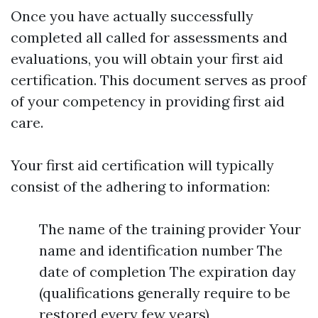
Once you have actually successfully
completed all called for assessments and
evaluations, you will obtain your first aid
certification. This document serves as proof
of your competency in providing first aid
care.
Your first aid certification will typically
consist of the adhering to information:
The name of the training provider Your
name and identification number The
date of completion The expiration day
(qualifications generally require to be
restored every few years)