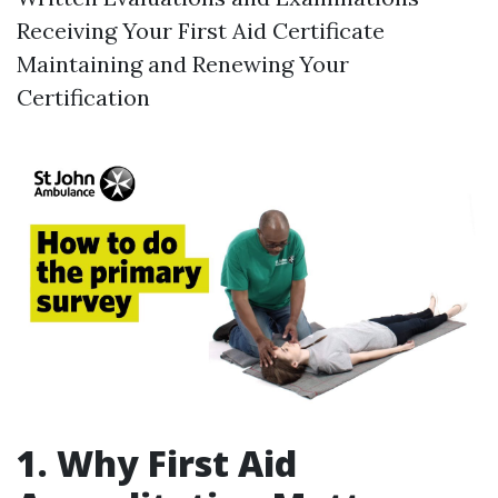
Receiving Your First Aid Certificate
Maintaining and Renewing Your
Certification
1. Why First Aid