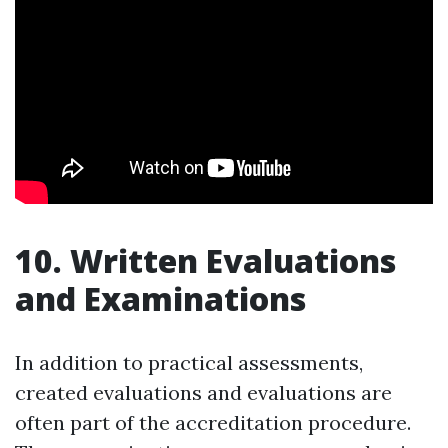
10. Written Evaluations
and Examinations
In addition to practical assessments,
created evaluations and evaluations are
often part of the accreditation procedure.