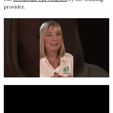
provider.