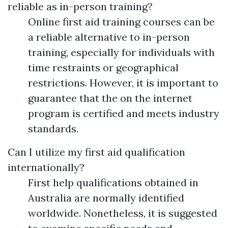
reliable as in-person training?
Online first aid training courses can be
a reliable alternative to in-person
training, especially for individuals with
time restraints or geographical
restrictions. However, it is important to
guarantee that the on the internet
program is certified and meets industry
standards.
Can I utilize my first aid qualification
internationally?
First help qualifications obtained in
Australia are normally identified
worldwide. Nonetheless, it is suggested