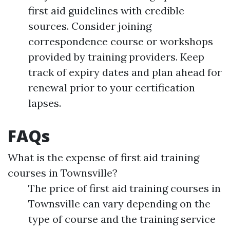
first aid guidelines with credible
sources. Consider joining
correspondence course or workshops
provided by training providers. Keep
track of expiry dates and plan ahead for
renewal prior to your certification
lapses.
FAQs
What is the expense of first aid training
courses in Townsville?
The price of first aid training courses in
Townsville can vary depending on the
type of course and the training service