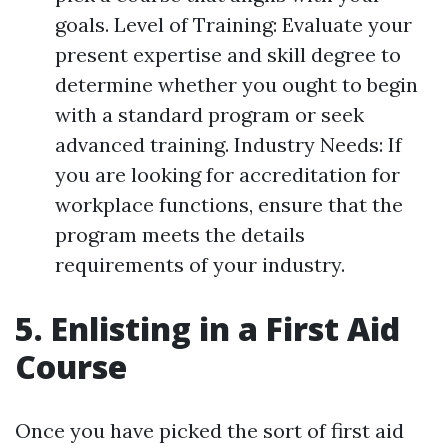
goals. Level of Training: Evaluate your
present expertise and skill degree to
determine whether you ought to begin
with a standard program or seek
advanced training. Industry Needs: If
you are looking for accreditation for
workplace functions, ensure that the
program meets the details
requirements of your industry.
5. Enlisting in a First Aid
Course
Once you have picked the sort of first aid