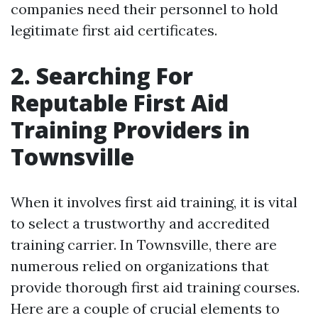
companies need their personnel to hold
legitimate first aid certificates.
2. Searching For
Reputable First Aid
Training Providers in
Townsville
When it involves first aid training, it is vital
to select a trustworthy and accredited
training carrier. In Townsville, there are
numerous relied on organizations that
provide thorough first aid training courses.
Here are a couple of crucial elements to