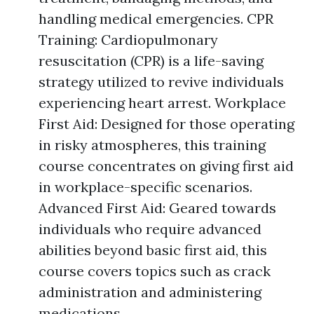
handling medical emergencies. CPR
Training: Cardiopulmonary
resuscitation (CPR) is a life-saving
strategy utilized to revive individuals
experiencing heart arrest. Workplace
First Aid: Designed for those operating
in risky atmospheres, this training
course concentrates on giving first aid
in workplace-specific scenarios.
Advanced First Aid: Geared towards
individuals who require advanced
abilities beyond basic first aid, this
course covers topics such as crack
administration and administering
medications.