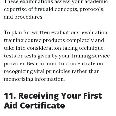
These examinations assess your academic
expertise of first aid concepts, protocols,
and procedures.
To plan for written evaluations, evaluation
training course products completely and
take into consideration taking technique
tests or tests given by your training service
provider. Bear in mind to concentrate on
recognizing vital principles rather than
memorizing information.
11. Receiving Your First
Aid Certificate