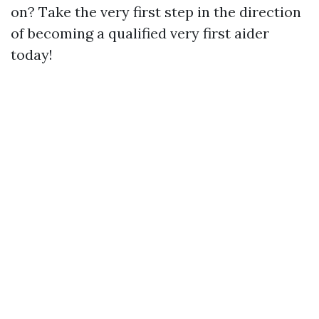
on? Take the very first step in the direction
of becoming a qualified very first aider
today!