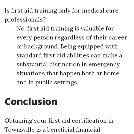
Is first aid training only for medical care
professionals?
No, first aid training is valuable for
every person regardless of their career
or background. Being equipped with
standard first aid abilities can make a
substantial distinction in emergency
situations that happen both at home
and in public settings.
Conclusion
Obtaining your first aid certification in
Townsville is a beneficial financial