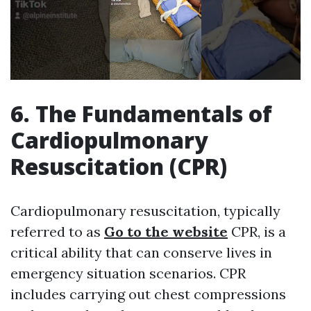
6. The Fundamentals of
Cardiopulmonary
Resuscitation (CPR)
Cardiopulmonary resuscitation, typically
referred to as
Go to the website
CPR, is a
critical ability that can conserve lives in
emergency situation scenarios. CPR
includes carrying out chest compressions