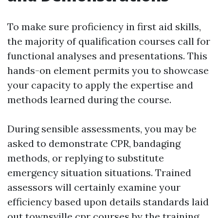
To make sure proficiency in first aid skills,
the majority of qualification courses call for
functional analyses and presentations. This
hands-on element permits you to showcase
your capacity to apply the expertise and
methods learned during the course.
During sensible assessments, you may be
asked to demonstrate CPR, bandaging
methods, or replying to substitute
emergency situation situations. Trained
assessors will certainly examine your
efficiency based upon details standards laid
out
townsville cpr courses
by the training