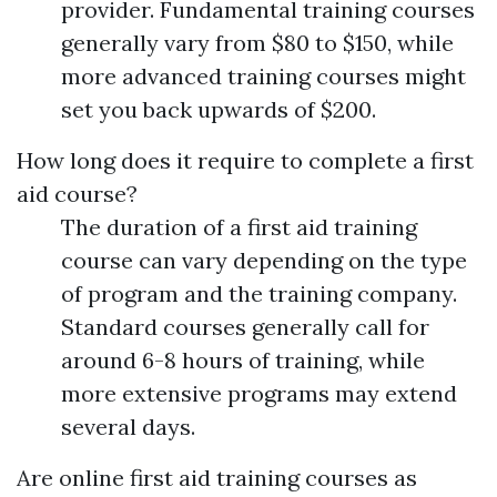
provider. Fundamental training courses
generally vary from $80 to $150, while
more advanced training courses might
set you back upwards of $200.
How long does it require to complete a first
aid course?
The duration of a first aid training
course can vary depending on the type
of program and the training company.
Standard courses generally call for
around 6-8 hours of training, while
more extensive programs may extend
several days.
Are online first aid training courses as