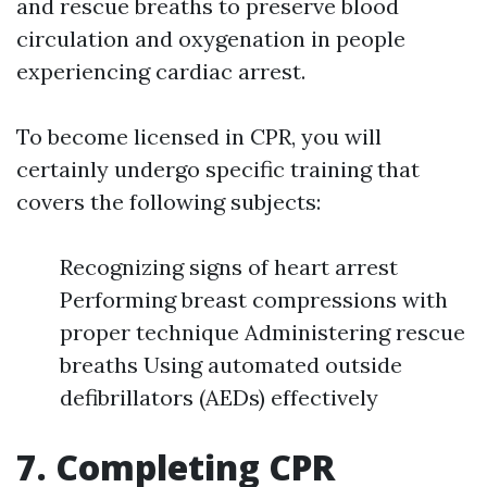
and rescue breaths to preserve blood
circulation and oxygenation in people
experiencing cardiac arrest.
To become licensed in CPR, you will
certainly undergo specific training that
covers the following subjects:
Recognizing signs of heart arrest
Performing breast compressions with
proper technique Administering rescue
breaths Using automated outside
defibrillators (AEDs) effectively
7. Completing CPR